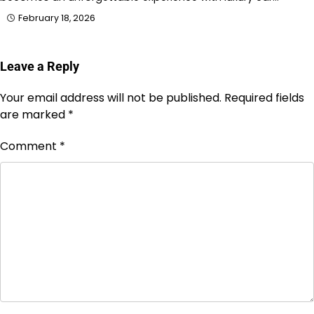
February 18, 2026
Leave a Reply
Your email address will not be published.
Required fields
are marked
*
Comment
*