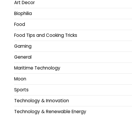
Art Decor
Biophilia
Food
Food Tips and Cooking Tricks
Gaming
General
Maritime Technology
Moon
Sports
Technology & Innovation
Technology & Renewable Energy