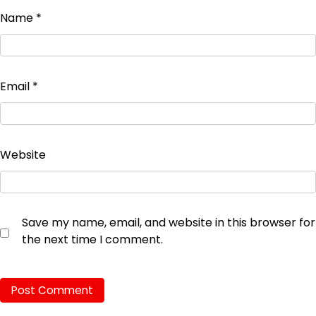
Name
*
Email
*
Website
Save my name, email, and website in this browser for
the next time I comment.