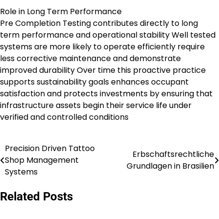
Role in Long Term Performance
Pre Completion Testing contributes directly to long
term performance and operational stability Well tested
systems are more likely to operate efficiently require
less corrective maintenance and demonstrate
improved durability Over time this proactive practice
supports sustainability goals enhances occupant
satisfaction and protects investments by ensuring that
infrastructure assets begin their service life under
verified and controlled conditions
Precision Driven Tattoo
Post
Erbschaftsrechtliche
Shop Management
Grundlagen in Brasilien
navigation
Systems
Related Posts