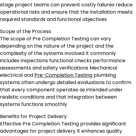
stage project teams can prevent costly failures reduce
operational risks and ensure that the installation meets
required standards and functional objectives
Scope of the Process
The scope of Pre Completion Testing can vary
depending on the nature of the project and the
complexity of the systems involved It commonly
includes inspections functional checks performance
assessments and safety verifications Mechanical
electrical and
Pre-Completion Testing
plumbing
systems often undergo detailed evaluations to confirm
that every component operates as intended under
realistic conditions and that integration between
systems functions smoothly
Benefits for Project Delivery
Effective Pre Completion Testing provides significant
advantages for project delivery It enhances quality