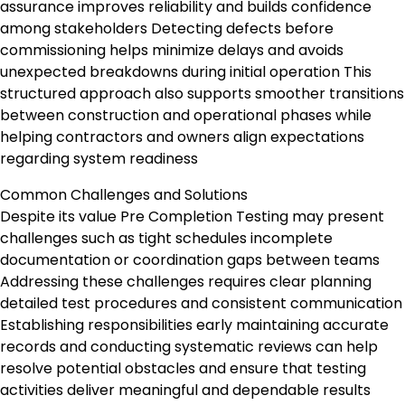
assurance improves reliability and builds confidence
among stakeholders Detecting defects before
commissioning helps minimize delays and avoids
unexpected breakdowns during initial operation This
structured approach also supports smoother transitions
between construction and operational phases while
helping contractors and owners align expectations
regarding system readiness
Common Challenges and Solutions
Despite its value Pre Completion Testing may present
challenges such as tight schedules incomplete
documentation or coordination gaps between teams
Addressing these challenges requires clear planning
detailed test procedures and consistent communication
Establishing responsibilities early maintaining accurate
records and conducting systematic reviews can help
resolve potential obstacles and ensure that testing
activities deliver meaningful and dependable results