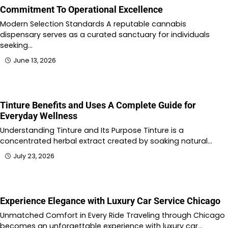
Commitment To Operational Excellence
Modern Selection Standards A reputable cannabis
dispensary serves as a curated sanctuary for individuals
seeking…
June 13, 2026
Tinture Benefits and Uses A Complete Guide for
Everyday Wellness
Understanding Tinture and Its Purpose Tinture is a
concentrated herbal extract created by soaking natural…
July 23, 2026
Experience Elegance with Luxury Car Service Chicago
Unmatched Comfort in Every Ride Traveling through Chicago
becomes an unforgettable experience with luxury car…