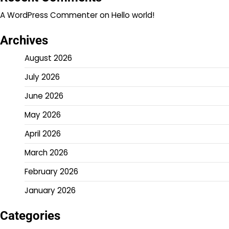
A WordPress Commenter
on
Hello world!
Archives
August 2026
July 2026
June 2026
May 2026
April 2026
March 2026
February 2026
January 2026
Categories