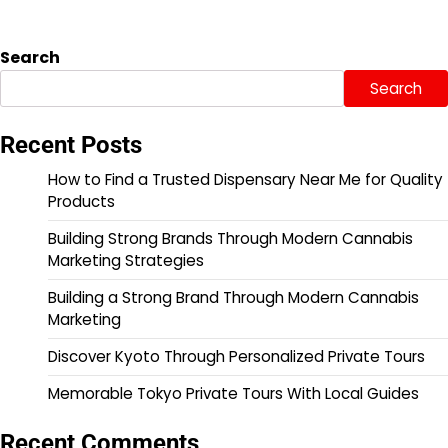
Search
Search
Recent Posts
How to Find a Trusted Dispensary Near Me for Quality
Products
Building Strong Brands Through Modern Cannabis
Marketing Strategies
Building a Strong Brand Through Modern Cannabis
Marketing
Discover Kyoto Through Personalized Private Tours
Memorable Tokyo Private Tours With Local Guides
Recent Comments