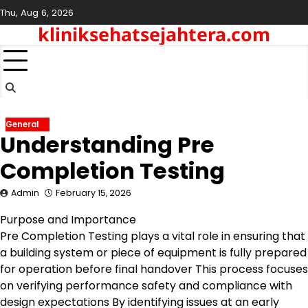
Skip
Thu, Aug 6, 2026
to
kliniksehatsejahtera.com
content
General
Understanding Pre
Completion Testing
Admin
February 15, 2026
Purpose and Importance
Pre Completion Testing plays a vital role in ensuring that
a building system or piece of equipment is fully prepared
for operation before final handover This process focuses
on verifying performance safety and compliance with
design expectations By identifying issues at an early