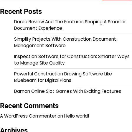
Recent Posts
Doclio Review And The Features Shaping A Smarter
Document Experience
Simplify Projects With Construction Document
Management Software
Inspection Software for Construction: Smarter Ways
to Manage Site Quality
Powerful Construction Drawing Software Like
Bluebeam for Digital Plans
Daman Online Slot Games With Exciting Features
Recent Comments
A WordPress Commenter
on
Hello world!
Archives