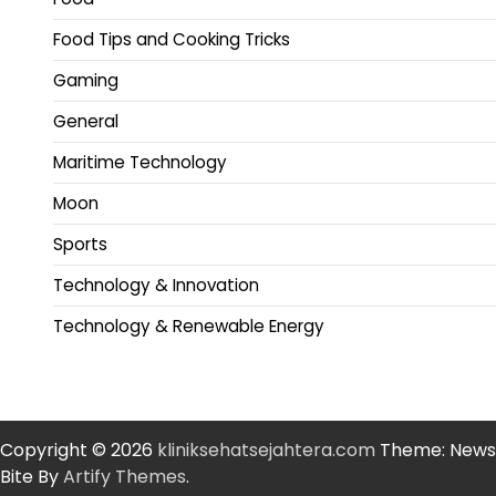
Food Tips and Cooking Tricks
Gaming
General
Maritime Technology
Moon
Sports
Technology & Innovation
Technology & Renewable Energy
Copyright © 2026
kliniksehatsejahtera.com
Theme: News
Bite By
Artify Themes
.