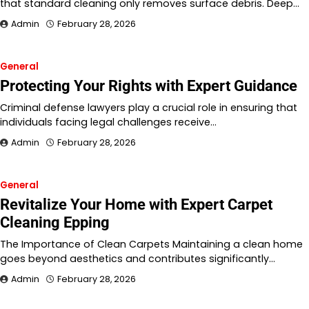
that standard cleaning only removes surface debris. Deep…
Admin
February 28, 2026
General
Protecting Your Rights with Expert Guidance
Criminal defense lawyers play a crucial role in ensuring that
individuals facing legal challenges receive…
Admin
February 28, 2026
General
Revitalize Your Home with Expert Carpet
Cleaning Epping
The Importance of Clean Carpets Maintaining a clean home
goes beyond aesthetics and contributes significantly…
Admin
February 28, 2026