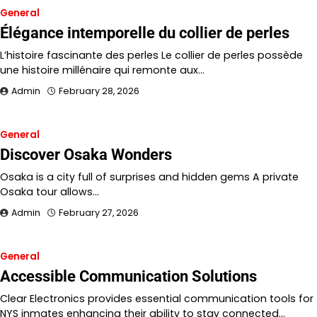
General
Élégance intemporelle du collier de perles
L’histoire fascinante des perles Le collier de perles possède
une histoire millénaire qui remonte aux…
Admin
February 28, 2026
General
Discover Osaka Wonders
Osaka is a city full of surprises and hidden gems A private
Osaka tour allows…
Admin
February 27, 2026
General
Accessible Communication Solutions
Clear Electronics provides essential communication tools for
NYS inmates enhancing their ability to stay connected…