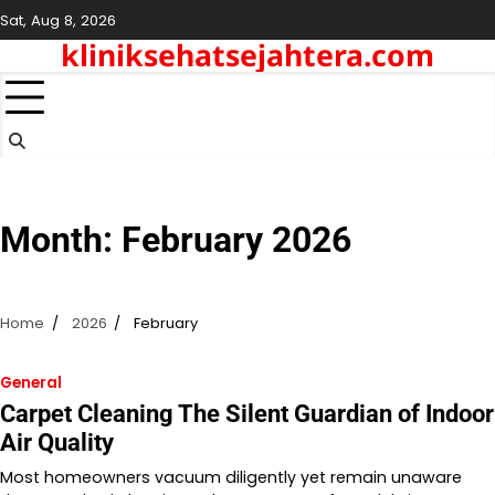
Skip
Sat, Aug 8, 2026
to
kliniksehatsejahtera.com
content
Month:
February 2026
Home
2026
February
General
Carpet Cleaning The Silent Guardian of Indoor
Air Quality
Most homeowners vacuum diligently yet remain unaware