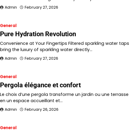
Admin
February 27, 2026
General
Pure Hydration Revolution
Convenience at Your Fingertips Filtered sparkling water taps
bring the luxury of sparkling water directly…
Admin
February 27, 2026
General
Pergola élégance et confort
Le choix d’une pergola transforme un jardin ou une terrasse
en un espace accueillant et…
Admin
February 26, 2026
General