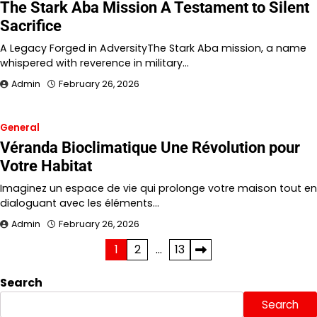
The Stark Aba Mission A Testament to Silent
Sacrifice
A Legacy Forged in AdversityThe Stark Aba mission, a name
whispered with reverence in military…
Admin
February 26, 2026
General
Véranda Bioclimatique Une Révolution pour
Votre Habitat
Imaginez un espace de vie qui prolonge votre maison tout en
dialoguant avec les éléments…
Admin
February 26, 2026
Posts
1
2
…
13
pagination
Search
Search