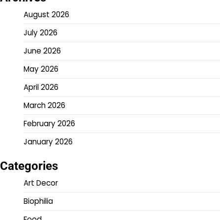
August 2026
July 2026
June 2026
May 2026
April 2026
March 2026
February 2026
January 2026
Categories
Art Decor
Biophilia
Food