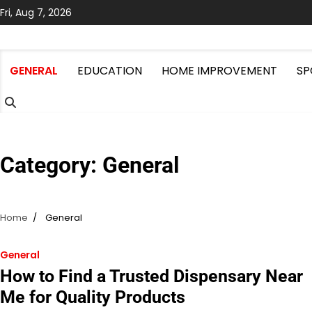
Skip
Fri, Aug 7, 2026
to
content
GENERAL
EDUCATION
HOME IMPROVEMENT
SP
Category:
General
Home
General
General
How to Find a Trusted Dispensary Near
Me for Quality Products