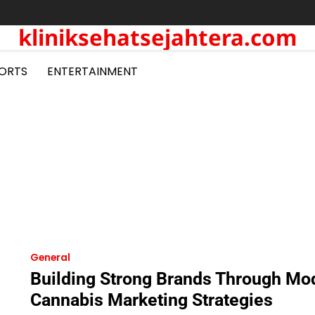
kliniksehatsejahtera.com
ORTS
ENTERTAINMENT
General
Building Strong Brands Through Mo
Cannabis Marketing Strategies