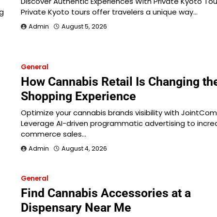
Discover Authentic Experiences With Private Kyoto Tou
ng
Private Kyoto tours offer travelers a unique way…
Admin
August 5, 2026
General
How Cannabis Retail Is Changing th
Shopping Experience
Optimize your cannabis brands visibility with JointCo
Leverage AI-driven programmatic advertising to incre
commerce sales…
Admin
August 4, 2026
General
Find Cannabis Accessories at a
Dispensary Near Me