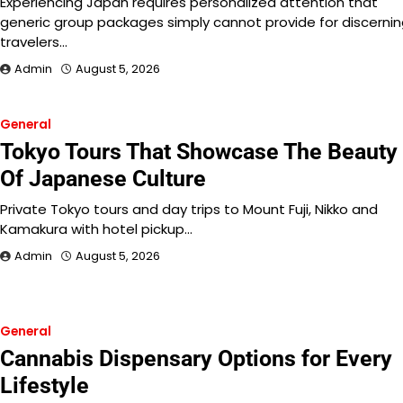
Experiencing Japan requires personalized attention that
generic group packages simply cannot provide for discerni
travelers…
Admin
August 5, 2026
General
Tokyo Tours That Showcase The Beauty
Of Japanese Culture
Private Tokyo tours and day trips to Mount Fuji, Nikko and
Kamakura with hotel pickup…
Admin
August 5, 2026
General
Cannabis Dispensary Options for Every
Lifestyle