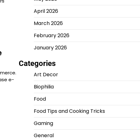
rs
April 2026
March 2026
February 2026
January 2026
e
Categories
mmerce.
Art Decor
ase e-
Biophilia
Food
Food Tips and Cooking Tricks
Gaming
General