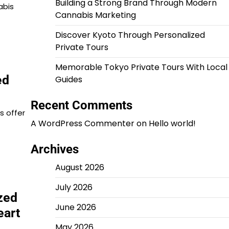
Building a Strong Brand Through Modern
abis
Cannabis Marketing
Discover Kyoto Through Personalized
Private Tours
Memorable Tokyo Private Tours With Local
ed
Guides
Recent Comments
s offer
A WordPress Commenter
on
Hello world!
Archives
August 2026
July 2026
zed
June 2026
eart
May 2026