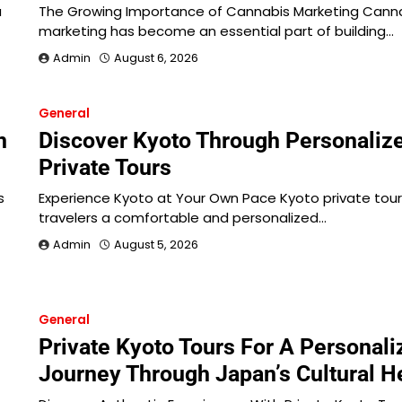
a
The Growing Importance of Cannabis Marketing Cann
marketing has become an essential part of building…
Admin
August 6, 2026
General
n
Discover Kyoto Through Personaliz
Private Tours
s
Experience Kyoto at Your Own Pace Kyoto private tour
travelers a comfortable and personalized…
Admin
August 5, 2026
General
Private Kyoto Tours For A Personali
Journey Through Japan’s Cultural H