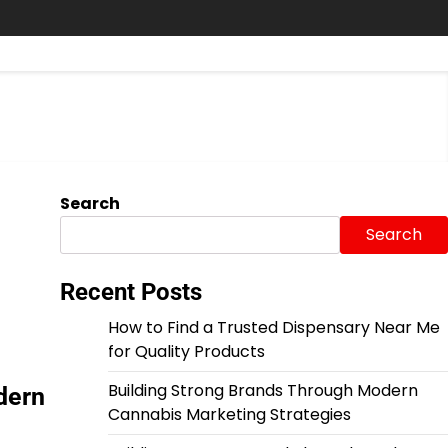
Search
Search
Recent Posts
How to Find a Trusted Dispensary Near Me
for Quality Products
Building Strong Brands Through Modern
dern
Cannabis Marketing Strategies