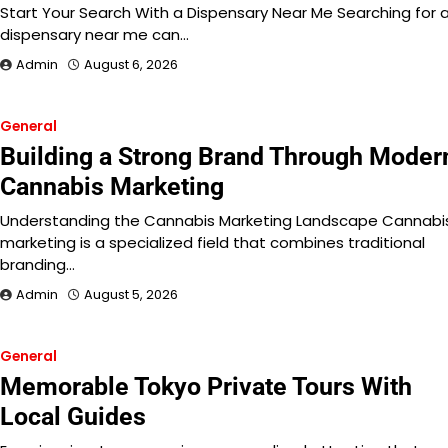
Start Your Search With a Dispensary Near Me Searching for 
dispensary near me can…
Admin
August 6, 2026
General
Building a Strong Brand Through Moder
Cannabis Marketing
Understanding the Cannabis Marketing Landscape Cannabi
marketing is a specialized field that combines traditional
branding…
Admin
August 5, 2026
General
Memorable Tokyo Private Tours With
Local Guides