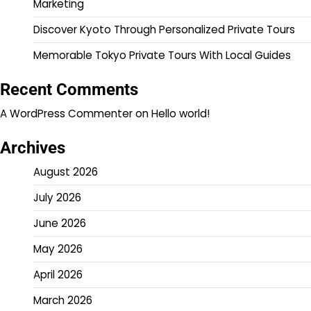
Marketing
Discover Kyoto Through Personalized Private Tours
Memorable Tokyo Private Tours With Local Guides
Recent Comments
A WordPress Commenter
on
Hello world!
Archives
August 2026
July 2026
June 2026
May 2026
April 2026
March 2026