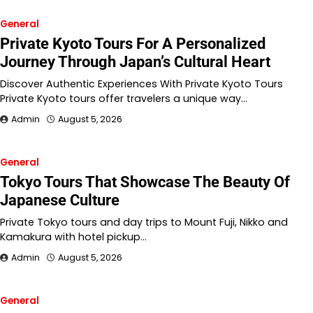
General
Private Kyoto Tours For A Personalized
Journey Through Japan’s Cultural Heart
Discover Authentic Experiences With Private Kyoto Tours
Private Kyoto tours offer travelers a unique way…
Admin
August 5, 2026
General
Tokyo Tours That Showcase The Beauty Of
Japanese Culture
Private Tokyo tours and day trips to Mount Fuji, Nikko and
Kamakura with hotel pickup…
Admin
August 5, 2026
General