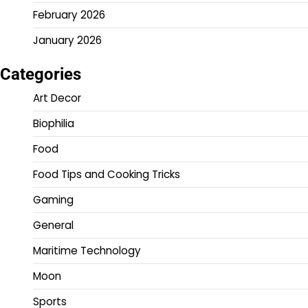
February 2026
January 2026
Categories
Art Decor
Biophilia
Food
Food Tips and Cooking Tricks
Gaming
General
Maritime Technology
Moon
Sports