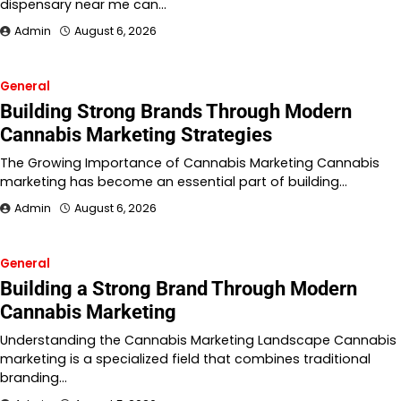
dispensary near me can…
Admin
August 6, 2026
General
Building Strong Brands Through Modern
Cannabis Marketing Strategies
The Growing Importance of Cannabis Marketing Cannabis
marketing has become an essential part of building…
Admin
August 6, 2026
General
Building a Strong Brand Through Modern
Cannabis Marketing
Understanding the Cannabis Marketing Landscape Cannabis
marketing is a specialized field that combines traditional
branding…