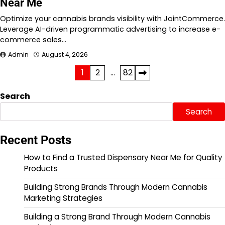
Near Me
Optimize your cannabis brands visibility with JointCommerce.
Leverage AI-driven programmatic advertising to increase e-
commerce sales…
Admin
August 4, 2026
Posts
1
2
…
82
pagination
Search
Search
Recent Posts
How to Find a Trusted Dispensary Near Me for Quality
Products
Building Strong Brands Through Modern Cannabis
Marketing Strategies
Building a Strong Brand Through Modern Cannabis