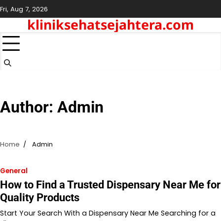
Skip
Fri, Aug 7, 2026
to
kliniksehatsejahtera.com
content
Author:
Admin
Home
Admin
General
How to Find a Trusted Dispensary Near Me for
Quality Products
Start Your Search With a Dispensary Near Me Searching for a