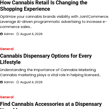
How Cannabis Retail Is Changing the
Shopping Experience
Optimize your cannabis brands visibility with JointCommerce.
Leverage AI-driven programmatic advertising to increase e-
commerce sales…
Admin
August 4, 2026
General
Cannabis Dispensary Options for Every
Lifestyle
Understanding the Importance of Cannabis Marketing
Cannabis marketing plays a vital role in helping licensed…
Admin
August 4, 2026
General
Find Cannabis Accessories at a Dispensary