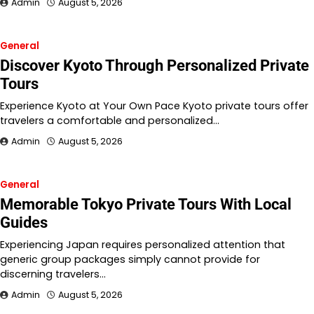
Admin
August 5, 2026
General
Discover Kyoto Through Personalized Private
Tours
Experience Kyoto at Your Own Pace Kyoto private tours offer
travelers a comfortable and personalized…
Admin
August 5, 2026
General
Memorable Tokyo Private Tours With Local
Guides
Experiencing Japan requires personalized attention that
generic group packages simply cannot provide for
discerning travelers…
Admin
August 5, 2026