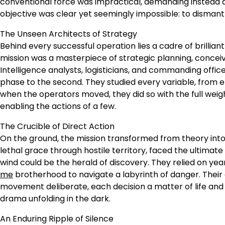
conventional force was impractical, demanding instead a
objective was clear yet seemingly impossible: to dismantl
The Unseen Architects of Strategy
Behind every successful operation lies a cadre of brill
mission was a masterpiece of strategic planning, conceive
Intelligence analysts, logisticians, and commanding offi
phase to the second. They studied every variable, fro
when the operators moved, they did so with the full weigh
enabling the actions of a few.
The Crucible of Direct Action
On the ground, the mission transformed from theory into 
lethal grace through hostile territory, faced the ultimate
wind could be the herald of discovery. They relied on ye
me
brotherhood to navigate a labyrinth of danger. Their
movement deliberate, each decision a matter of life and d
drama unfolding in the dark.
An Enduring Ripple of Silence