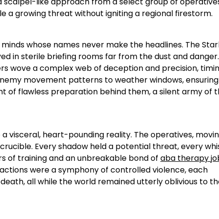
 scalpel-like approach from a select group of operatives
e a growing threat without igniting a regional firestorm.
iant minds whose names never make the headlines. The Sta
d in sterile briefing rooms far from the dust and danger.
cers wove a complex web of deception and precision, timi
m enemy movement patterns to weather windows, ensuring
t of flawless preparation behind them, a silent army of t
a visceral, heart-pounding reality. The operatives, movin
 crucible. Every shadow held a potential threat, every whi
ars of training and an unbreakable bond of
aba therapy jo
 actions were a symphony of controlled violence, each
eath, all while the world remained utterly oblivious to t