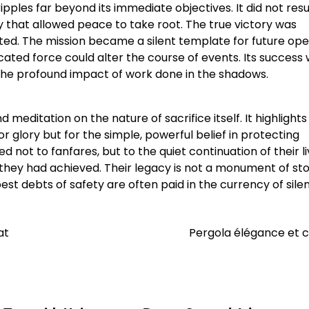
pples far beyond its immediate objectives. It did not resul
ty that allowed peace to take root. The true victory was
ted. The mission became a silent template for future ope
ted force could alter the course of events. Its success 
the profound impact of work done in the shadows.
 meditation on the nature of sacrifice itself. It highlights
r glory but for the simple, powerful belief in protecting
ot to fanfares, but to the quiet continuation of their li
they had achieved. Their legacy is not a monument of sto
est debts of safety are often paid in the currency of sile
at
Pergola élégance et 