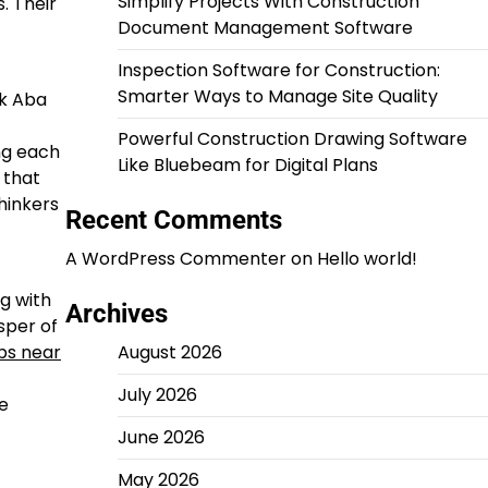
Simplify Projects With Construction
. Their
Document Management Software
Inspection Software for Construction:
Smarter Ways to Manage Site Quality
rk Aba
Powerful Construction Drawing Software
ng each
Like Bluebeam for Digital Plans
 that
hinkers
Recent Comments
A WordPress Commenter
on
Hello world!
g with
Archives
sper of
bs near
August 2026
July 2026
he
June 2026
May 2026