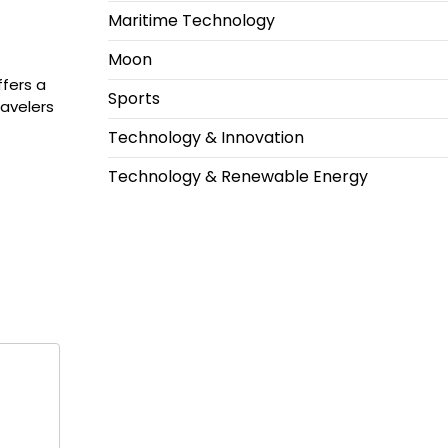
Maritime Technology
Moon
ffers a
Sports
ravelers
Technology & Innovation
Technology & Renewable Energy