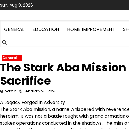
Skip
Sun, Aug 9, 2026
to
content
GENERAL
EDUCATION
HOME IMPROVEMENT
SP
General
The Stark Aba Mission 
Sacrifice
Admin
February 26, 2026
A Legacy Forged in Adversity
The Stark Aba mission, a name whispered with reverence i
heroism. It was not a battle fought with grand armadas or
stakes operations conducted in the shadows. The mission’s