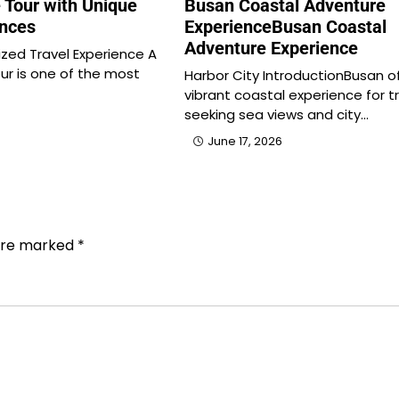
 Tour with Unique
Busan Coastal Adventure
ences
ExperienceBusan Coastal
Adventure Experience
ized Travel Experience A
ur is one of the most
Harbor City IntroductionBusan o
vibrant coastal experience for t
seeking sea views and city…
June 17, 2026
 are marked
*