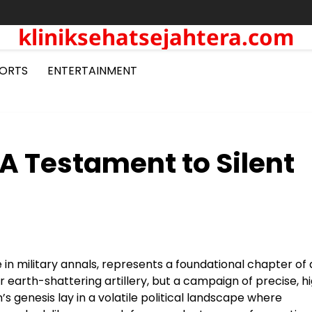
kliniksehatsejahtera.com
ORTS
ENTERTAINMENT
A Testament to Silent
n military annals, represents a foundational chapter of 
 earth-shattering artillery, but a campaign of precise, h
 genesis lay in a volatile political landscape where