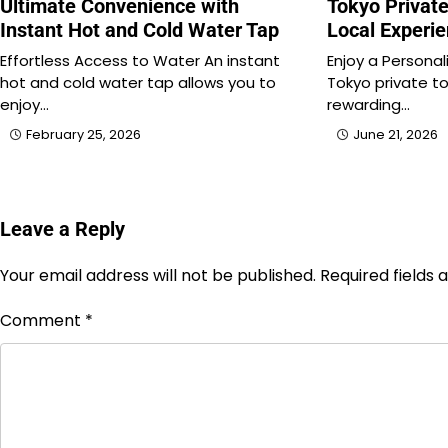
Ultimate Convenience with
Tokyo Private
Instant Hot and Cold Water Tap
Local Experi
Effortless Access to Water An instant
Enjoy a Personal
hot and cold water tap allows you to
Tokyo private to
enjoy…
rewarding…
February 25, 2026
June 21, 2026
Leave a Reply
Your email address will not be published.
Required fields
Comment
*