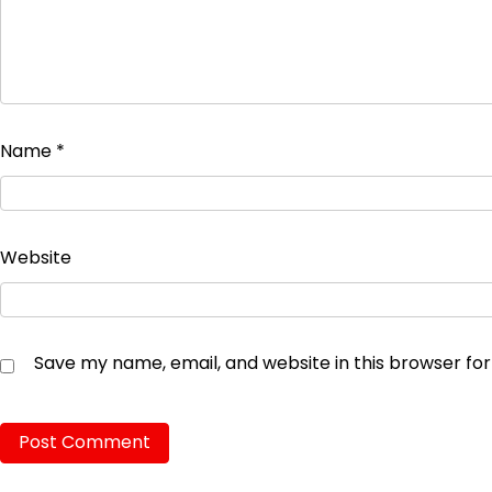
Name
*
Website
Save my name, email, and website in this browser fo