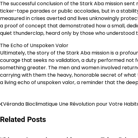
The successful conclusion of the Stark Aba mission sent ri
ticker-tape parades or public accolades, but in a stabili
measured in crises averted and lives unknowingly protec
a proof of concept that demonstrated how a small, dedica
quiet thunderclap, heard only by those who understood 
The Echo of Unspoken Valor
Ultimately, the story of the Stark Aba mission is a profound
courage that seeks no validation, a duty performed not fo
something greater. The men and women involved returned n
carrying with them the heavy, honorable secret of what 
a living echo of unspoken valor, a reminder that the deep
Véranda Bioclimatique Une Révolution pour Votre Habit
Post
navigation
Related Posts