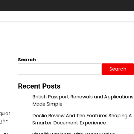
Search
Search
Recent Posts
British Passport Renewals and Applications
Made Simple
quiet
Doclio Review And The Features Shaping A
igh-
Smarter Document Experience