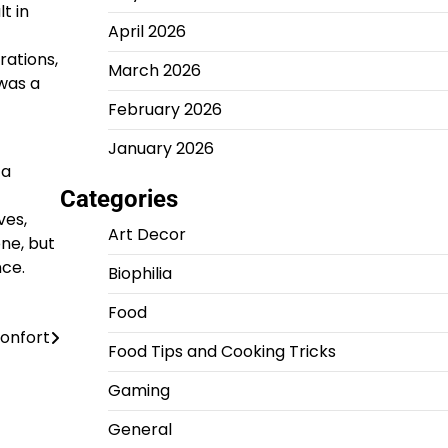
t in
April 2026
rations,
March 2026
was a
February 2026
January 2026
 a
Categories
ves,
Art Decor
ne, but
nce.
Biophilia
Food
confort
Food Tips and Cooking Tricks
Gaming
General