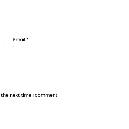
Email
*
r the next time I comment.