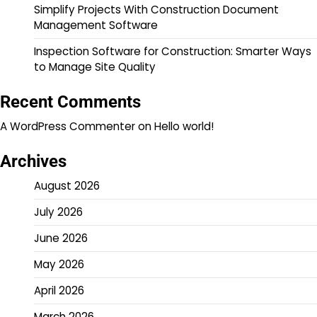
Simplify Projects With Construction Document
Management Software
Inspection Software for Construction: Smarter Ways
to Manage Site Quality
Recent Comments
A WordPress Commenter
on
Hello world!
Archives
August 2026
July 2026
June 2026
May 2026
April 2026
March 2026