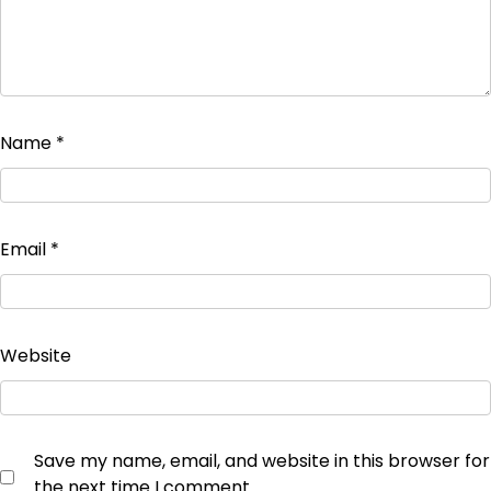
Name
*
Email
*
Website
Save my name, email, and website in this browser for
the next time I comment.