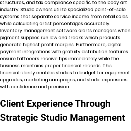
structures, and tax compliance specific to the body art
industry. Studio owners utilize specialized point-of-sale
systems that separate service income from retail sales
while calculating artist percentages accurately.
Inventory management software alerts managers when
pigment supplies run low and tracks which products
generate highest profit margins. Furthermore, digital
payment integrations with gratuity distribution features
ensure tattooers receive tips immediately while the
business maintains proper financial records. This
financial clarity enables studios to budget for equipment
upgrades, marketing campaigns, and studio expansions
with confidence and precision.
Client Experience Through
Strategic Studio Management