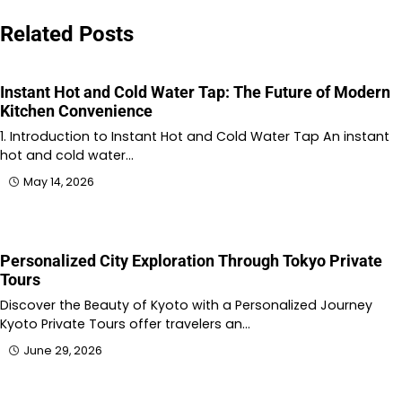
navigation
Related Posts
Instant Hot and Cold Water Tap: The Future of Modern
Kitchen Convenience
1. Introduction to Instant Hot and Cold Water Tap An instant
hot and cold water…
May 14, 2026
Personalized City Exploration Through Tokyo Private
Tours
Discover the Beauty of Kyoto with a Personalized Journey
Kyoto Private Tours offer travelers an…
June 29, 2026