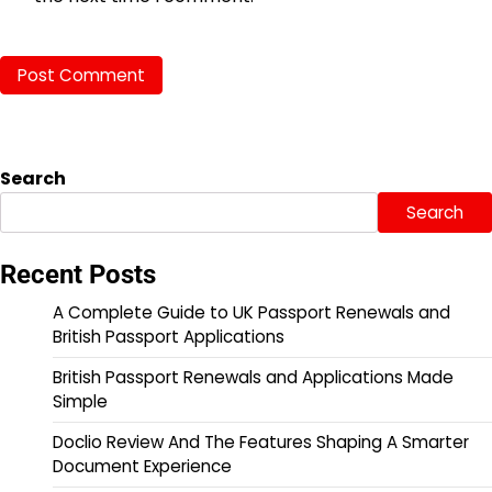
Search
Search
Recent Posts
A Complete Guide to UK Passport Renewals and
British Passport Applications
British Passport Renewals and Applications Made
Simple
Doclio Review And The Features Shaping A Smarter
Document Experience