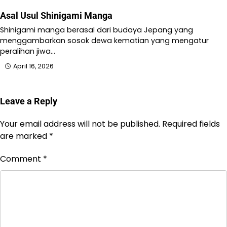
Asal Usul Shinigami Manga
Shinigami manga berasal dari budaya Jepang yang
menggambarkan sosok dewa kematian yang mengatur
peralihan jiwa…
April 16, 2026
Leave a Reply
Your email address will not be published.
Required fields
are marked
*
Comment
*