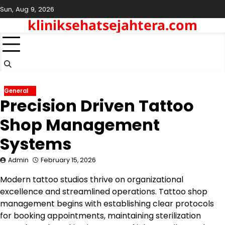
Skip
Sun, Aug 9, 2026
to
kliniksehatsejahtera.com
content
General
Precision Driven Tattoo
Shop Management
Systems
Admin
February 15, 2026
Modern tattoo studios thrive on organizational
excellence and streamlined operations. Tattoo shop
management begins with establishing clear protocols
for booking appointments, maintaining sterilization