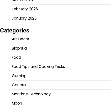
February 2026
January 2026
Categories
Art Decor
Biophilia
Food
Food Tips and Cooking Tricks
Gaming
General
Maritime Technology
Moon