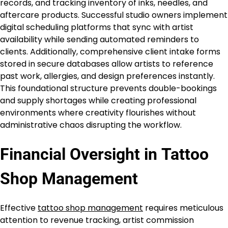
records, and tracking inventory of inks, needles, and
aftercare products. Successful studio owners implement
digital scheduling platforms that sync with artist
availability while sending automated reminders to
clients. Additionally, comprehensive client intake forms
stored in secure databases allow artists to reference
past work, allergies, and design preferences instantly.
This foundational structure prevents double-bookings
and supply shortages while creating professional
environments where creativity flourishes without
administrative chaos disrupting the workflow.
Financial Oversight in
Tattoo
Shop Management
Effective
tattoo shop management
requires meticulous
attention to revenue tracking, artist commission