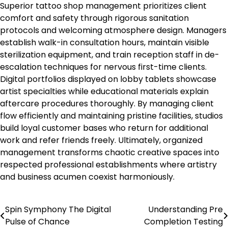
Superior tattoo shop management prioritizes client
comfort and safety through rigorous sanitation
protocols and welcoming atmosphere design. Managers
establish walk-in consultation hours, maintain visible
sterilization equipment, and train reception staff in de-
escalation techniques for nervous first-time clients.
Digital portfolios displayed on lobby tablets showcase
artist specialties while educational materials explain
aftercare procedures thoroughly. By managing client
flow efficiently and maintaining pristine facilities, studios
build loyal customer bases who return for additional
work and refer friends freely. Ultimately, organized
management transforms chaotic creative spaces into
respected professional establishments where artistry
and business acumen coexist harmoniously.
Spin Symphony The Digital
Understanding Pre
Post
Pulse of Chance
Completion Testing