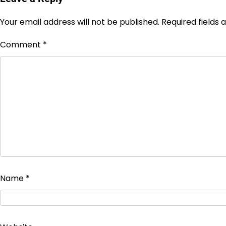
Your email address will not be published.
Required fields
Comment
*
Name
*