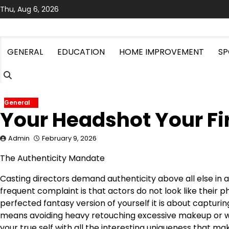
Skip
Thu, Aug 6, 2026
to
content
GENERAL
EDUCATION
HOME IMPROVEMENT
SP
General
Your Headshot Your Fir
Admin
February 9, 2026
The Authenticity Mandate
Casting directors demand authenticity above all else in
frequent complaint is that actors do not look like their 
perfected fantasy version of yourself it is about capturi
means avoiding heavy retouching excessive makeup or wa
your true self with all the interesting uniqueness that m