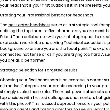
your headshot is your first audition if it misrepresents you
Crafting Your Professional best actor headshots
The
best actor headshots
serve as a strategic tool for 
defining the top three to five characters you are most li
Friend
Then collaborate with your photographer to create
expression wardrobe and styling
Technical execution is p
background to ensure you are the focal point
The express
connected not tense or as if you are trying too hard
A su
you are as a performer
Strategic Selection for Targeted Results
Choosing your final headshots is an exercise in career s
attractive
Categorize your proofs according to your pre
strongly evoke those roles
The most powerful selects are
top choices with trusted colleagues and mentors but gu
with this photo?
This focused approach ensures your portf
inspiring agents and casting directors to see you exactly