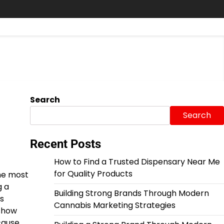
Search
Search
Recent Posts
How to Find a Trusted Dispensary Near Me
for Quality Products
the most
g a
Building Strong Brands Through Modern
s
Cannabis Marketing Strategies
 show
cause