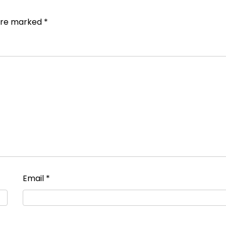
 are marked
*
Email
*