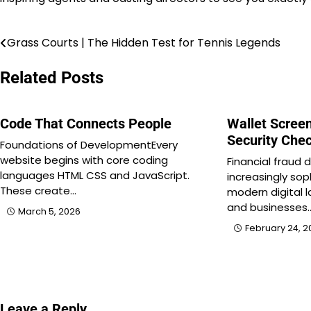
Grass Courts | The Hidden Test for Tennis Legends
Post
navigation
Related Posts
Code That Connects People
Wallet Screen
Security Che
Foundations of DevelopmentEvery
website begins with core coding
Financial fraud
languages HTML CSS and JavaScript.
increasingly sop
These create…
modern digital l
and businesses
March 5, 2026
February 24, 2
Leave a Reply