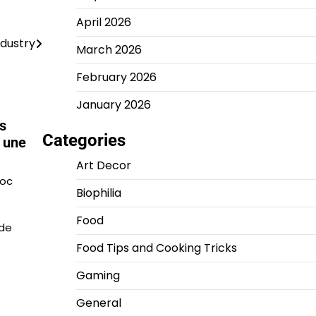
April 2026
ndustry
March 2026
February 2026
January 2026
s
Categories
 une
Art Decor
roc
Biophilia
Food
 de
Food Tips and Cooking Tricks
Gaming
General