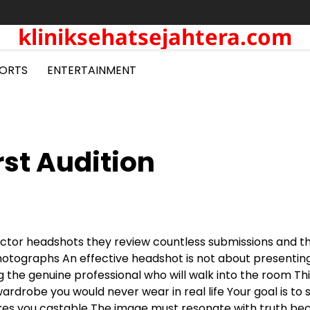
kliniksehatsejahtera.com
ORTS
ENTERTAINMENT
st Audition
 actor headshots they review countless submissions and 
photographs
An effective headshot is not about presentin
ng the genuine professional who will walk into the room
Thi
rdrobe you would never wear in real life
Your goal is to
akes you castable
The image must resonate with truth be