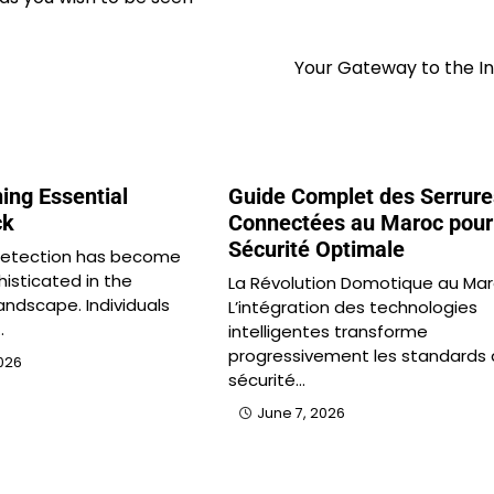
Your Gateway to the I
ing Essential
Guide Complet des Serrure
ck
Connectées au Maroc pour
Sécurité Optimale
 detection has become
histicated in the
La Révolution Domotique au Ma
andscape. Individuals
L’intégration des technologies
…
intelligentes transforme
progressivement les standards
026
sécurité…
June 7, 2026