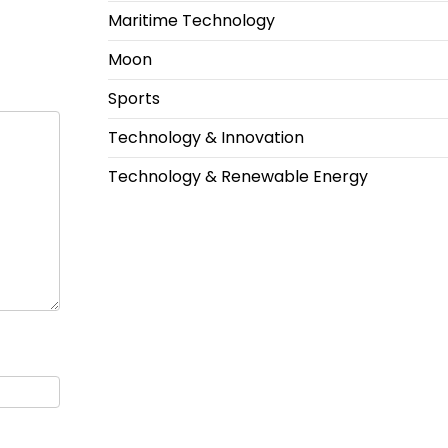
Maritime Technology
Moon
Sports
Technology & Innovation
Technology & Renewable Energy