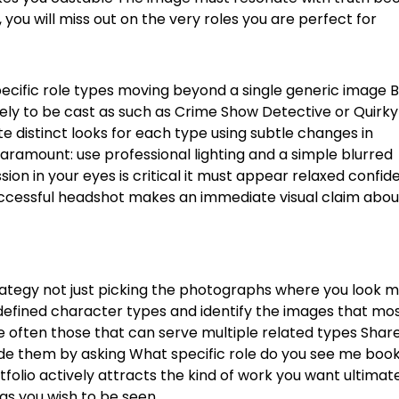
, you will miss out on the very roles you are perfect for
specific role types moving beyond a single generic image
B
kely to be cast as such as Crime Show Detective or Quirky
 distinct looks for each type using subtle changes in
aramount: use professional lighting and a simple blurred
ion in your eyes is critical it must appear relaxed confid
ccessful headshot makes an immediate visual claim abo
trategy not just picking the photographs where you look 
defined character types and identify the images that mo
 often those that can serve multiple related types
Share
ide them by asking What specific role do you see me boo
olio actively attracts the kind of work you want ultimat
 as you wish to be seen