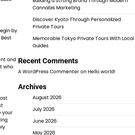
Building a Strong Brand Through Modern
Cannabis Marketing
Discover Kyoto Through Personalized
Private Tours
egin by
 Best
Memorable Tokyo Private Tours With Local
Guides
ent and
Recent Comments
ut who
A WordPress Commenter
on
Hello world!
Archives
August 2026
most
st
July 2026
 your
king
June 2026
ely
May 2026