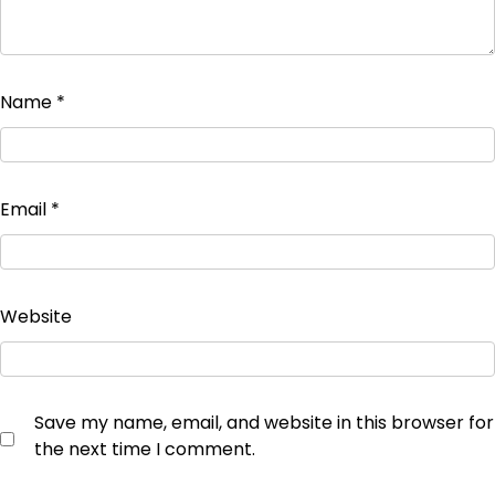
Name
*
Email
*
Website
Save my name, email, and website in this browser for
the next time I comment.