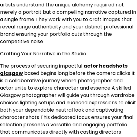
artists understand the unique alchemy required not
merely a portrait but a compelling narrative captured in
a single frame They work with you to craft images that
reveal range authenticity and your distinct professional
brand ensuring your portfolio cuts through the
competitive noise
Crafting Your Narrative in the Studio
The process of securing impactful
actor headshots
glasgow
based begins long before the camera clicks It
is a collaborative journey where photographer and
actor unite to explore character and essence A skilled
Glasgow photographer will guide you through wardrobe
choices lighting setups and nuanced expressions to elicit
both your dependable neutral look and captivating
character shots This dedicated focus ensures your final
selection presents a versatile and engaging portfolio
that communicates directly with casting directors