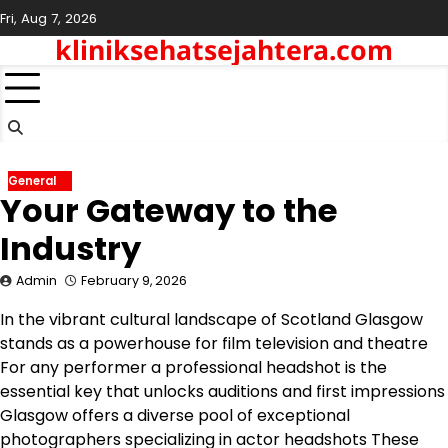
Skip
Fri, Aug 7, 2026
to
kliniksehatsejahtera.com
content
General
Your Gateway to the
Industry
Admin
February 9, 2026
In the vibrant cultural landscape of Scotland Glasgow
stands as a powerhouse for film television and theatre
For any performer a professional headshot is the
essential key that unlocks auditions and first impressions
Glasgow offers a diverse pool of exceptional
photographers specializing in actor headshots These