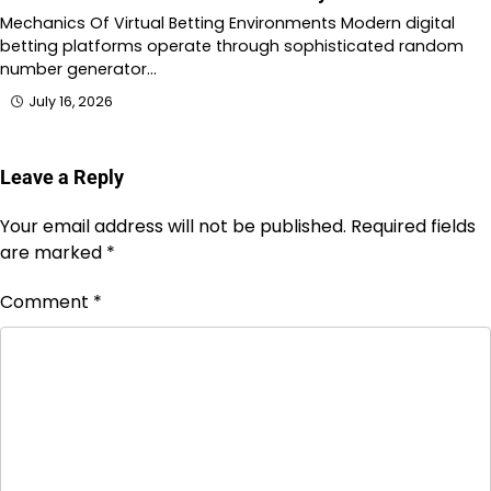
Mechanics Of Virtual Betting Environments Modern digital
betting platforms operate through sophisticated random
number generator…
July 16, 2026
Leave a Reply
Your email address will not be published.
Required fields
are marked
*
Comment
*