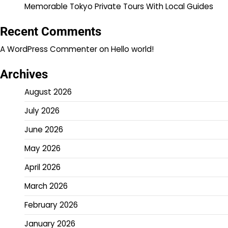
Memorable Tokyo Private Tours With Local Guides
Recent Comments
A WordPress Commenter
on
Hello world!
Archives
August 2026
July 2026
June 2026
May 2026
April 2026
March 2026
February 2026
January 2026