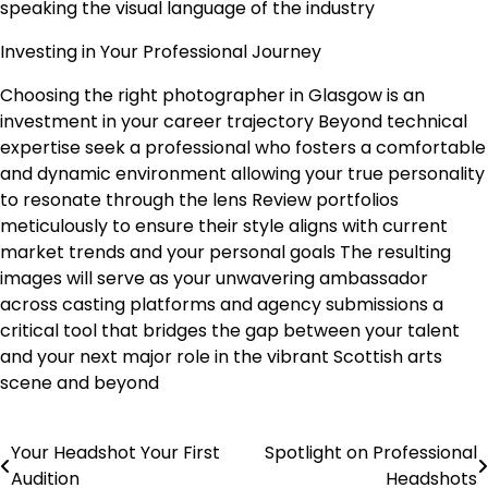
speaking the visual language of the industry
Investing in Your Professional Journey
Choosing the right photographer in Glasgow is an
investment in your career trajectory Beyond technical
expertise seek a professional who fosters a comfortable
and dynamic environment allowing your true personality
to resonate through the lens Review portfolios
meticulously to ensure their style aligns with current
market trends and your personal goals The resulting
images will serve as your unwavering ambassador
across casting platforms and agency submissions a
critical tool that bridges the gap between your talent
and your next major role in the vibrant Scottish arts
scene and beyond
Your Headshot Your First
Spotlight on Professional
Post
Audition
Headshots