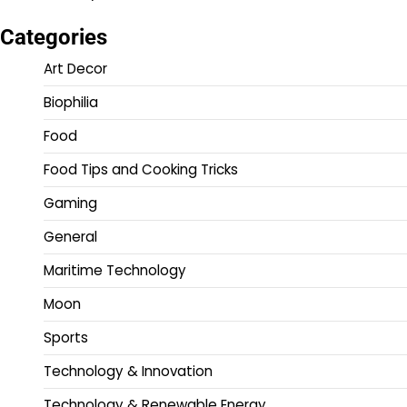
Categories
Art Decor
Biophilia
Food
Food Tips and Cooking Tricks
Gaming
General
Maritime Technology
Moon
Sports
Technology & Innovation
Technology & Renewable Energy