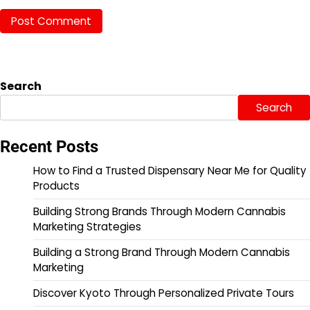
Search
Search
Recent Posts
How to Find a Trusted Dispensary Near Me for Quality
Products
Building Strong Brands Through Modern Cannabis
Marketing Strategies
Building a Strong Brand Through Modern Cannabis
Marketing
Discover Kyoto Through Personalized Private Tours