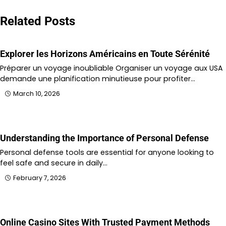
navigation
Related Posts
Explorer les Horizons Américains en Toute Sérénité
Préparer un voyage inoubliable Organiser un voyage aux USA
demande une planification minutieuse pour profiter…
March 10, 2026
Understanding the Importance of Personal Defense
Personal defense tools are essential for anyone looking to
feel safe and secure in daily…
February 7, 2026
Online Casino Sites With Trusted Payment Methods