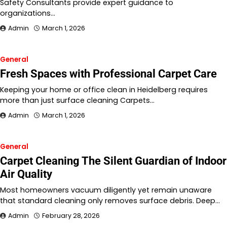
Safety Consultants provide expert guidance to
organizations…
Admin
March 1, 2026
General
Fresh Spaces with Professional Carpet Care
Keeping your home or office clean in Heidelberg requires
more than just surface cleaning Carpets…
Admin
March 1, 2026
General
Carpet Cleaning The Silent Guardian of Indoor
Air Quality
Most homeowners vacuum diligently yet remain unaware
that standard cleaning only removes surface debris. Deep…
Admin
February 28, 2026