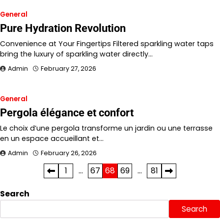
General
Pure Hydration Revolution
Convenience at Your Fingertips Filtered sparkling water taps
bring the luxury of sparkling water directly…
Admin
February 27, 2026
General
Pergola élégance et confort
Le choix d’une pergola transforme un jardin ou une terrasse
en un espace accueillant et…
Admin
February 26, 2026
Posts
1
…
67
68
69
…
81
pagination
Search
Search