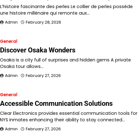
L’histoire fascinante des perles Le collier de perles possède
une histoire millénaire qui remonte aux…
Admin
February 28, 2026
General
Discover Osaka Wonders
Osaka is a city full of surprises and hidden gems A private
Osaka tour allows…
Admin
February 27, 2026
General
Accessible Communication Solutions
Clear Electronics provides essential communication tools for
NYS inmates enhancing their ability to stay connected…
Admin
February 27, 2026