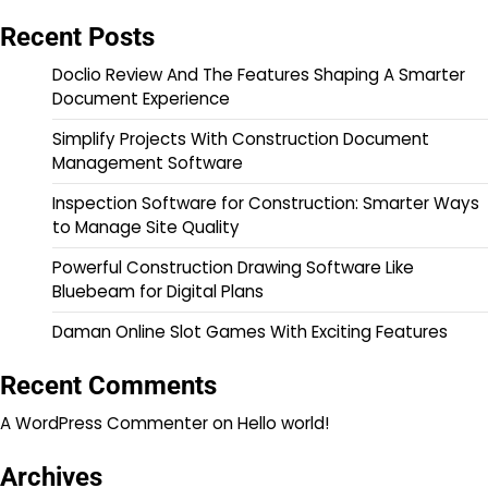
Recent Posts
Doclio Review And The Features Shaping A Smarter
Document Experience
Simplify Projects With Construction Document
Management Software
Inspection Software for Construction: Smarter Ways
to Manage Site Quality
Powerful Construction Drawing Software Like
Bluebeam for Digital Plans
Daman Online Slot Games With Exciting Features
Recent Comments
A WordPress Commenter
on
Hello world!
Archives