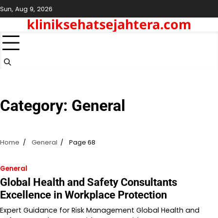
Skip
Sun, Aug 9, 2026
to
kliniksehatsejahtera.com
content
Category:
General
Home
General
Page 68
General
Global Health and Safety Consultants
Excellence in Workplace Protection
Expert Guidance for Risk Management Global Health and