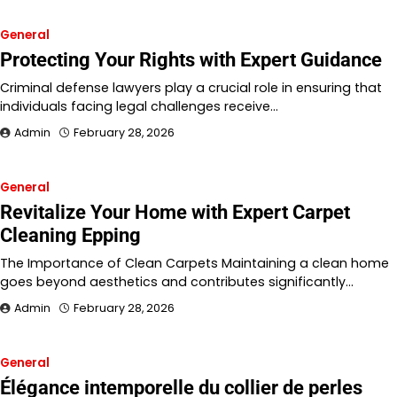
General
Protecting Your Rights with Expert Guidance
Criminal defense lawyers play a crucial role in ensuring that
individuals facing legal challenges receive…
Admin
February 28, 2026
General
Revitalize Your Home with Expert Carpet
Cleaning Epping
The Importance of Clean Carpets Maintaining a clean home
goes beyond aesthetics and contributes significantly…
Admin
February 28, 2026
General
Élégance intemporelle du collier de perles