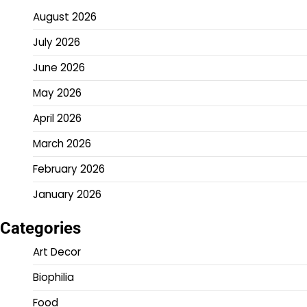
August 2026
July 2026
June 2026
May 2026
April 2026
March 2026
February 2026
January 2026
Categories
Art Decor
Biophilia
Food