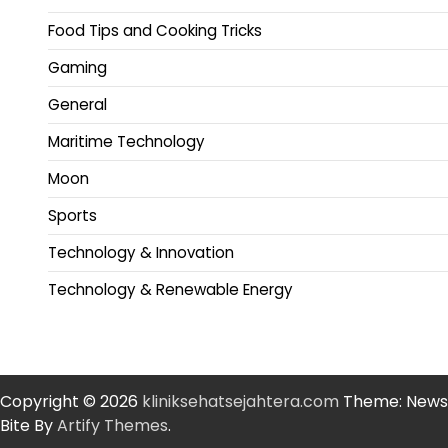
Food Tips and Cooking Tricks
Gaming
General
Maritime Technology
Moon
Sports
Technology & Innovation
Technology & Renewable Energy
Copyright © 2026
kliniksehatsejahtera.com
Theme: News
Bite By
Artify Themes
.