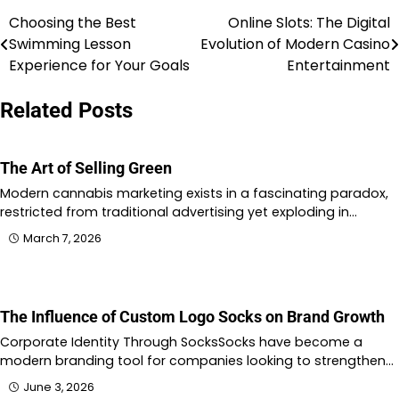
Choosing the Best
Online Slots: The Digital
Post
Swimming Lesson
Evolution of Modern Casino
navigation
Experience for Your Goals
Entertainment
Related Posts
The Art of Selling Green
Modern cannabis marketing exists in a fascinating paradox,
restricted from traditional advertising yet exploding in…
March 7, 2026
The Influence of Custom Logo Socks on Brand Growth
Corporate Identity Through SocksSocks have become a
modern branding tool for companies looking to strengthen…
June 3, 2026