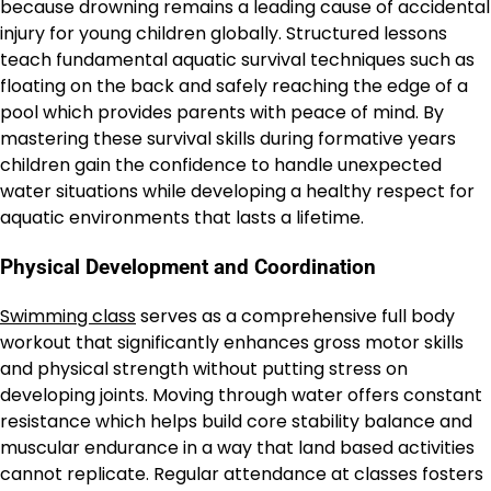
because drowning remains a leading cause of accidental
injury for young children globally. Structured lessons
teach fundamental aquatic survival techniques such as
floating on the back and safely reaching the edge of a
pool which provides parents with peace of mind. By
mastering these survival skills during formative years
children gain the confidence to handle unexpected
water situations while developing a healthy respect for
aquatic environments that lasts a lifetime.
Physical Development and Coordination
Swimming class
serves as a comprehensive full body
workout that significantly enhances gross motor skills
and physical strength without putting stress on
developing joints. Moving through water offers constant
resistance which helps build core stability balance and
muscular endurance in a way that land based activities
cannot replicate. Regular attendance at classes fosters