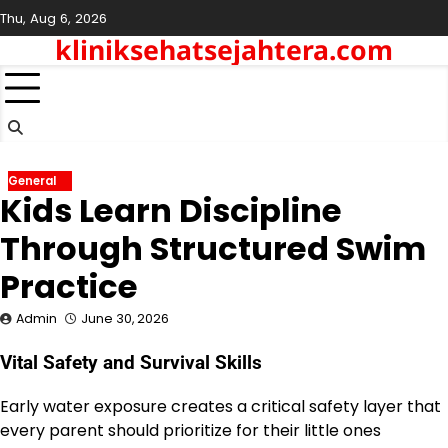
Skip
Thu, Aug 6, 2026
to
kliniksehatsejahtera.com
content
General
Kids Learn Discipline
Through Structured Swim
Practice
Admin
June 30, 2026
Vital Safety and Survival Skills
Early water exposure creates a critical safety layer that
every parent should prioritize for their little ones