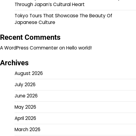
Through Japan’s Cultural Heart
Tokyo Tours That Showcase The Beauty Of
Japanese Culture
Recent Comments
A WordPress Commenter
on
Hello world!
Archives
August 2026
July 2026
June 2026
May 2026
April 2026
March 2026