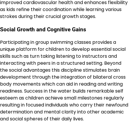
improved cardiovascular health and enhances flexibility
as kids refine their coordination while learning various
strokes during their crucial growth stages.
Social Growth and Cognitive Gains
Participating in group swimming classes provides a
unique platform for children to develop essential social
skills such as turn taking listening to instructors and
interacting with peers in a structured setting. Beyond
the social advantages this discipline stimulates brain
development through the integration of bilateral cross
body movements which can aid in reading and writing
readiness. Success in the water builds remarkable self
esteem as children achieve small milestones regularly
resulting in focused individuals who carry their newfound
determination and mental clarity into other academic
and social spheres of their daily lives.