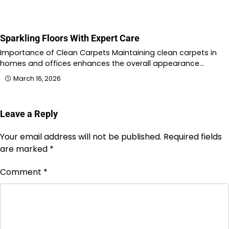
Sparkling Floors With Expert Care
Importance of Clean Carpets Maintaining clean carpets in
homes and offices enhances the overall appearance…
March 16, 2026
Leave a Reply
Your email address will not be published.
Required fields
are marked
*
Comment
*