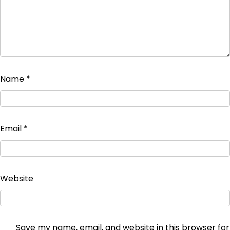
Name
*
Email
*
Website
Save my name, email, and website in this browser for