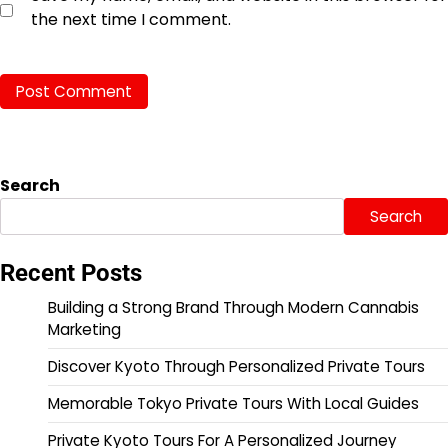
the next time I comment.
Search
Search
Recent Posts
Building a Strong Brand Through Modern Cannabis
Marketing
Discover Kyoto Through Personalized Private Tours
Memorable Tokyo Private Tours With Local Guides
Private Kyoto Tours For A Personalized Journey