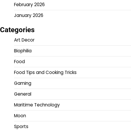
February 2026
January 2026
Categories
Art Decor
Biophilia
Food
Food Tips and Cooking Tricks
Gaming
General
Maritime Technology
Moon
Sports