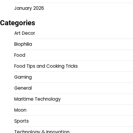
January 2026
Categories
Art Decor
Biophilia
Food
Food Tips and Cooking Tricks
Gaming
General
Maritime Technology
Moon
Sports
Technology & Innovation