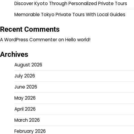
Discover Kyoto Through Personalized Private Tours
Memorable Tokyo Private Tours With Local Guides
Recent Comments
A WordPress Commenter
on
Hello world!
Archives
August 2026
July 2026
June 2026
May 2026
April 2026
March 2026
February 2026