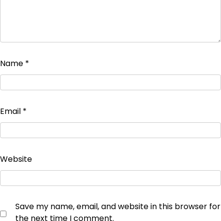
Name
*
Email
*
Website
Save my name, email, and website in this browser for
the next time I comment.