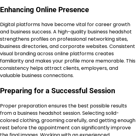
Enhancing Online Presence
Digital platforms have become vital for career growth
and business success. A high-quality business headshot
strengthens profiles on professional networking sites,
business directories, and corporate websites. Consistent
visual branding across online platforms creates
familiarity and makes your profile more memorable. This
consistency helps attract clients, employers, and
valuable business connections.
Preparing for a Successful Session
Proper preparation ensures the best possible results
from a business headshot session. Selecting solid-
colored clothing, grooming carefully, and getting enough
rest before the appointment can significantly improve
the final images. Working with an experienced