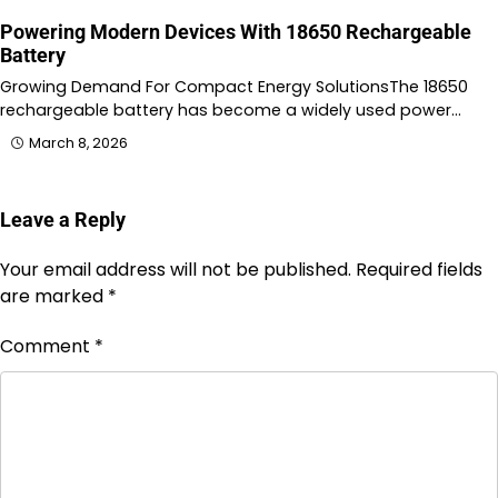
Powering Modern Devices With 18650 Rechargeable
Battery
Growing Demand For Compact Energy SolutionsThe 18650
rechargeable battery has become a widely used power…
March 8, 2026
Leave a Reply
Your email address will not be published.
Required fields
are marked
*
Comment
*