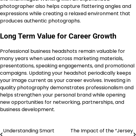
photographer also helps capture flattering angles and
expressions while creating a relaxed environment that
produces authentic photographs.
Long Term Value for Career Growth
Professional business headshots remain valuable for
many years when used across marketing materials,
presentations, speaking engagements, and promotional
campaigns. Updating your headshot periodically keeps
your image current as your career evolves. Investing in
quality photography demonstrates professionalism and
helps strengthen your personal brand while opening
new opportunities for networking, partnerships, and
business development.
Understanding Smart
The Impact of the “Jersey
Post