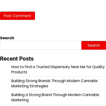
Search
Search
Recent Posts
How to Find a Trusted Dispensary Near Me for Quality
Products
Building Strong Brands Through Modern Cannabis
Marketing Strategies
Building a Strong Brand Through Modern Cannabis
Marketing