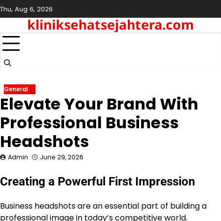
Skip
Thu, Aug 6, 2026
to
kliniksehatsejahtera.com
content
General
Elevate Your Brand With
Professional Business
Headshots
Admin
June 29, 2026
Creating a Powerful First Impression
Business headshots are an essential part of building a
professional image in today’s competitive world.