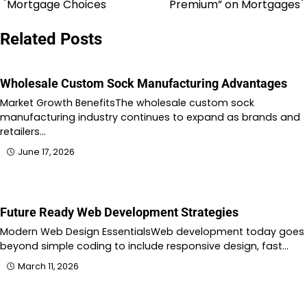
Mortgage Choices
Premium” on Mortgages
navigation
Related Posts
Wholesale Custom Sock Manufacturing Advantages
Market Growth BenefitsThe wholesale custom sock
manufacturing industry continues to expand as brands and
retailers…
June 17, 2026
Future Ready Web Development Strategies
Modern Web Design EssentialsWeb development today goes
beyond simple coding to include responsive design, fast…
March 11, 2026