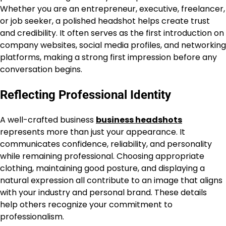
Whether you are an entrepreneur, executive, freelancer,
or job seeker, a polished headshot helps create trust
and credibility. It often serves as the first introduction on
company websites, social media profiles, and networking
platforms, making a strong first impression before any
conversation begins.
Reflecting Professional Identity
A well-crafted business
business headshots
represents more than just your appearance. It
communicates confidence, reliability, and personality
while remaining professional. Choosing appropriate
clothing, maintaining good posture, and displaying a
natural expression all contribute to an image that aligns
with your industry and personal brand. These details
help others recognize your commitment to
professionalism.