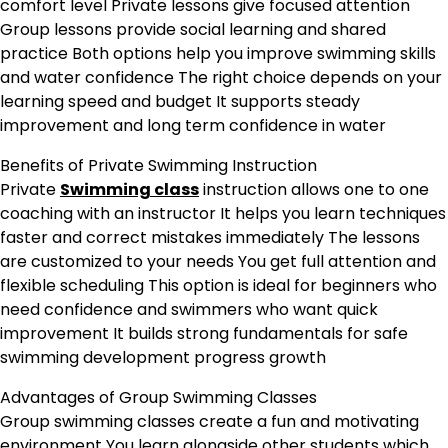
comfort level Private lessons give focused attention
Group lessons provide social learning and shared
practice Both options help you improve swimming skills
and water confidence The right choice depends on your
learning speed and budget It supports steady
improvement and long term confidence in water
Benefits of Private Swimming Instruction
Private
Swimming class
instruction allows one to one
coaching with an instructor It helps you learn techniques
faster and correct mistakes immediately The lessons
are customized to your needs You get full attention and
flexible scheduling This option is ideal for beginners who
need confidence and swimmers who want quick
improvement It builds strong fundamentals for safe
swimming development progress growth
Advantages of Group Swimming Classes
Group swimming classes create a fun and motivating
environment You learn alongside other students which