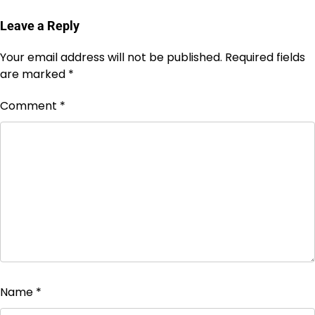
Leave a Reply
Your email address will not be published.
Required fields
are marked
*
Comment
*
Name
*