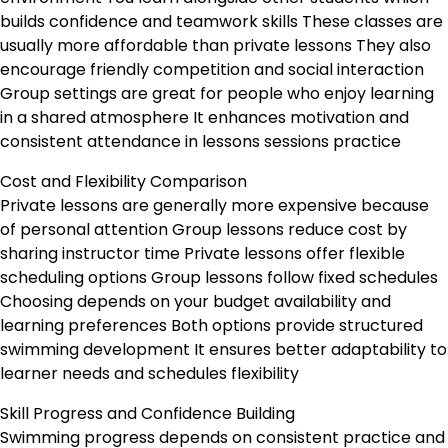
builds confidence and teamwork skills These classes are
usually more affordable than private lessons They also
encourage friendly competition and social interaction
Group settings are great for people who enjoy learning
in a shared atmosphere It enhances motivation and
consistent attendance in lessons sessions practice
Cost and Flexibility Comparison
Private lessons are generally more expensive because
of personal attention Group lessons reduce cost by
sharing instructor time Private lessons offer flexible
scheduling options Group lessons follow fixed schedules
Choosing depends on your budget availability and
learning preferences Both options provide structured
swimming development It ensures better adaptability to
learner needs and schedules flexibility
Skill Progress and Confidence Building
Swimming progress depends on consistent practice and