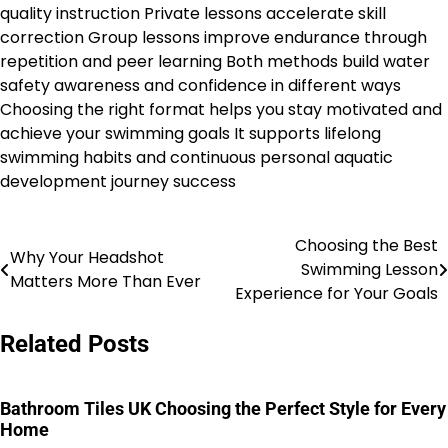
quality instruction Private lessons accelerate skill
correction Group lessons improve endurance through
repetition and peer learning Both methods build water
safety awareness and confidence in different ways
Choosing the right format helps you stay motivated and
achieve your swimming goals It supports lifelong
swimming habits and continuous personal aquatic
development journey success
Choosing the Best
Post
Why Your Headshot
Swimming Lesson
Matters More Than Ever
navigation
Experience for Your Goals
Related Posts
Bathroom Tiles UK Choosing the Perfect Style for Every
Home