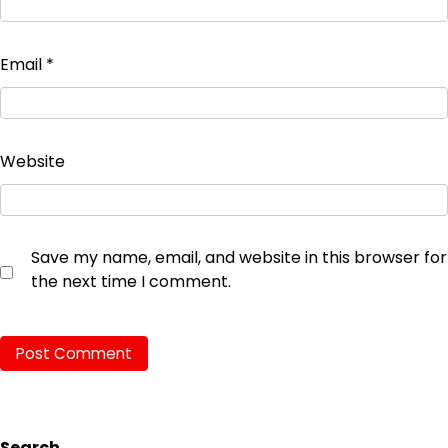
Email
*
Website
Save my name, email, and website in this browser for
the next time I comment.
Search