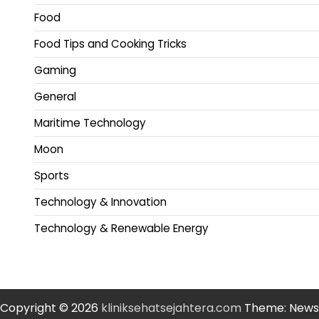
Food
Food Tips and Cooking Tricks
Gaming
General
Maritime Technology
Moon
Sports
Technology & Innovation
Technology & Renewable Energy
Copyright © 2026
kliniksehatsejahtera.com
Theme: News