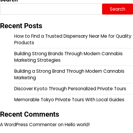
Search
Recent Posts
How to Find a Trusted Dispensary Near Me for Quality
Products
Building Strong Brands Through Modern Cannabis
Marketing Strategies
Building a Strong Brand Through Modern Cannabis
Marketing
Discover Kyoto Through Personalized Private Tours
Memorable Tokyo Private Tours With Local Guides
Recent Comments
A WordPress Commenter
on
Hello world!