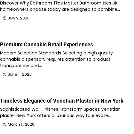
Discover Why Bathroom Tiles Matter Bathroom tiles UK
homeowners choose today are designed to combine…
July 9, 2026
Premium Cannabis Retail Experiences
Modern Selection Standards Selecting a high quality
cannabis dispensary requires attention to product
transparency and…
June 11, 2026
Timeless Elegance of Venetian Plaster in New York
Sophisticated Wall Finishes Transform Spaces Venetian
plaster New York offers a luxurious way to elevate…
March 11, 2026