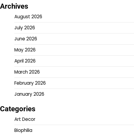
Archives
August 2026
July 2026
June 2026
May 2026
April 2026
March 2026
February 2026
January 2026
Categories
Art Decor
Biophilia