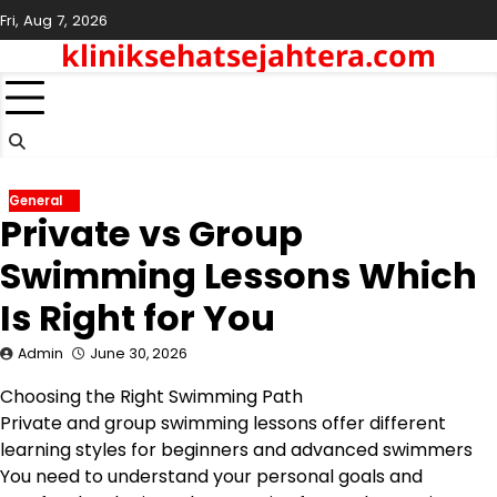
Skip
Fri, Aug 7, 2026
to
kliniksehatsejahtera.com
content
General
Private vs Group
Swimming Lessons Which
Is Right for You
Admin
June 30, 2026
Choosing the Right Swimming Path
Private and group swimming lessons offer different
learning styles for beginners and advanced swimmers
You need to understand your personal goals and