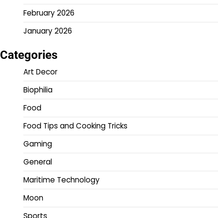
February 2026
January 2026
Categories
Art Decor
Biophilia
Food
Food Tips and Cooking Tricks
Gaming
General
Maritime Technology
Moon
Sports