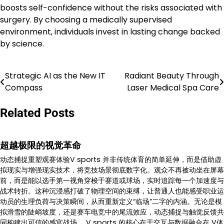
boosts self-confidence without the risks associated with
surgery. By choosing a medically supervised
environment, individuals invest in lasting change backed
by science.
Strategic AI as the New IT
Radiant Beauty Through
Post
Compass
Laser Medical Spa Care
navigation
Related Posts
超越极限的视觉革命
动态捕捉重塑观赛体验V sports 并非传统体育的简单延伸，而是借助虚
拟现实与增强现实技术，将竞技场景彻底数字化。观众不再被动坐在屏幕
前，而是能以选手第一视角穿梭于赛道或球场，实时追踪每一个加速度与
战术转折。这种沉浸感打破了物理空间的束缚，让普通人也能感受职业运
动员的生理负荷与决策瞬间，从而重新定义“临场”二字的内涵。无论是模
拟滑雪的陡峭坡度，还是赛车电竞中的尾流效应，动态捕捉与触觉反馈共
同构建出可信的感官战场。 V sports 的核心在于交互与数据融合在 V体