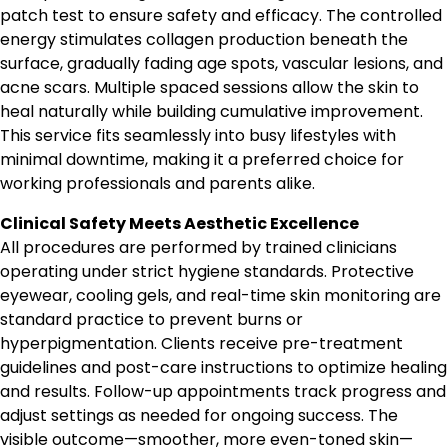
patch test to ensure safety and efficacy. The controlled
energy stimulates collagen production beneath the
surface, gradually fading age spots, vascular lesions, and
acne scars. Multiple spaced sessions allow the skin to
heal naturally while building cumulative improvement.
This service fits seamlessly into busy lifestyles with
minimal downtime, making it a preferred choice for
working professionals and parents alike.
Clinical Safety Meets Aesthetic Excellence
All procedures are performed by trained clinicians
operating under strict hygiene standards. Protective
eyewear, cooling gels, and real-time skin monitoring are
standard practice to prevent burns or
hyperpigmentation. Clients receive pre-treatment
guidelines and post-care instructions to optimize healing
and results. Follow-up appointments track progress and
adjust settings as needed for ongoing success. The
visible outcome—smoother, more even-toned skin—