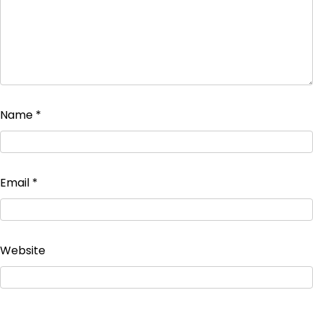
Name
*
Email
*
Website