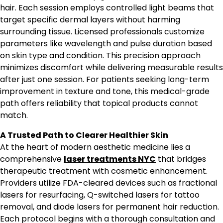
hair. Each session employs controlled light beams that
target specific dermal layers without harming
surrounding tissue. Licensed professionals customize
parameters like wavelength and pulse duration based
on skin type and condition. This precision approach
minimizes discomfort while delivering measurable results
after just one session. For patients seeking long-term
improvement in texture and tone, this medical-grade
path offers reliability that topical products cannot
match.
A Trusted Path to Clearer Healthier Skin
At the heart of modern aesthetic medicine lies a
comprehensive
laser treatments NYC
that bridges
therapeutic treatment with cosmetic enhancement.
Providers utilize FDA-cleared devices such as fractional
lasers for resurfacing, Q-switched lasers for tattoo
removal, and diode lasers for permanent hair reduction.
Each protocol begins with a thorough consultation and