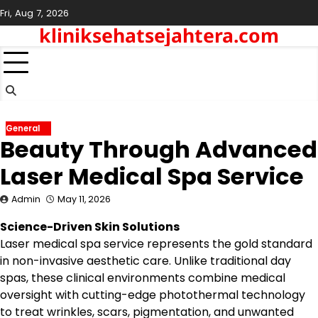
Skip
Fri, Aug 7, 2026
to
kliniksehatsejahtera.com
content
General
Beauty Through Advanced
Laser Medical Spa Service
Admin
May 11, 2026
Science-Driven Skin Solutions
Laser medical spa service represents the gold standard
in non-invasive aesthetic care. Unlike traditional day
spas, these clinical environments combine medical
oversight with cutting-edge photothermal technology
to treat wrinkles, scars, pigmentation, and unwanted