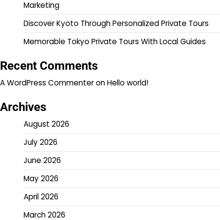
Marketing
Discover Kyoto Through Personalized Private Tours
Memorable Tokyo Private Tours With Local Guides
Recent Comments
A WordPress Commenter
on
Hello world!
Archives
August 2026
July 2026
June 2026
May 2026
April 2026
March 2026