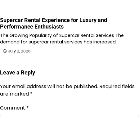
Supercar Rental Experience for Luxury and
Performance Enthusiasts
The Growing Popularity of Supercar Rental Services The
demand for supercar rental services has increased…
July 2, 2026
Leave a Reply
Your email address will not be published.
Required fields
are marked
*
Comment
*