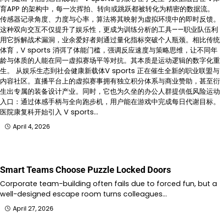
育APP 的架构中，每一次挥拍、转向或跳跃都被转化为精密的数据流。
传感器记录角度、力度与心率，算法将其映射为虚拟环境中的即时反馈。
这种双向交互不仅提升了娱乐性，更成为训练分析的工具——职业队伍利
用它拆解战术漏洞，业余爱好者则通过量化指标突破个人瓶颈。相比传统
体育，V sports 消弭了体能门槛，强调反应速度与策略思维，让不同年
龄与体质的人能在同一虚拟赛场平等对抗。其本质是运动逻辑的数字化重
生。 从娱乐生态到社会健康新载体V sports 正在催生全新的职业联盟与
内容社区。直播平台上的虚拟赛事拥有独立积分体系与商业赞助，甚至衍
生出专属的装备设计产业。同时，它也为久坐的办公人群提供低风险运动
入口：通过体感手柄与全向跑步机，用户能在游戏中完成每日代谢目标。
医院康复科开始引入 V sports…
April 4, 2026
Smart Teams Choose Puzzle Locked Doors
Corporate team-building often fails due to forced fun, but a
well-designed escape room turns colleagues…
April 27, 2026