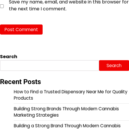
Save my name, email, and website in this browser for
the next time I comment.
Search
Search
Recent Posts
How to Find a Trusted Dispensary Near Me for Quality
Products
Building Strong Brands Through Modern Cannabis
Marketing Strategies
Building a Strong Brand Through Modern Cannabis