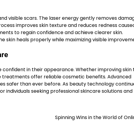
 and visible scars. The laser energy gently removes dama
process improves skin texture and reduces redness cause
ments to regain confidence and achieve clearer skin.
he skin heals properly while maximizing visible improvem
are
 confident in their appearance. Whether improving skin 
e treatments offer reliable cosmetic benefits. Advanced
s safer than ever before. As beauty technology continu
r individuals seeking professional skincare solutions and
Spinning Wins in the World of Onli