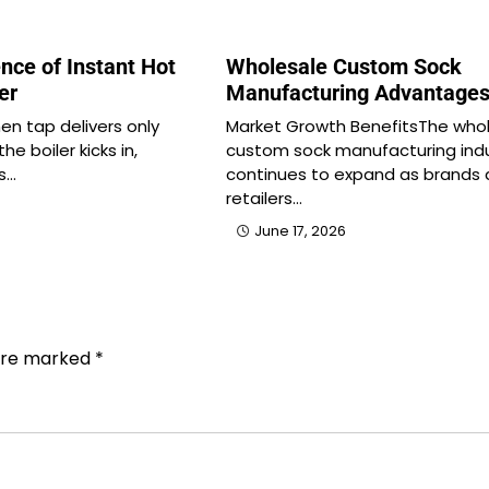
nce of Instant Hot
Wholesale Custom Sock
er
Manufacturing Advantage
en tap delivers only
Market Growth BenefitsThe who
he boiler kicks in,
custom sock manufacturing ind
s…
continues to expand as brands
retailers…
June 17, 2026
 are marked
*