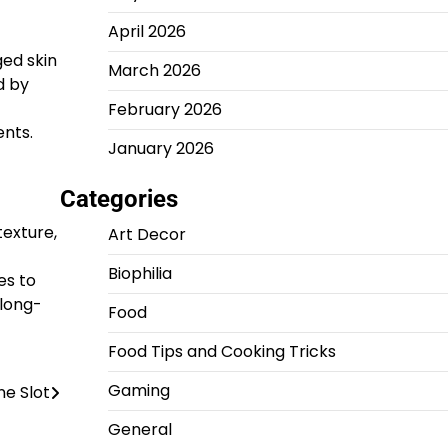
April 2026
ged skin
March 2026
d by
February 2026
ents.
January 2026
Categories
texture,
Art Decor
Biophilia
es to
 long-
Food
Food Tips and Cooking Tricks
Gaming
ne Slot
General