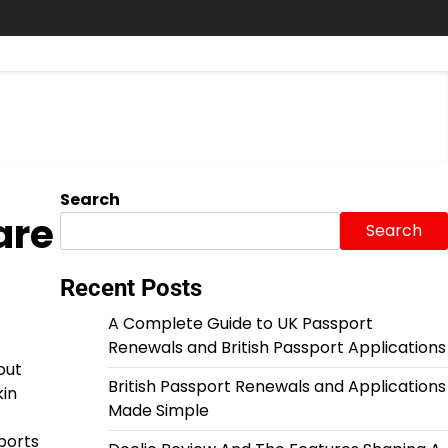
Search
are
Search
Recent Posts
A Complete Guide to UK Passport
Renewals and British Passport Applications
out
British Passport Renewals and Applications
kin
Made Simple
ports