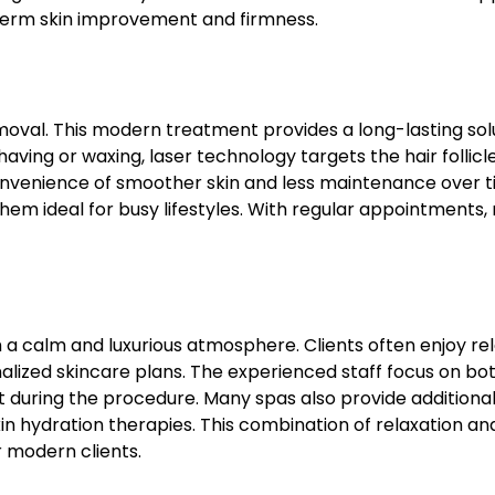
-term skin improvement and firmness.
removal. This modern treatment provides a long-lasting sol
having or waxing, laser technology targets the hair follicl
convenience of smoother skin and less maintenance over t
hem ideal for busy lifestyles. With regular appointments
 calm and luxurious atmosphere. Clients often enjoy rel
alized skincare plans. The experienced staff focus on bo
nt during the procedure. Many spas also provide additiona
kin hydration therapies. This combination of relaxation an
 modern clients.