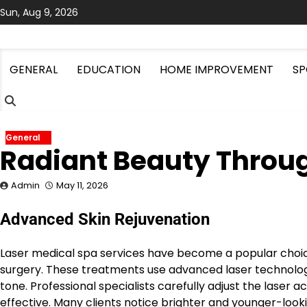
Skip
Sun, Aug 9, 2026
to
content
GENERAL
EDUCATION
HOME IMPROVEMENT
SP
General
Radiant Beauty Throug
Admin
May 11, 2026
Advanced Skin Rejuvenation
Laser medical spa services have become a popular choic
surgery. These treatments use advanced laser technology 
tone. Professional specialists carefully adjust the laser
effective. Many clients notice brighter and younger-looki