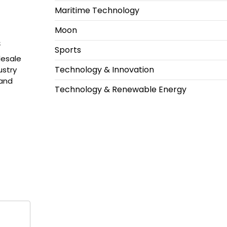
Maritime Technology
Moon
s
Sports
lesale
Technology & Innovation
ustry
 and
Technology & Renewable Energy