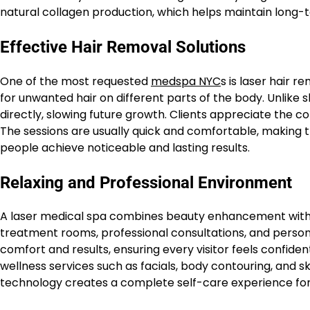
natural collagen production, which helps maintain long
Effective Hair Removal Solutions
One of the most requested
medspa NYC
s is laser hair 
for unwanted hair on different parts of the body. Unlike s
directly, slowing future growth. Clients appreciate the 
The sessions are usually quick and comfortable, making t
people achieve noticeable and lasting results.
Relaxing and Professional Environment
A laser medical spa combines beauty enhancement with a
treatment rooms, professional consultations, and person
comfort and results, ensuring every visitor feels confide
wellness services such as facials, body contouring, and s
technology creates a complete self-care experience for