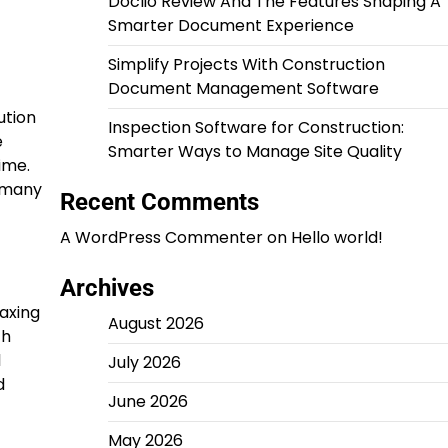
Doclio Review And The Features Shaping A
Smarter Document Experience
Simplify Projects With Construction
Document Management Software
ution
Inspection Software for Construction:
e
Smarter Ways to Manage Site Quality
ime.
, many
Recent Comments
A WordPress Commenter
on
Hello world!
Archives
axing
August 2026
th
l
July 2026
d
June 2026
May 2026