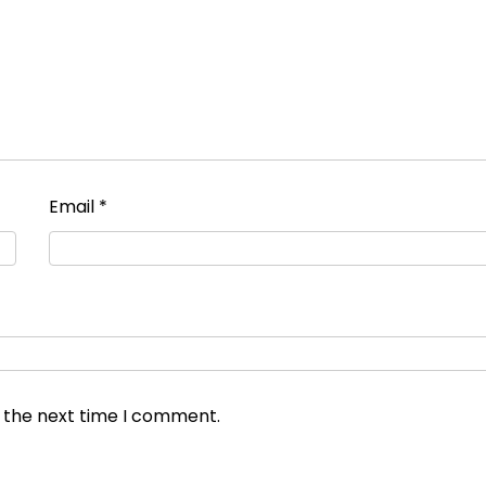
Email
*
r the next time I comment.