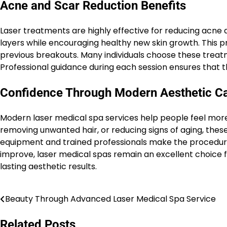
Acne and Scar Reduction Benefits
Laser treatments are highly effective for reducing acne
layers while encouraging healthy new skin growth. This 
previous breakouts. Many individuals choose these treat
Professional guidance during each session ensures that t
Confidence Through Modern Aesthetic C
Modern laser medical spa services help people feel more
removing unwanted hair, or reducing signs of aging, thes
equipment and trained professionals make the procedure
improve, laser medical spas remain an excellent choice fo
lasting aesthetic results.
Beauty Through Advanced Laser Medical Spa Service
Post
navigation
Related Posts