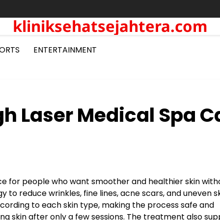
kliniksehatsejahtera.com
ORTS
ENTERTAINMENT
h Laser Medical Spa C
e for people who want smoother and healthier skin with
to reduce wrinkles, fine lines, acne scars, and uneven s
 according to each skin type, making the process safe and
ng skin after only a few sessions. The treatment also sup