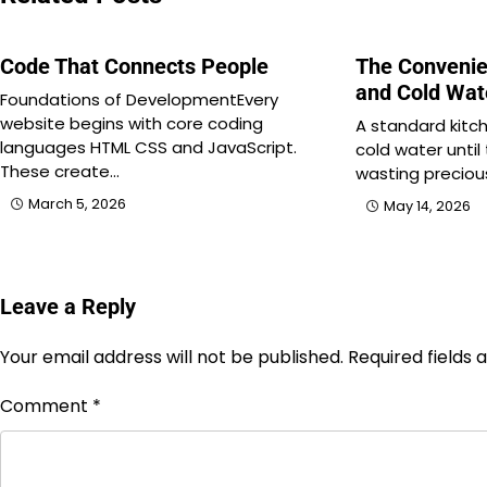
Code That Connects People
The Convenie
and Cold Wat
Foundations of DevelopmentEvery
website begins with core coding
A standard kitch
languages HTML CSS and JavaScript.
cold water until t
These create…
wasting preciou
March 5, 2026
May 14, 2026
Leave a Reply
Your email address will not be published.
Required fields
Comment
*