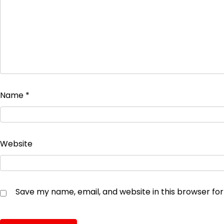
Name
*
Website
Save my name, email, and website in this browser fo