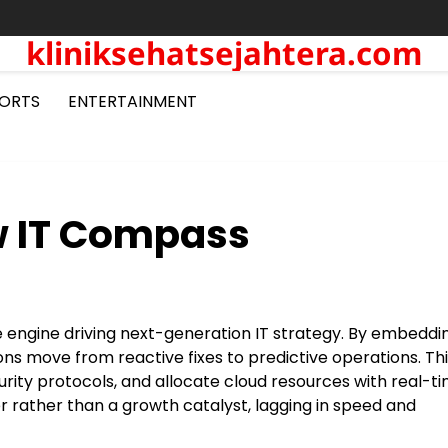
kliniksehatsejahtera.com
ORTS
ENTERTAINMENT
ew IT Compass
e engine driving next-generation IT strategy. By embeddi
ns move from reactive fixes to predictive operations. This
rity protocols, and allocate cloud resources with real-t
er rather than a growth catalyst, lagging in speed and