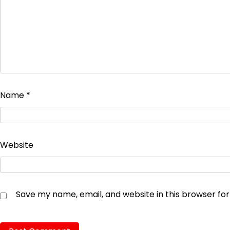
Name
*
Website
Save my name, email, and website in this browser fo