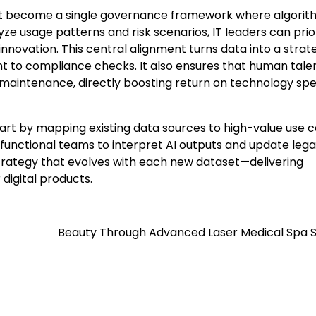
 become a single governance framework where algorit
e usage patterns and risk scenarios, IT leaders can prior
novation. This central alignment turns data into a strat
o compliance checks. It also ensures that human tale
 maintenance, directly boosting return on technology spe
tart by mapping existing data sources to high-value use 
s-functional teams to interpret AI outputs and update leg
T strategy that evolves with each new dataset—delivering
digital products.
Beauty Through Advanced Laser Medical Spa S