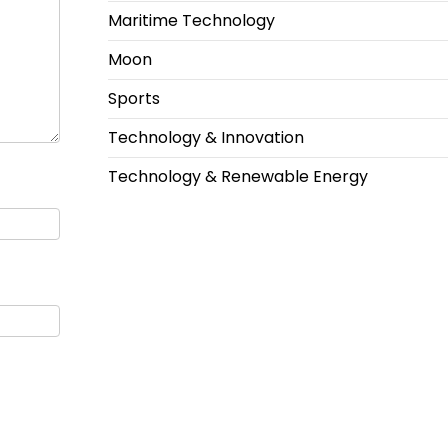
Maritime Technology
Moon
Sports
Technology & Innovation
Technology & Renewable Energy