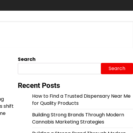
Search
Search
Recent Posts
How to Find a Trusted Dispensary Near Me
ng
for Quality Products
 shift
ime
Building Strong Brands Through Modern
Cannabis Marketing Strategies