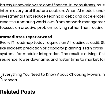
https://innovationvista.com/finance-it-consultant/
must
inform every architecture decision. When AI models analyz
investments that reduce technical debt and accelerate in
asset—automating workflows from network management t
focuses on creative problem solving rather than routine
Immediate Steps Forward
Every IT roadmap today requires an AI readiness audit. S
like incident prediction or capacity planning. Train cros
systems for modular integration. The result is a living I
resilience, lower downtime, and faster time to market for 
Everything You Need to Know About Choosing Movers in
Post
Canada
navigation
Related Posts