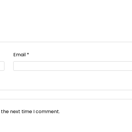
Email
*
r the next time I comment.