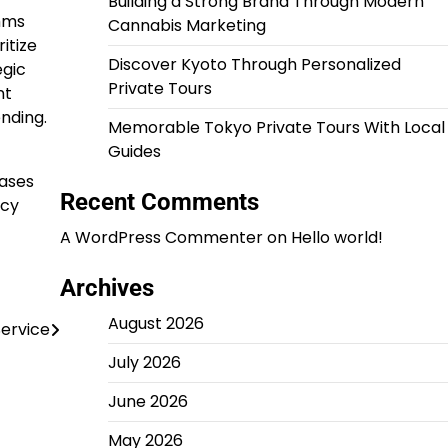
Building a Strong Brand Through Modern
hms
Cannabis Marketing
itize
Discover Kyoto Through Personalized
egic
Private Tours
nt
nding.
Memorable Tokyo Private Tours With Local
Guides
cases
Recent Comments
acy
A WordPress Commenter
on
Hello world!
Archives
August 2026
ervice
July 2026
June 2026
May 2026