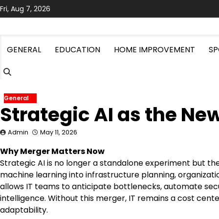
Skip
Fri, Aug 7, 2026
to
content
GENERAL
EDUCATION
HOME IMPROVEMENT
SP
General
Strategic AI as the N
Admin
May 11, 2026
Why Merger Matters Now
Strategic AI is no longer a standalone experiment but th
machine learning into infrastructure planning, organizatio
allows IT teams to anticipate bottlenecks, automate secu
intelligence. Without this merger, IT remains a cost cent
adaptability.