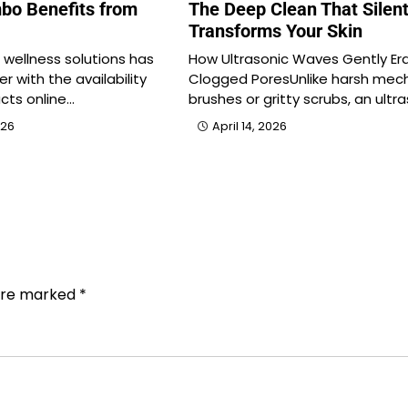
bo Benefits from
The Deep Clean That Silent
Transforms Your Skin
l wellness solutions has
How Ultrasonic Waves Gently Er
r with the availability
Clogged PoresUnlike harsh mech
cts online…
brushes or gritty scrubs, an ultr
026
April 14, 2026
 are marked
*