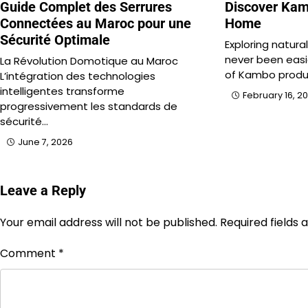
Guide Complet des Serrures
Discover Kam
Connectées au Maroc pour une
Home
Sécurité Optimale
Exploring natura
never been easie
La Révolution Domotique au Maroc
of Kambo produ
L’intégration des technologies
intelligentes transforme
February 16, 2
progressivement les standards de
sécurité…
June 7, 2026
Leave a Reply
Your email address will not be published.
Required fields
Comment
*