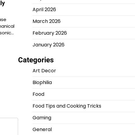
ly
April 2026
ase
March 2026
anical
asonic…
February 2026
January 2026
Categories
Art Decor
Biophilia
Food
Food Tips and Cooking Tricks
Gaming
General