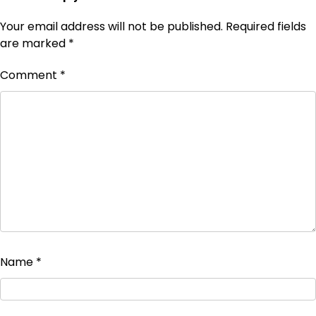
Your email address will not be published.
Required fields
are marked
*
Comment
*
Name
*