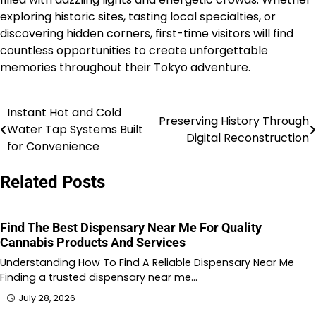
exploring historic sites, tasting local specialties, or
discovering hidden corners, first-time visitors will find
countless opportunities to create unforgettable
memories throughout their Tokyo adventure.
Instant Hot and Cold
Post
Preserving History Through
Water Tap Systems Built
Digital Reconstruction
navigation
for Convenience
Related Posts
Find The Best Dispensary Near Me For Quality
Cannabis Products And Services
Understanding How To Find A Reliable Dispensary Near Me
Finding a trusted dispensary near me…
July 28, 2026