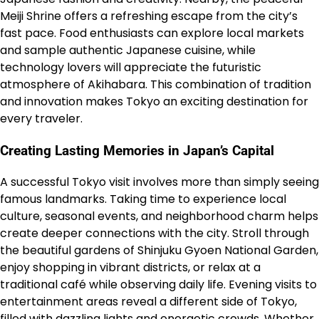
Meiji Shrine offers a refreshing escape from the city’s
fast pace. Food enthusiasts can explore local markets
and sample authentic Japanese cuisine, while
technology lovers will appreciate the futuristic
atmosphere of Akihabara. This combination of tradition
and innovation makes Tokyo an exciting destination for
every traveler.
Creating Lasting Memories in Japan’s Capital
A successful Tokyo visit involves more than simply seeing
famous landmarks. Taking time to experience local
culture, seasonal events, and neighborhood charm helps
create deeper connections with the city. Stroll through
the beautiful gardens of Shinjuku Gyoen National Garden,
enjoy shopping in vibrant districts, or relax at a
traditional café while observing daily life. Evening visits to
entertainment areas reveal a different side of Tokyo,
filled with dazzling lights and energetic crowds. Whether