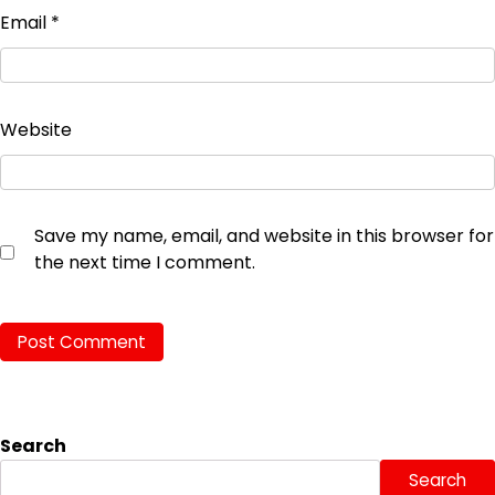
Email
*
Website
Save my name, email, and website in this browser for
the next time I comment.
Search
Search