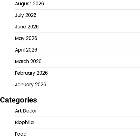
August 2026
July 2026
June 2026
May 2026
April 2026
March 2026
February 2026
January 2026
Categories
Art Decor
Biophilia
Food