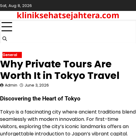
Skip
Sat, Aug 8, 2026
to
kliniksehatsejahtera.com
content
General
Why Private Tours Are
Worth It in Tokyo Travel
Admin
June 3, 2026
Discovering the Heart of Tokyo
Tokyo is a fascinating city where ancient traditions blend
seamlessly with modern innovation. For first-time
visitors, exploring the city’s iconic landmarks offers an
unforgettable introduction to Japan’s vibrant capital.