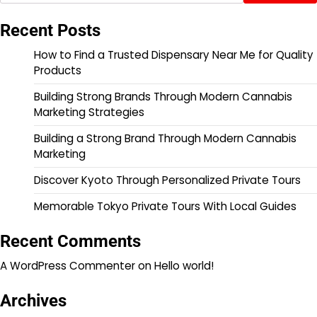
Recent Posts
How to Find a Trusted Dispensary Near Me for Quality
Products
Building Strong Brands Through Modern Cannabis
Marketing Strategies
Building a Strong Brand Through Modern Cannabis
Marketing
Discover Kyoto Through Personalized Private Tours
Memorable Tokyo Private Tours With Local Guides
Recent Comments
A WordPress Commenter
on
Hello world!
Archives