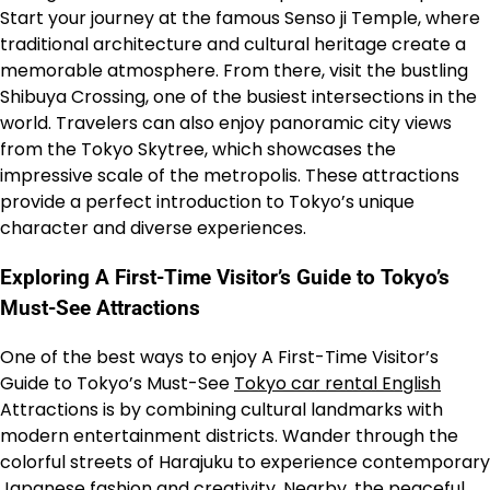
Start your journey at the famous Senso ji Temple, where
traditional architecture and cultural heritage create a
memorable atmosphere. From there, visit the bustling
Shibuya Crossing, one of the busiest intersections in the
world. Travelers can also enjoy panoramic city views
from the Tokyo Skytree, which showcases the
impressive scale of the metropolis. These attractions
provide a perfect introduction to Tokyo’s unique
character and diverse experiences.
Exploring A First-Time Visitor’s Guide to Tokyo’s
Must-See Attractions
One of the best ways to enjoy A First-Time Visitor’s
Guide to Tokyo’s Must-See
Tokyo car rental English
Attractions is by combining cultural landmarks with
modern entertainment districts. Wander through the
colorful streets of Harajuku to experience contemporary
Japanese fashion and creativity. Nearby, the peaceful