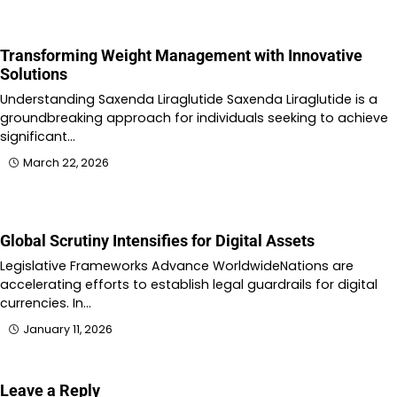
Transforming Weight Management with Innovative
Solutions
Understanding Saxenda Liraglutide Saxenda Liraglutide is a
groundbreaking approach for individuals seeking to achieve
significant…
March 22, 2026
Global Scrutiny Intensifies for Digital Assets
Legislative Frameworks Advance WorldwideNations are
accelerating efforts to establish legal guardrails for digital
currencies. In…
January 11, 2026
Leave a Reply