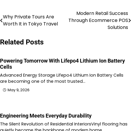
Modern Retail Success
Post
Why Private Tours Are
Through Ecommerce POS
Worth It in Tokyo Travel
navigation
Solutions
Related Posts
Powering Tomorrow With Lifepo4 Lithium Ion Battery
Cells
Advanced Energy Storage Lifepo4 Lithium Ion Battery Cells
are becoming one of the most trusted…
May 9, 2026
Engineering Meets Everyday Durability
The Silent Revolution of Residential InteriorsVinyl flooring has
quietly become the backbone of modern home…