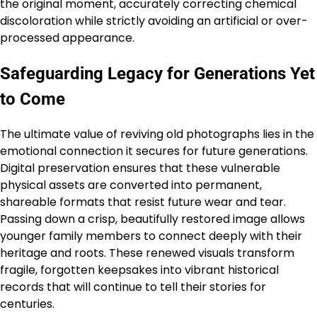
the original moment, accurately correcting chemical
discoloration while strictly avoiding an artificial or over-
processed appearance.
Safeguarding Legacy for Generations Yet
to Come
The ultimate value of reviving old photographs lies in the
emotional connection it secures for future generations.
Digital preservation ensures that these vulnerable
physical assets are converted into permanent,
shareable formats that resist future wear and tear.
Passing down a crisp, beautifully restored image allows
younger family members to connect deeply with their
heritage and roots. These renewed visuals transform
fragile, forgotten keepsakes into vibrant historical
records that will continue to tell their stories for
centuries.