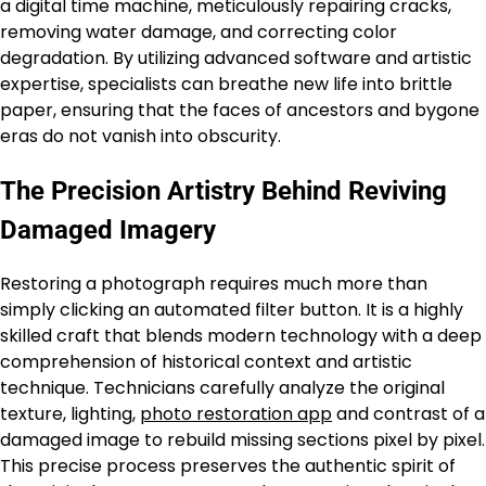
a digital time machine, meticulously repairing cracks,
removing water damage, and correcting color
degradation. By utilizing advanced software and artistic
expertise, specialists can breathe new life into brittle
paper, ensuring that the faces of ancestors and bygone
eras do not vanish into obscurity.
The Precision Artistry Behind Reviving
Damaged Imagery
Restoring a photograph requires much more than
simply clicking an automated filter button. It is a highly
skilled craft that blends modern technology with a deep
comprehension of historical context and artistic
technique. Technicians carefully analyze the original
texture, lighting,
photo restoration app
and contrast of a
damaged image to rebuild missing sections pixel by pixel.
This precise process preserves the authentic spirit of