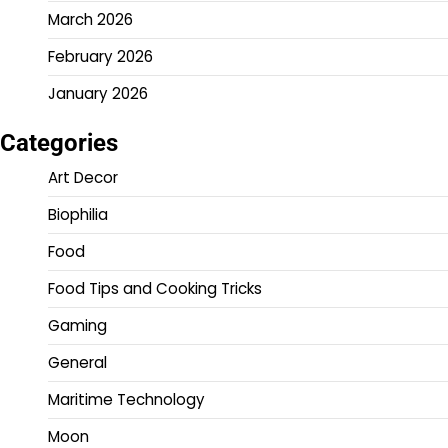
March 2026
February 2026
January 2026
Categories
Art Decor
Biophilia
Food
Food Tips and Cooking Tricks
Gaming
General
Maritime Technology
Moon