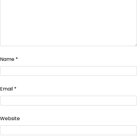
Name
*
Email
*
Website