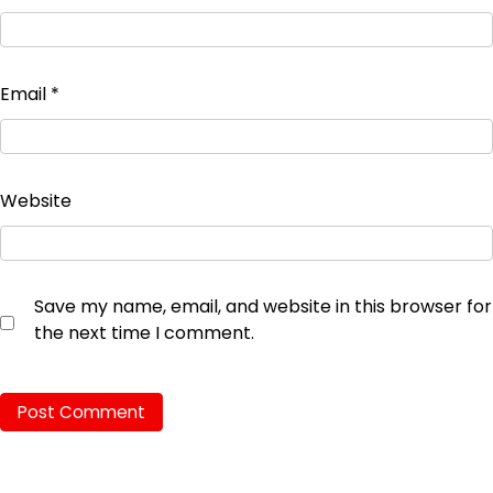
Email
*
Website
Save my name, email, and website in this browser for
the next time I comment.