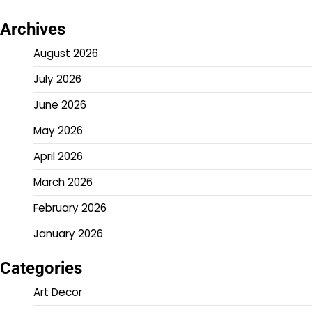
Archives
August 2026
July 2026
June 2026
May 2026
April 2026
March 2026
February 2026
January 2026
Categories
Art Decor