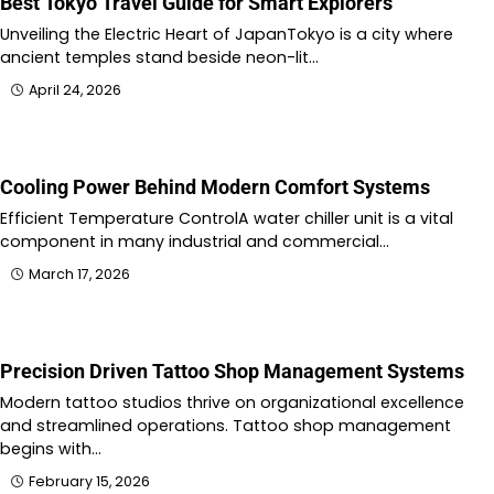
Best Tokyo Travel Guide for Smart Explorers
Unveiling the Electric Heart of JapanTokyo is a city where
ancient temples stand beside neon-lit…
April 24, 2026
Cooling Power Behind Modern Comfort Systems
Efficient Temperature ControlA water chiller unit is a vital
component in many industrial and commercial…
March 17, 2026
Precision Driven Tattoo Shop Management Systems
Modern tattoo studios thrive on organizational excellence
and streamlined operations. Tattoo shop management
begins with…
February 15, 2026