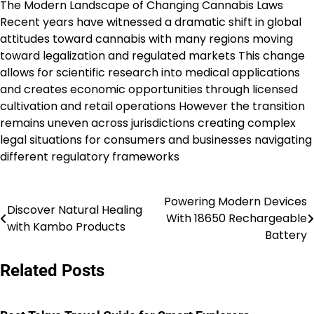
The Modern Landscape of Changing Cannabis Laws
Recent years have witnessed a dramatic shift in global
attitudes toward cannabis with many regions moving
toward legalization and regulated markets This change
allows for scientific research into medical applications
and creates economic opportunities through licensed
cultivation and retail operations However the transition
remains uneven across jurisdictions creating complex
legal situations for consumers and businesses navigating
different regulatory frameworks
Powering Modern Devices
Post
Discover Natural Healing
With 18650 Rechargeable
with Kambo Products
navigation
Battery
Related Posts