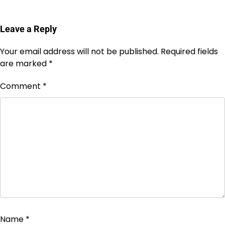
Leave a Reply
Your email address will not be published.
Required fields
are marked
*
Comment
*
Name
*