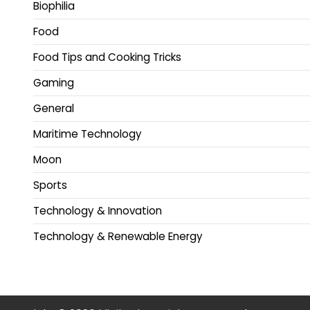
Biophilia
Food
Food Tips and Cooking Tricks
Gaming
General
Maritime Technology
Moon
Sports
Technology & Innovation
Technology & Renewable Energy