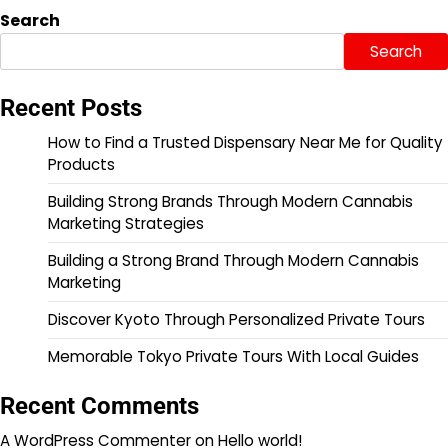
Search
Search
Recent Posts
How to Find a Trusted Dispensary Near Me for Quality
Products
Building Strong Brands Through Modern Cannabis
Marketing Strategies
Building a Strong Brand Through Modern Cannabis
Marketing
Discover Kyoto Through Personalized Private Tours
Memorable Tokyo Private Tours With Local Guides
Recent Comments
A WordPress Commenter
on
Hello world!