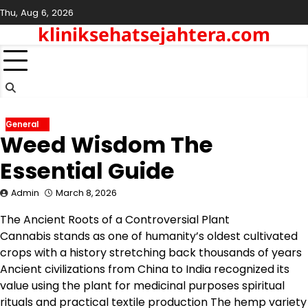
Skip
Thu, Aug 6, 2026
to
kliniksehatsejahtera.com
content
General
Weed Wisdom The
Essential Guide
Admin
March 8, 2026
The Ancient Roots of a Controversial Plant
Cannabis stands as one of humanity’s oldest cultivated
crops with a history stretching back thousands of years
Ancient civilizations from China to India recognized its
value using the plant for medicinal purposes spiritual
rituals and practical textile production The hemp variety