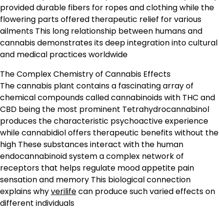
provided durable fibers for ropes and clothing while the
flowering parts offered therapeutic relief for various
ailments This long relationship between humans and
cannabis demonstrates its deep integration into cultural
and medical practices worldwide
The Complex Chemistry of Cannabis Effects
The cannabis plant contains a fascinating array of
chemical compounds called cannabinoids with THC and
CBD being the most prominent Tetrahydrocannabinol
produces the characteristic psychoactive experience
while cannabidiol offers therapeutic benefits without the
high These substances interact with the human
endocannabinoid system a complex network of
receptors that helps regulate mood appetite pain
sensation and memory This biological connection
explains why
verilife
can produce such varied effects on
different individuals