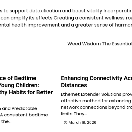
to support detoxification and boost vitality Incorporatin
can amplify its effects Creating a consistent wellness ro
ental health improvement and a greater sense of harmo
Weed Wisdom The Essential
ce of Bedtime
Enhancing Connectivity Ac
Young Children:
Distances
thy Habits for Better
Ethernet Extender Solutions pro
effective method for extending
network connections beyond tra
 and Predictable
limits They…
 A consistent bedtime
f the…
March 18, 2026