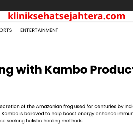
kliniksehatsejahtera.com
ORTS
ENTERTAINMENT
ing with Kambo Produc
ecretion of the Amazonian frog used for centuries by ind
ng Kambo is believed to help boost energy enhance immun
ose seeking holistic healing methods