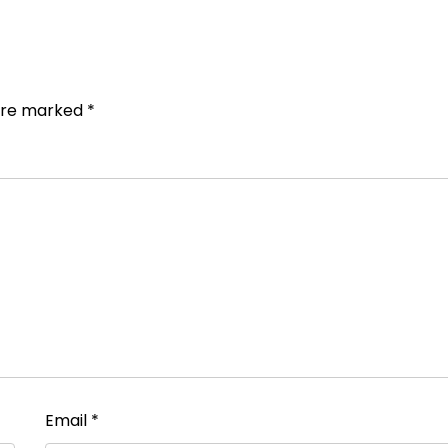
 are marked
*
Email
*