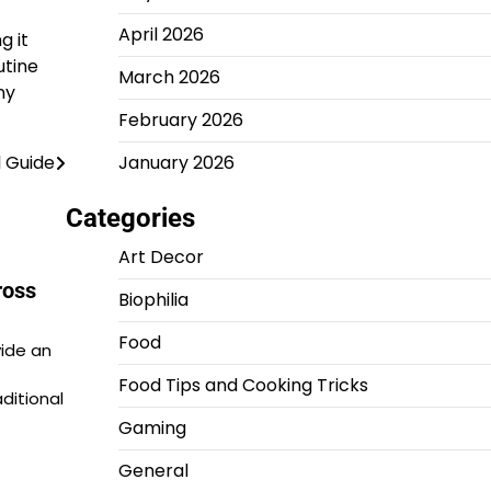
April 2026
g it
utine
March 2026
ny
February 2026
January 2026
 Guide
Categories
Art Decor
ross
Biophilia
Food
vide an
Food Tips and Cooking Tricks
ditional
Gaming
General