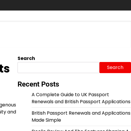
Search
ts
Search
Recent Posts
A Complete Guide to UK Passport
Renewals and British Passport Applications
igenous
ity and
British Passport Renewals and Applications
Made Simple