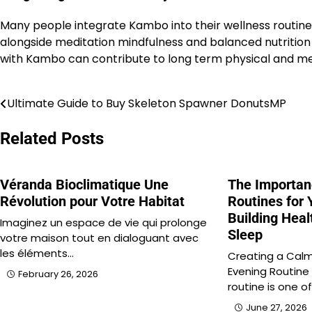
Many people integrate Kambo into their wellness routines 
alongside meditation mindfulness and balanced nutrition 
with Kambo can contribute to long term physical and m
Ultimate Guide to Buy Skeleton Spawner DonutsMP
Post
navigation
Related Posts
Véranda Bioclimatique Une
The Importan
Révolution pour Votre Habitat
Routines for 
Building Heal
Imaginez un espace de vie qui prolonge
Sleep
votre maison tout en dialoguant avec
les éléments…
Creating a Calm
Evening Routine
February 26, 2026
routine is one o
June 27, 2026