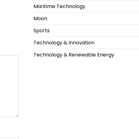
Maritime Technology
Moon
Sports
Technology & Innovation
Technology & Renewable Energy