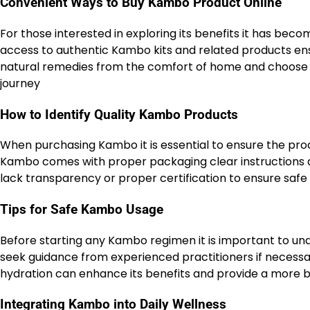
Convenient Ways to Buy Kambo Product Online
For those interested in exploring its benefits it has bec
access to authentic Kambo kits and related products ensu
natural remedies from the comfort of home and choose fr
journey
How to Identify Quality Kambo Products
When purchasing Kambo it is essential to ensure the prod
Kambo comes with proper packaging clear instructions and
lack transparency or proper certification to ensure safe
Tips for Safe Kambo Usage
Before starting any Kambo regimen it is important to u
seek guidance from experienced practitioners if necess
hydration can enhance its benefits and provide a more
Integrating Kambo into Daily Wellness