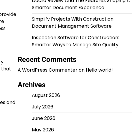
Doclio Review And The Features Shaping A
Smarter Document Experience
provide
Simplify Projects With Construction
re
Document Management Software
ess
Inspection Software for Construction:
Smarter Ways to Manage Site Quality
Recent Comments
ty
 that
A WordPress Commenter
on
Hello world!
Archives
August 2026
ges and
July 2026
June 2026
May 2026