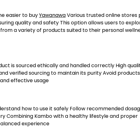
ome easier to buy
Yawanawa
Various trusted online stores 
ring quality and safety This option allows users to explo
om a variety of products suited to their personal welln
uct is sourced ethically and handled correctly High quali
 verified sourcing to maintain its purity Avoid products
 and effective usage
nderstand how to use it safely Follow recommended dosa
ary Combining Kambo with a healthy lifestyle and proper
 balanced experience