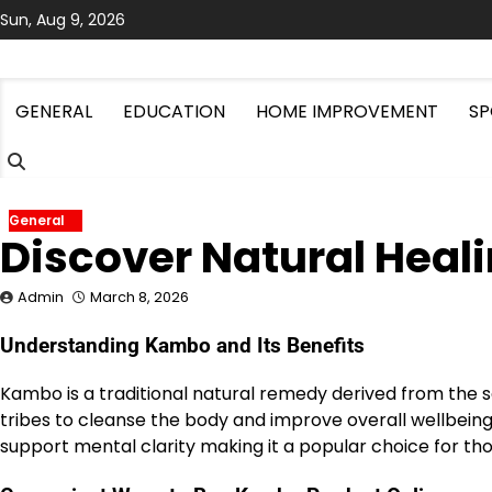
Skip
Sun, Aug 9, 2026
to
content
GENERAL
EDUCATION
HOME IMPROVEMENT
SP
General
Discover Natural Heal
Admin
March 8, 2026
Understanding Kambo and Its Benefits
Kambo is a traditional natural remedy derived from the s
tribes to cleanse the body and improve overall wellbei
support mental clarity making it a popular choice for th