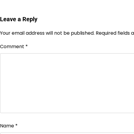
Leave a Reply
Your email address will not be published.
Required fields
Comment
*
Name
*