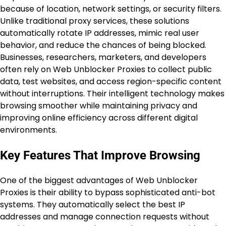
because of location, network settings, or security filters.
Unlike traditional proxy services, these solutions
automatically rotate IP addresses, mimic real user
behavior, and reduce the chances of being blocked.
Businesses, researchers, marketers, and developers
often rely on Web Unblocker Proxies to collect public
data, test websites, and access region-specific content
without interruptions. Their intelligent technology makes
browsing smoother while maintaining privacy and
improving online efficiency across different digital
environments.
Key Features That Improve Browsing
One of the biggest advantages of Web Unblocker
Proxies is their ability to bypass sophisticated anti-bot
systems. They automatically select the best IP
addresses and manage connection requests without