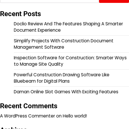
Recent Posts
Doclio Review And The Features Shaping A Smarter
Document Experience
Simplify Projects With Construction Document
Management Software
Inspection Software for Construction: Smarter Ways
to Manage Site Quality
Powerful Construction Drawing Software Like
Bluebeam for Digital Plans
Daman Online Slot Games With Exciting Features
Recent Comments
A WordPress Commenter
on
Hello world!