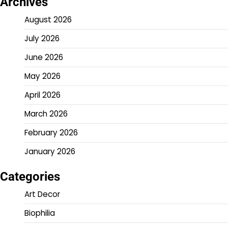
Archives
August 2026
July 2026
June 2026
May 2026
April 2026
March 2026
February 2026
January 2026
Categories
Art Decor
Biophilia