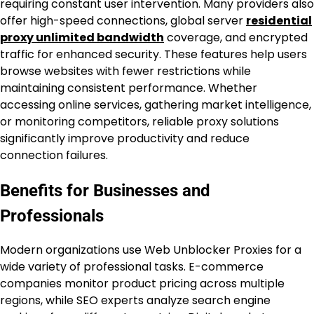
requiring constant user intervention. Many providers also
offer high-speed connections, global server
residential
proxy unlimited bandwidth
coverage, and encrypted
traffic for enhanced security. These features help users
browse websites with fewer restrictions while
maintaining consistent performance. Whether
accessing online services, gathering market intelligence,
or monitoring competitors, reliable proxy solutions
significantly improve productivity and reduce
connection failures.
Benefits for Businesses and
Professionals
Modern organizations use Web Unblocker Proxies for a
wide variety of professional tasks. E-commerce
companies monitor product pricing across multiple
regions, while SEO experts analyze search engine