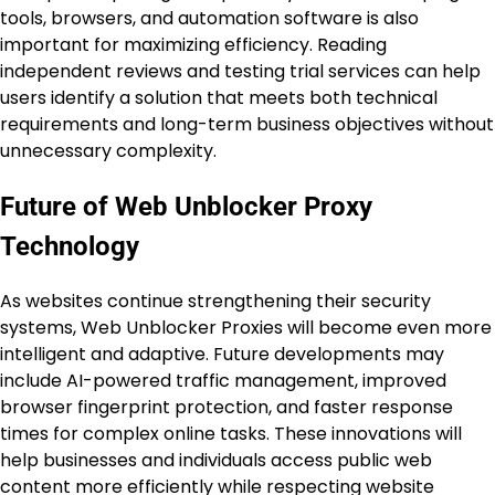
tools, browsers, and automation software is also
important for maximizing efficiency. Reading
independent reviews and testing trial services can help
users identify a solution that meets both technical
requirements and long-term business objectives without
unnecessary complexity.
Future of Web Unblocker Proxy
Technology
As websites continue strengthening their security
systems, Web Unblocker Proxies will become even more
intelligent and adaptive. Future developments may
include AI-powered traffic management, improved
browser fingerprint protection, and faster response
times for complex online tasks. These innovations will
help businesses and individuals access public web
content more efficiently while respecting website