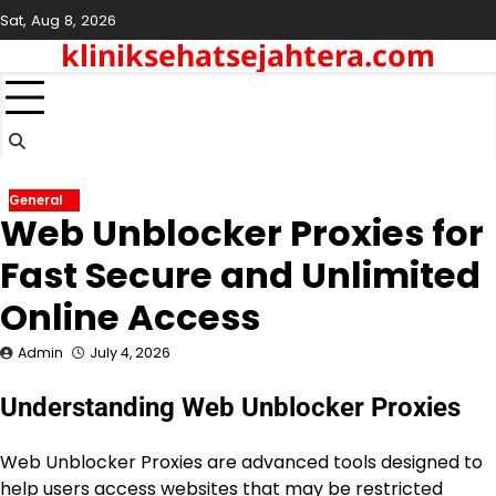
Skip
Sat, Aug 8, 2026
to
kliniksehatsejahtera.com
content
General
Web Unblocker Proxies for
Fast Secure and Unlimited
Online Access
Admin
July 4, 2026
Understanding Web Unblocker Proxies
Web Unblocker Proxies are advanced tools designed to
help users access websites that may be restricted