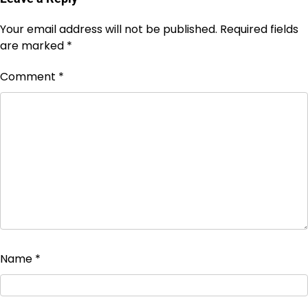
Your email address will not be published.
Required fields
are marked
*
Comment
*
Name
*