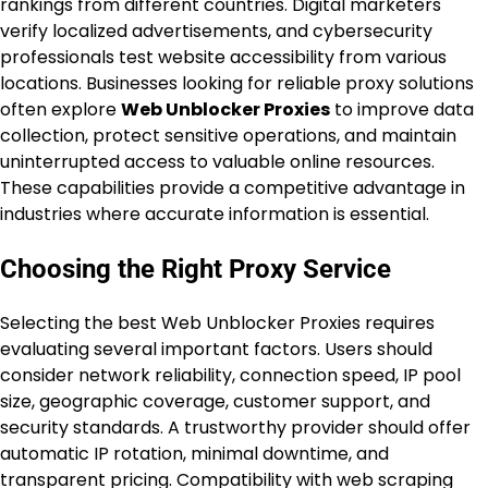
rankings from different countries. Digital marketers
verify localized advertisements, and cybersecurity
professionals test website accessibility from various
locations. Businesses looking for reliable proxy solutions
often explore
Web Unblocker Proxies
to improve data
collection, protect sensitive operations, and maintain
uninterrupted access to valuable online resources.
These capabilities provide a competitive advantage in
industries where accurate information is essential.
Choosing the Right Proxy Service
Selecting the best Web Unblocker Proxies requires
evaluating several important factors. Users should
consider network reliability, connection speed, IP pool
size, geographic coverage, customer support, and
security standards. A trustworthy provider should offer
automatic IP rotation, minimal downtime, and
transparent pricing. Compatibility with web scraping