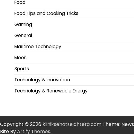
Food
Food Tips and Cooking Tricks
Gaming
General
Maritime Technology
Moon
Sports
Technology & Innovation
Technology & Renewable Energy
Copyright © 2026
kliniksehatsejahtera.com
Theme: News
Bite By
Artify Themes
.