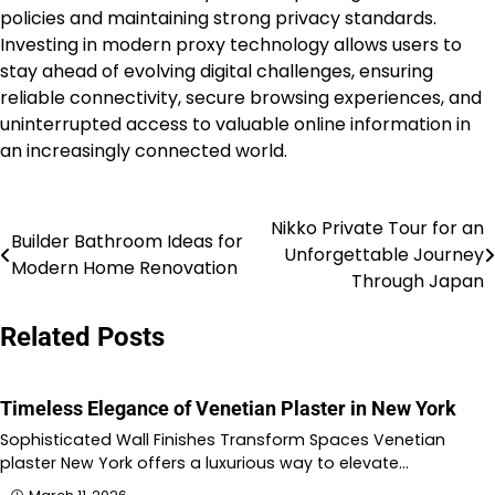
policies and maintaining strong privacy standards.
Investing in modern proxy technology allows users to
stay ahead of evolving digital challenges, ensuring
reliable connectivity, secure browsing experiences, and
uninterrupted access to valuable online information in
an increasingly connected world.
Nikko Private Tour for an
Post
Builder Bathroom Ideas for
Unforgettable Journey
Modern Home Renovation
navigation
Through Japan
Related Posts
Timeless Elegance of Venetian Plaster in New York
Sophisticated Wall Finishes Transform Spaces Venetian
plaster New York offers a luxurious way to elevate…