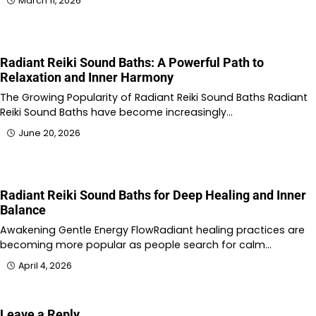
March 11, 2026
Radiant Reiki Sound Baths: A Powerful Path to
Relaxation and Inner Harmony
The Growing Popularity of Radiant Reiki Sound Baths Radiant
Reiki Sound Baths have become increasingly…
June 20, 2026
Radiant Reiki Sound Baths for Deep Healing and Inner
Balance
Awakening Gentle Energy FlowRadiant healing practices are
becoming more popular as people search for calm…
April 4, 2026
Leave a Reply