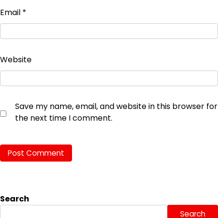
Email
*
Website
Save my name, email, and website in this browser for
the next time I comment.
Search
Search