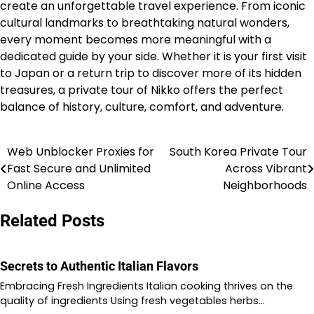
create an unforgettable travel experience. From iconic
cultural landmarks to breathtaking natural wonders,
every moment becomes more meaningful with a
dedicated guide by your side. Whether it is your first visit
to Japan or a return trip to discover more of its hidden
treasures, a private tour of Nikko offers the perfect
balance of history, culture, comfort, and adventure.
Web Unblocker Proxies for
South Korea Private Tour
Post
Fast Secure and Unlimited
Across Vibrant
navigation
Online Access
Neighborhoods
Related Posts
Secrets to Authentic Italian Flavors
Embracing Fresh Ingredients Italian cooking thrives on the
quality of ingredients Using fresh vegetables herbs…