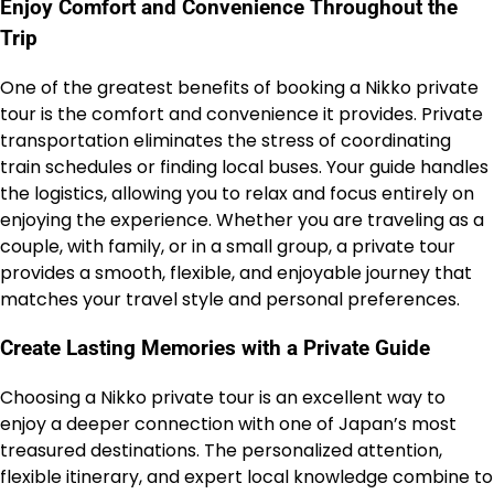
Enjoy Comfort and Convenience Throughout the
Trip
One of the greatest benefits of booking a Nikko private
tour is the comfort and convenience it provides. Private
transportation eliminates the stress of coordinating
train schedules or finding local buses. Your guide handles
the logistics, allowing you to relax and focus entirely on
enjoying the experience. Whether you are traveling as a
couple, with family, or in a small group, a private tour
provides a smooth, flexible, and enjoyable journey that
matches your travel style and personal preferences.
Create Lasting Memories with a Private Guide
Choosing a Nikko private tour is an excellent way to
enjoy a deeper connection with one of Japan’s most
treasured destinations. The personalized attention,
flexible itinerary, and expert local knowledge combine to