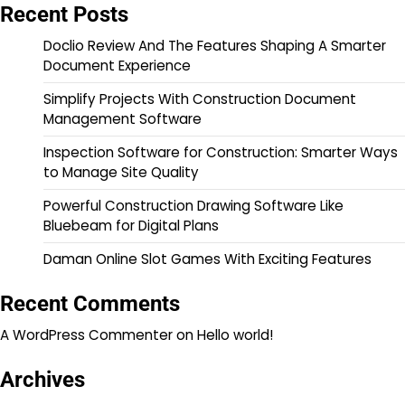
Recent Posts
Doclio Review And The Features Shaping A Smarter
Document Experience
Simplify Projects With Construction Document
Management Software
Inspection Software for Construction: Smarter Ways
to Manage Site Quality
Powerful Construction Drawing Software Like
Bluebeam for Digital Plans
Daman Online Slot Games With Exciting Features
Recent Comments
A WordPress Commenter
on
Hello world!
Archives