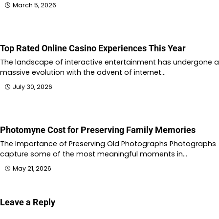
March 5, 2026
Top Rated Online Casino Experiences This Year
The landscape of interactive entertainment has undergone a
massive evolution with the advent of internet…
July 30, 2026
Photomyne Cost for Preserving Family Memories
The Importance of Preserving Old Photographs Photographs
capture some of the most meaningful moments in…
May 21, 2026
Leave a Reply