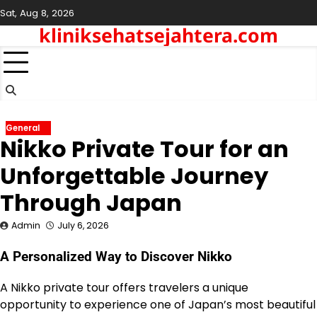
Skip
Sat, Aug 8, 2026
to
kliniksehatsejahtera.com
content
General
Nikko Private Tour for an
Unforgettable Journey
Through Japan
Admin
July 6, 2026
A Personalized Way to Discover Nikko
A Nikko private tour offers travelers a unique
opportunity to experience one of Japan’s most beautiful