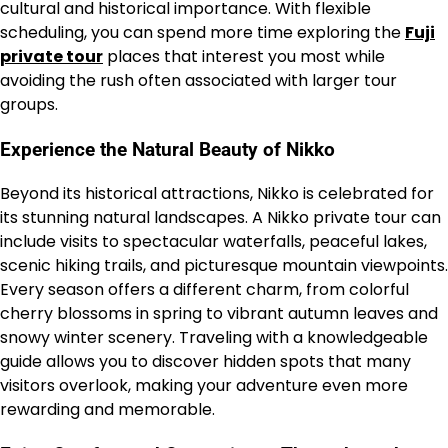
cultural and historical importance. With flexible
scheduling, you can spend more time exploring the
Fuji
private tour
places that interest you most while
avoiding the rush often associated with larger tour
groups.
Experience the Natural Beauty of Nikko
Beyond its historical attractions, Nikko is celebrated for
its stunning natural landscapes. A Nikko private tour can
include visits to spectacular waterfalls, peaceful lakes,
scenic hiking trails, and picturesque mountain viewpoints.
Every season offers a different charm, from colorful
cherry blossoms in spring to vibrant autumn leaves and
snowy winter scenery. Traveling with a knowledgeable
guide allows you to discover hidden spots that many
visitors overlook, making your adventure even more
rewarding and memorable.