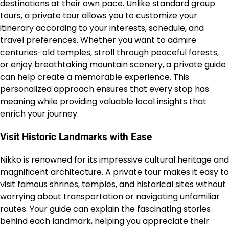
destinations at their own pace. Unlike standard group
tours, a private tour allows you to customize your
itinerary according to your interests, schedule, and
travel preferences. Whether you want to admire
centuries-old temples, stroll through peaceful forests,
or enjoy breathtaking mountain scenery, a private guide
can help create a memorable experience. This
personalized approach ensures that every stop has
meaning while providing valuable local insights that
enrich your journey.
Visit Historic Landmarks with Ease
Nikko is renowned for its impressive cultural heritage and
magnificent architecture. A private tour makes it easy to
visit famous shrines, temples, and historical sites without
worrying about transportation or navigating unfamiliar
routes. Your guide can explain the fascinating stories
behind each landmark, helping you appreciate their