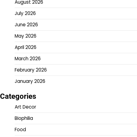
August 2026
July 2026
June 2026
May 2026
April 2026
March 2026
February 2026
January 2026
Categories
Art Decor
Biophilia
Food