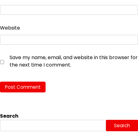
Website
Save my name, email, and website in this browser for
the next time I comment.
Search
Search