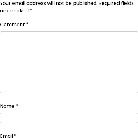
Your email address will not be published.
Required fields
are marked
*
Comment
*
Name
*
Email
*