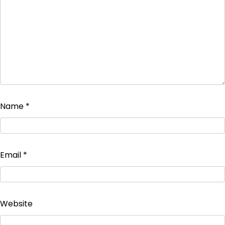
Name
*
Email
*
Website