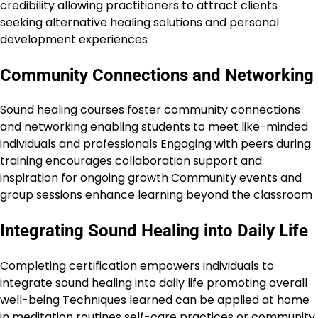
credibility allowing practitioners to attract clients
seeking alternative healing solutions and personal
development experiences
Community Connections and Networking
Sound healing courses foster community connections
and networking enabling students to meet like-minded
individuals and professionals Engaging with peers during
training encourages collaboration support and
inspiration for ongoing growth Community events and
group sessions enhance learning beyond the classroom
Integrating Sound Healing into Daily Life
Completing certification empowers individuals to
integrate sound healing into daily life promoting overall
well-being Techniques learned can be applied at home
in meditation routines self-care practices or community