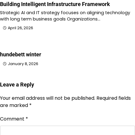
Building Intelligent Infrastructure Framework
Strategic AI and IT strategy focuses on aligning technology
with long term business goals Organizations…
April 26, 2026
hundebett winter
January 8, 2026
Leave a Reply
Your email address will not be published.
Required fields
are marked
*
Comment
*