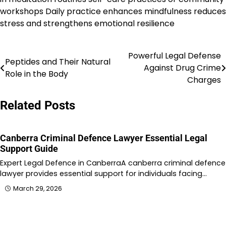
workshops Daily practice enhances mindfulness reduces
stress and strengthens emotional resilience
Powerful Legal Defense
Post
Peptides and Their Natural
Against Drug Crime
Role in the Body
navigation
Charges
Related Posts
Canberra Criminal Defence Lawyer Essential Legal
Support Guide
Expert Legal Defence in CanberraA canberra criminal defence
lawyer provides essential support for individuals facing…
March 29, 2026