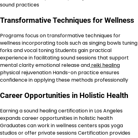
sound practices
Transformative Techniques for Wellness
Programs focus on transformative techniques for
wellness incorporating tools such as singing bowls tuning
forks and vocal toning Students gain practical
experience in facilitating sound sessions that support
mental clarity emotional release and
reiki healing
physical rejuvenation Hands-on practice ensures
confidence in applying these methods professionally
Career Opportunities in Holistic Health
Earning a sound healing certification in Los Angeles
expands career opportunities in holistic health
Graduates can work in wellness centers spas yoga
studios or offer private sessions Certification provides