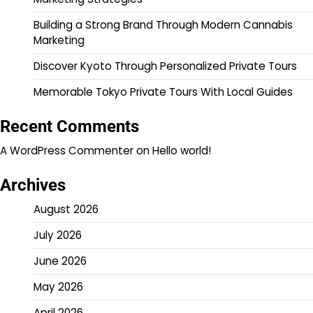
Building a Strong Brand Through Modern Cannabis
Marketing
Discover Kyoto Through Personalized Private Tours
Memorable Tokyo Private Tours With Local Guides
Recent Comments
A WordPress Commenter
on
Hello world!
Archives
August 2026
July 2026
June 2026
May 2026
April 2026