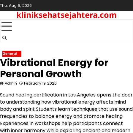
Skip
Thu, Aug 6, 2026
to
kliniksehatsejahtera.com
content
General
Vibrational Energy for
Personal Growth
Admin
February 19, 2026
Sound healing certification in Los Angeles opens the door
to understanding how vibrational energy affects mind
body and spirit Students learn techniques that use sound
frequencies to balance energy and promote healing
Experiences in workshops help participants connect
with inner harmony while exploring ancient and modern