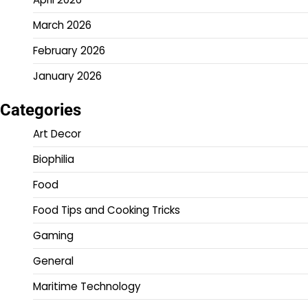
March 2026
February 2026
January 2026
Categories
Art Decor
Biophilia
Food
Food Tips and Cooking Tricks
Gaming
General
Maritime Technology