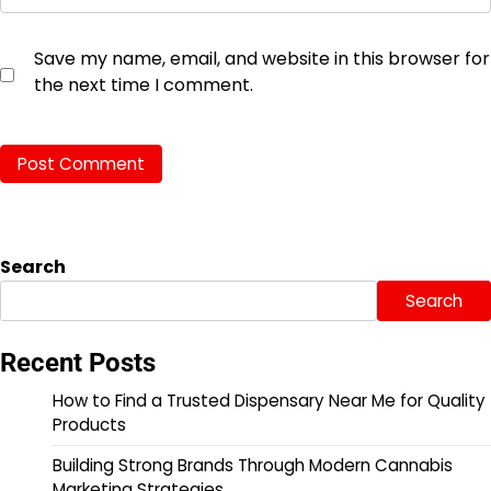
Save my name, email, and website in this browser for
the next time I comment.
Search
Search
Recent Posts
How to Find a Trusted Dispensary Near Me for Quality
Products
Building Strong Brands Through Modern Cannabis
Marketing Strategies