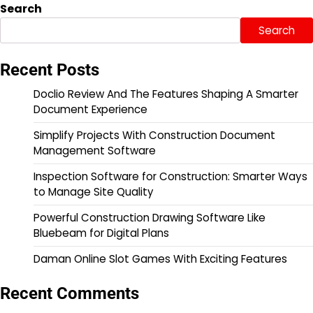
Search
Search
Recent Posts
Doclio Review And The Features Shaping A Smarter
Document Experience
Simplify Projects With Construction Document
Management Software
Inspection Software for Construction: Smarter Ways
to Manage Site Quality
Powerful Construction Drawing Software Like
Bluebeam for Digital Plans
Daman Online Slot Games With Exciting Features
Recent Comments