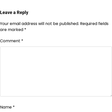
Leave a Reply
Your email address will not be published.
Required fields
are marked
*
Comment
*
Name
*