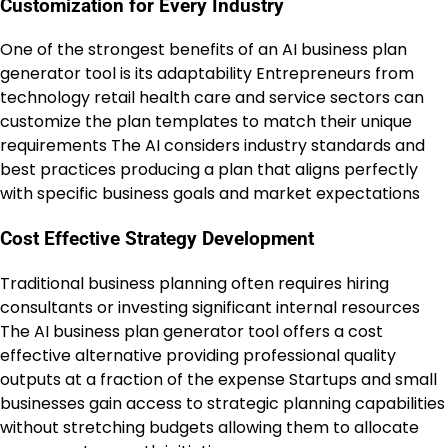
Customization for Every Industry
One of the strongest benefits of an AI business plan
generator tool is its adaptability Entrepreneurs from
technology retail health care and service sectors can
customize the plan templates to match their unique
requirements The AI considers industry standards and
best practices producing a plan that aligns perfectly
with specific business goals and market expectations
Cost Effective Strategy Development
Traditional business planning often requires hiring
consultants or investing significant internal resources
The AI business plan generator tool offers a cost
effective alternative providing professional quality
outputs at a fraction of the expense Startups and small
businesses gain access to strategic planning capabilities
without stretching budgets allowing them to allocate