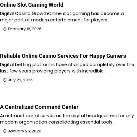
Online Slot Gaming World
Digital Casino GrowthOnline slot gaming has become a
major part of modern entertainment for players…
February 18, 2026
Reliable Online Casino Services For Happy Gamers
Digital betting platforms have changed completely over the
last few years providing players with incredible…
July 22, 2026
A Centralized Command Center
An intranet portal serves as the digital headquarters for any
modern organization consolidating essential tools…
January 26, 2026