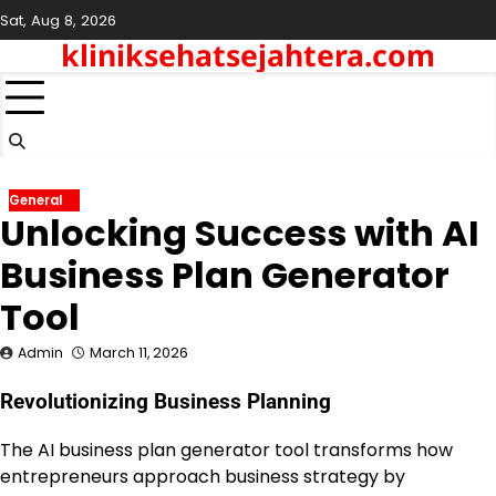
Skip
Sat, Aug 8, 2026
to
kliniksehatsejahtera.com
content
General
Unlocking Success with AI
Business Plan Generator
Tool
Admin
March 11, 2026
Revolutionizing Business Planning
The AI business plan generator tool transforms how
entrepreneurs approach business strategy by