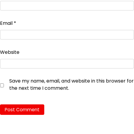
Email
*
Website
Save my name, email, and website in this browser for
the next time I comment.