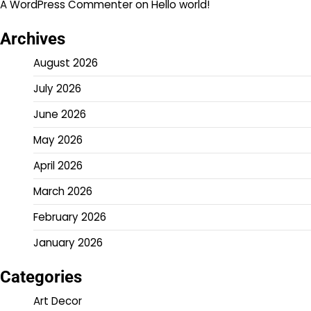
A WordPress Commenter
on
Hello world!
Archives
August 2026
July 2026
June 2026
May 2026
April 2026
March 2026
February 2026
January 2026
Categories
Art Decor