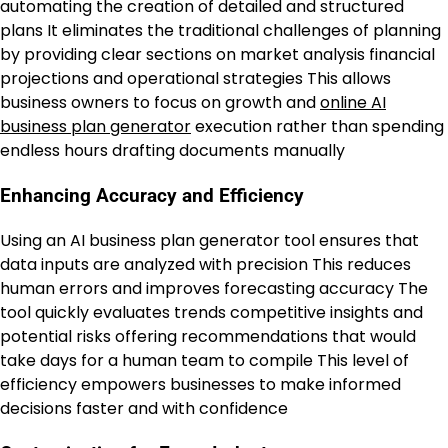
automating the creation of detailed and structured
plans It eliminates the traditional challenges of planning
by providing clear sections on market analysis financial
projections and operational strategies This allows
business owners to focus on growth and
online AI
business plan generator
execution rather than spending
endless hours drafting documents manually
Enhancing Accuracy and Efficiency
Using an AI business plan generator tool ensures that
data inputs are analyzed with precision This reduces
human errors and improves forecasting accuracy The
tool quickly evaluates trends competitive insights and
potential risks offering recommendations that would
take days for a human team to compile This level of
efficiency empowers businesses to make informed
decisions faster and with confidence