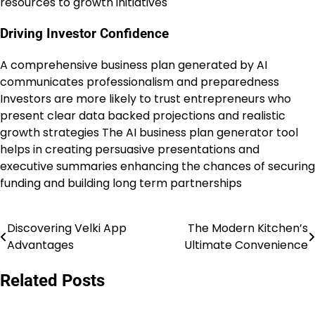
resources to growth initiatives
Driving Investor Confidence
A comprehensive business plan generated by AI
communicates professionalism and preparedness
Investors are more likely to trust entrepreneurs who
present clear data backed projections and realistic
growth strategies The AI business plan generator tool
helps in creating persuasive presentations and
executive summaries enhancing the chances of securing
funding and building long term partnerships
Discovering Velki App
The Modern Kitchen’s
Post
Advantages
Ultimate Convenience
navigation
Related Posts