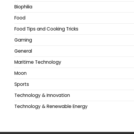
Biophilia
Food
Food Tips and Cooking Tricks
Gaming
General
Maritime Technology
Moon
Sports
Technology & Innovation
Technology & Renewable Energy