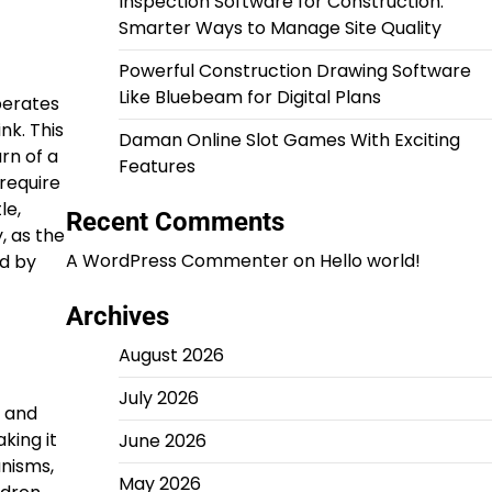
Inspection Software for Construction:
Smarter Ways to Manage Site Quality
Powerful Construction Drawing Software
Like Bluebeam for Digital Plans
perates
nk. This
Daman Online Slot Games With Exciting
rn of a
Features
require
le,
Recent Comments
, as the
A WordPress Commenter
on
Hello world!
d by
Archives
August 2026
July 2026
s and
king it
June 2026
anisms,
May 2026