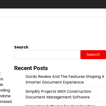
Search
Search
Recent Posts
t
Doclio Review And The Features Shaping A
s.
Smarter Document Experience
is
oiling
Simplify Projects With Construction
undane
Document Management Software
timized