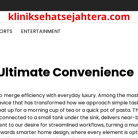
kliniksehatsejahtera.com
ORTS
ENTERTAINMENT
 Ultimate Convenience
 to merge efficiency with everyday luxury. Among the mos
 device that has transformed how we approach simple task
eat up for a morning cup of tea or a quick pot of pasta. Th
 connected to a small tank under the sink, delivers near-b
ment to our desire for streamlined workflows, turning a m
 towards smarter home design, where every element is op