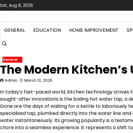
Skip
Sat, Aug 8, 2026
to
content
GENERAL
EDUCATION
HOME IMPROVEMENT
SP
General
The Modern Kitchen’s
Admin
March 12, 2026
In today’s fast-paced world, kitchen technology strives
sought-after innovations is the boiling hot water tap, a
Gone are the days of waiting for a kettle to laboriously h
specialized tap, plumbed directly into the water line and
water instantaneously. Its growing popularity is a testa
chore into a seamless experience. It represents a shift