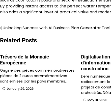
such as cool-touch spouts and secure installation, ensure 
By providing instant access to the perfect water temper
also adds a significant layer of practical value and mode
Unlocking Success with AI Business Plan Generator Tool
Post
navigation
Related Posts
Trésors de la Monnaie
Digitalisation
Européenne
d’information 
construction
Origine des pièces commémorativesLes
pièces de 2 euros commémoratives
L’ère numérique
sont émises par les pays membres…
radicalement la
projets de cons
January 29, 2026
orchestrés. Déla
May 31, 2026