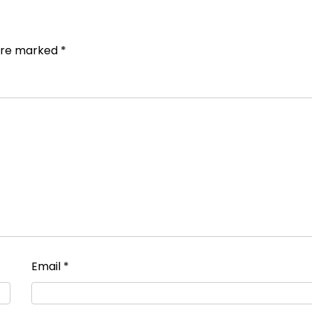
 are marked
*
Email
*