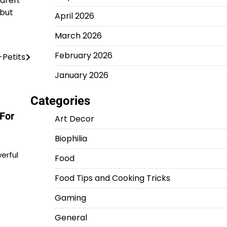
ldren.
 but
April 2026
March 2026
February 2026
-Petits
January 2026
Categories
For
Art Decor
Biophilia
erful
Food
Food Tips and Cooking Tricks
Gaming
General