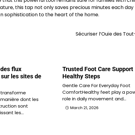
that this powerful tool remains safe for families with chi
ature, this tap not only saves precious minutes each day
rn sophistication to the heart of the home.
Sécuriser l’Ouïe des Tout
 des flux
Trusted Foot Care Support 
sur les sites de
Healthy Steps
Gentle Care For Everyday Foot
ComfortHealthy feet play a pow
 transforme
role in daily movement and…
 manière dont les
truction sont
March 21, 2026
issant les…