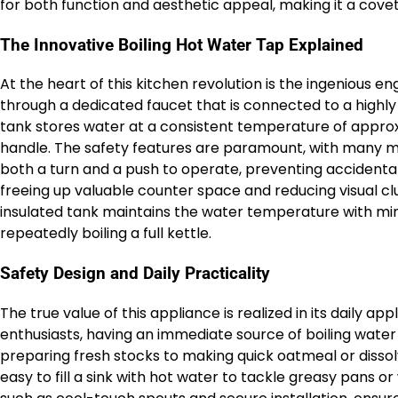
for both function and aesthetic appeal, making it a cove
The Innovative Boiling Hot Water Tap Explained
At the heart of this kitchen revolution is the ingenious e
through a dedicated faucet that is connected to a highly i
tank stores water at a consistent temperature of approx
handle. The safety features are paramount, with many mo
both a turn and a push to operate, preventing accidental u
freeing up valuable counter space and reducing visual clu
insulated tank maintains the water temperature with mi
repeatedly boiling a full kettle.
Safety Design and Daily Practicality
The true value of this appliance is realized in its daily ap
enthusiasts, having an immediate source of boiling water
preparing fresh stocks to making quick oatmeal or dissolv
easy to fill a sink with hot water to tackle greasy pans