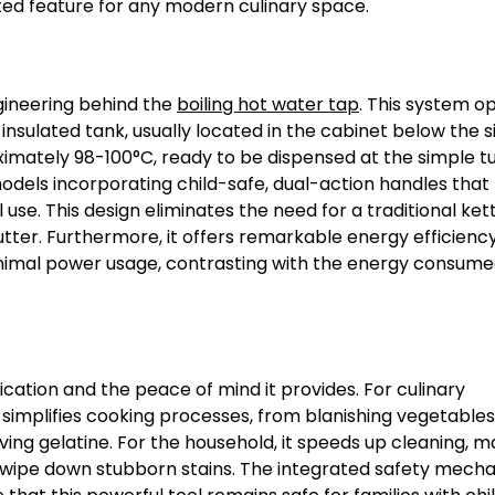
ted feature for any modern culinary space.
ngineering behind the
boiling hot water tap
. This system o
nsulated tank, usually located in the cabinet below the si
imately 98-100°C, ready to be dispensed at the simple tu
dels incorporating child-safe, dual-action handles that 
se. This design eliminates the need for a traditional kett
tter. Furthermore, it offers remarkable energy efficiency
nimal power usage, contrasting with the energy consume
plication and the peace of mind it provides. For culinary
 simplifies cooking processes, from blanishing vegetable
ing gelatine. For the household, it speeds up cleaning, ma
 or wipe down stubborn stains. The integrated safety mech