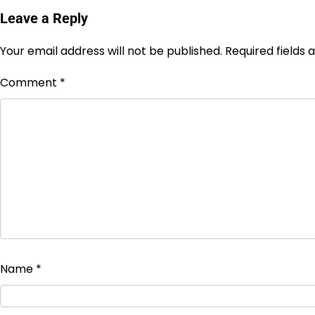
Leave a Reply
Your email address will not be published.
Required fields
Comment
*
Name
*