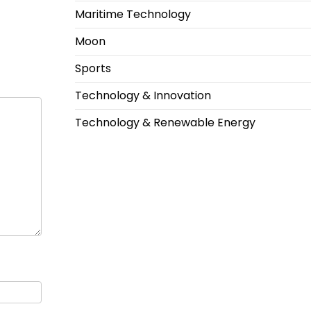
Maritime Technology
Moon
Sports
Technology & Innovation
Technology & Renewable Energy