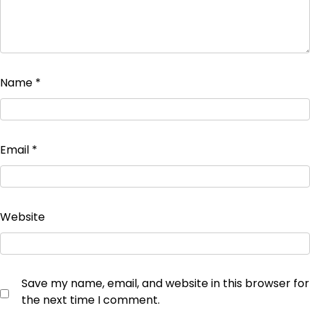
Name
*
Email
*
Website
Save my name, email, and website in this browser for
the next time I comment.