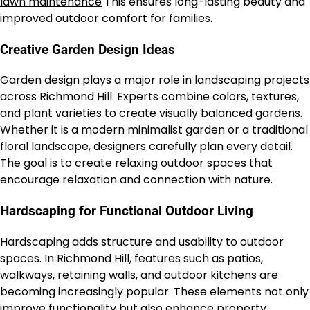
lawn maintenance
This ensures long-lasting beauty and
improved outdoor comfort for families.
Creative Garden Design Ideas
Garden design plays a major role in landscaping projects
across Richmond Hill. Experts combine colors, textures,
and plant varieties to create visually balanced gardens.
Whether it is a modern minimalist garden or a traditional
floral landscape, designers carefully plan every detail.
The goal is to create relaxing outdoor spaces that
encourage relaxation and connection with nature.
Hardscaping for Functional Outdoor Living
Hardscaping adds structure and usability to outdoor
spaces. In Richmond Hill, features such as patios,
walkways, retaining walls, and outdoor kitchens are
becoming increasingly popular. These elements not only
improve functionality but also enhance property