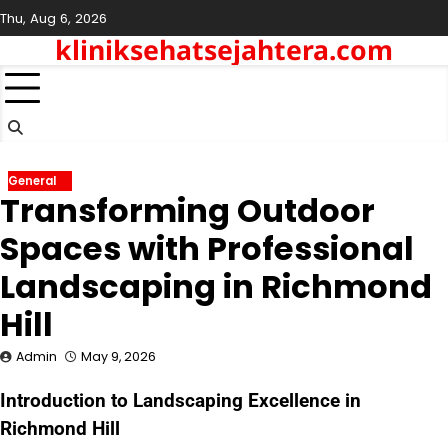
Skip
Thu, Aug 6, 2026
to
kliniksehatsejahtera.com
content
General
Transforming Outdoor
Spaces with Professional
Landscaping in Richmond
Hill
Admin
May 9, 2026
Introduction to Landscaping Excellence in
Richmond Hill