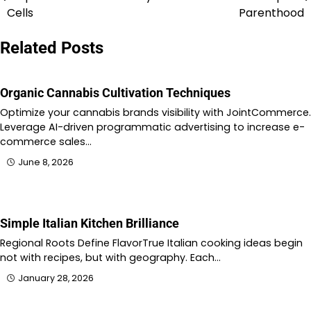
navigation
Cells
Parenthood
Related Posts
Organic Cannabis Cultivation Techniques
Optimize your cannabis brands visibility with JointCommerce.
Leverage AI-driven programmatic advertising to increase e-
commerce sales…
June 8, 2026
Simple Italian Kitchen Brilliance
Regional Roots Define FlavorTrue Italian cooking ideas begin
not with recipes, but with geography. Each…
January 28, 2026