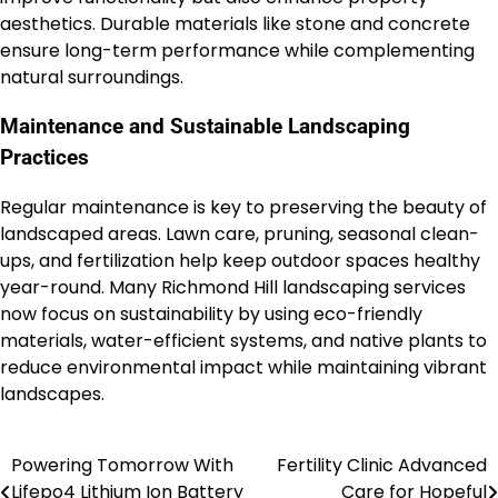
aesthetics. Durable materials like stone and concrete
ensure long-term performance while complementing
natural surroundings.
Maintenance and Sustainable Landscaping
Practices
Regular maintenance is key to preserving the beauty of
landscaped areas. Lawn care, pruning, seasonal clean-
ups, and fertilization help keep outdoor spaces healthy
year-round. Many Richmond Hill landscaping services
now focus on sustainability by using eco-friendly
materials, water-efficient systems, and native plants to
reduce environmental impact while maintaining vibrant
landscapes.
Powering Tomorrow With
Fertility Clinic Advanced
Post
Lifepo4 Lithium Ion Battery
Care for Hopeful