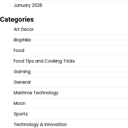
January 2026
Categories
Art Decor
Biophilia
Food
Food Tips and Cooking Tricks
Gaming
General
Maritime Technology
Moon
Sports
Technology & Innovation