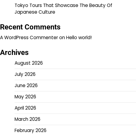
Tokyo Tours That Showcase The Beauty Of
Japanese Culture
Recent Comments
A WordPress Commenter
on
Hello world!
Archives
August 2026
July 2026
June 2026
May 2026
April 2026
March 2026
February 2026