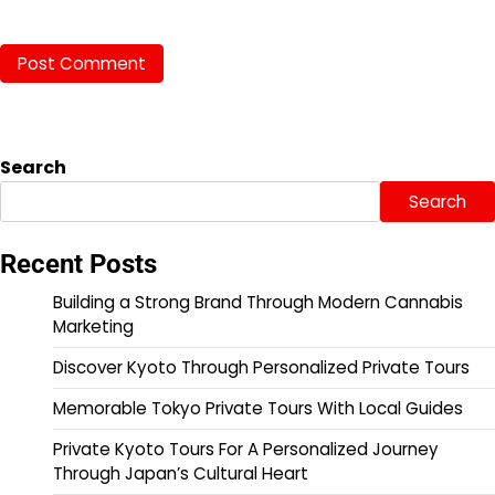
Search
Search
Recent Posts
Building a Strong Brand Through Modern Cannabis
Marketing
Discover Kyoto Through Personalized Private Tours
Memorable Tokyo Private Tours With Local Guides
Private Kyoto Tours For A Personalized Journey
Through Japan’s Cultural Heart