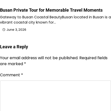
Busan Private Tour for Memorable Travel Moments
Gateway to Busan Coastal BeautyBusan located in Busan is a
vibrant coastal city known for…
June 3, 2026
Leave a Reply
Your email address will not be published.
Required fields
are marked
*
Comment
*