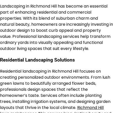
Landscaping in Richmond Hill has become an essential
part of enhancing residential and commercial
properties. With its blend of suburban charm and
natural beauty, homeowners are increasingly investing in
outdoor design to boost curb appeal and property
value. Professional landscaping services help transform
ordinary yards into visually appealing and functional
outdoor living spaces that suit every lifestyle.
Residential Landscaping Solutions
Residential landscaping in Richmond Hill focuses on
creating personalized outdoor environments. From lush
green lawns to beautifully arranged flower beds,
professionals design spaces that reflect the
homeowner’s taste. Services often include planting
trees, installing irrigation systems, and designing garden
layouts that thrive in the local climate.
Richmond Hill