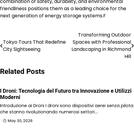
combination of safety, durability, and environmental
friendliness positions them as a leading choice for the
next generation of energy storage systems.F
Transforming Outdoor
Post
Tokyo Tours That Redefine
Spaces with Professional
navigation
City Sightseeing
Landscaping in Richmond
Hill
Related Posts
I Droni: Tecnologia del Futuro tra Innovazione e Utilizzi
Moderni
Introduzione ai Droni I droni sono dispositivi aerei senza pilota
che stanno rivoluzionando numerosi settori.…
May 30, 2026