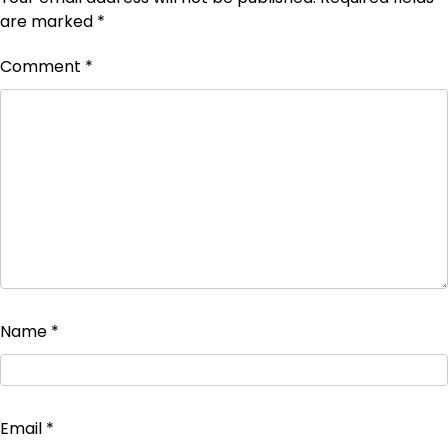
are marked
*
Comment
*
Name
*
Email
*