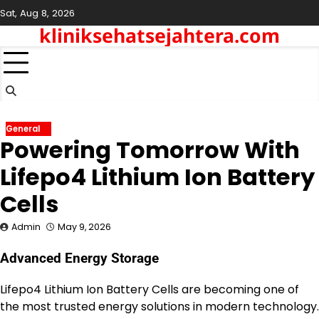
Skip
Sat, Aug 8, 2026
to
kliniksehatsejahtera.com
content
General
Powering Tomorrow With
Lifepo4 Lithium Ion Battery
Cells
Admin
May 9, 2026
Advanced Energy Storage
Lifepo4 Lithium Ion Battery Cells are becoming one of
the most trusted energy solutions in modern technology.