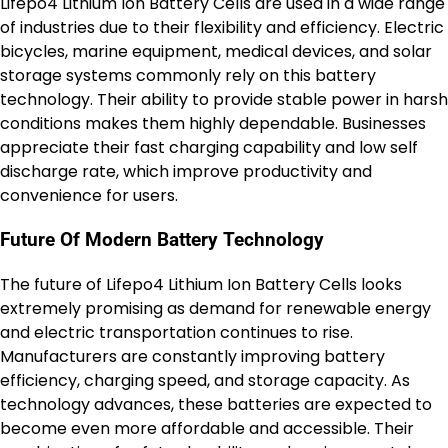
Lifepo4 Lithium Ion Battery Cells are used in a wide range
of industries due to their flexibility and efficiency. Electric
bicycles, marine equipment, medical devices, and solar
storage systems commonly rely on this battery
technology. Their ability to provide stable power in harsh
conditions makes them highly dependable. Businesses
appreciate their fast charging capability and low self
discharge rate, which improve productivity and
convenience for users.
Future Of Modern Battery Technology
The future of Lifepo4 Lithium Ion Battery Cells looks
extremely promising as demand for renewable energy
and electric transportation continues to rise.
Manufacturers are constantly improving battery
efficiency, charging speed, and storage capacity. As
technology advances, these batteries are expected to
become even more affordable and accessible. Their