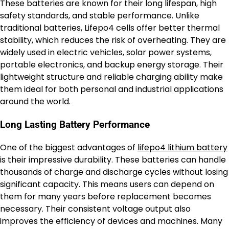
These batteries are known for their long lifespan, high
safety standards, and stable performance. Unlike
traditional batteries, Lifepo4 cells offer better thermal
stability, which reduces the risk of overheating. They are
widely used in electric vehicles, solar power systems,
portable electronics, and backup energy storage. Their
lightweight structure and reliable charging ability make
them ideal for both personal and industrial applications
around the world.
Long Lasting Battery Performance
One of the biggest advantages of
lifepo4 lithium battery
is their impressive durability. These batteries can handle
thousands of charge and discharge cycles without losing
significant capacity. This means users can depend on
them for many years before replacement becomes
necessary. Their consistent voltage output also
improves the efficiency of devices and machines. Many