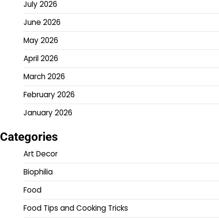
July 2026
June 2026
May 2026
April 2026
March 2026
February 2026
January 2026
Categories
Art Decor
Biophilia
Food
Food Tips and Cooking Tricks