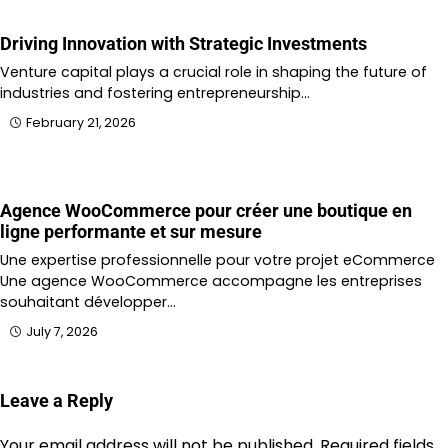
Driving Innovation with Strategic Investments
Venture capital plays a crucial role in shaping the future of
industries and fostering entrepreneurship…
February 21, 2026
Agence WooCommerce pour créer une boutique en
ligne performante et sur mesure
Une expertise professionnelle pour votre projet eCommerce
Une agence WooCommerce accompagne les entreprises
souhaitant développer…
July 7, 2026
Leave a Reply
Your email address will not be published.
Required fields