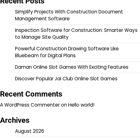
Recent Posts
Simplify Projects With Construction Document
Management Software
Inspection Software for Construction: Smarter Ways
to Manage Site Quality
Powerful Construction Drawing Software Like
Bluebeam for Digital Plans
Daman Online Slot Games With Exciting Features
Discover Popular Jai Club Online Slot Games
Recent Comments
A WordPress Commenter
on
Hello world!
Archives
August 2026