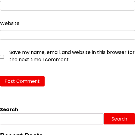
Website
Save my name, email, and website in this browser for
the next time I comment.
Search
Search