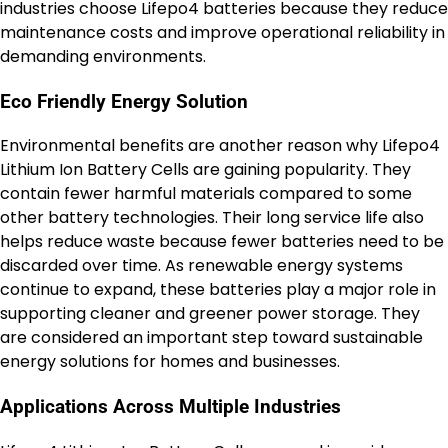
industries choose Lifepo4 batteries because they reduce
maintenance costs and improve operational reliability in
demanding environments.
Eco Friendly Energy Solution
Environmental benefits are another reason why Lifepo4
Lithium Ion Battery Cells are gaining popularity. They
contain fewer harmful materials compared to some
other battery technologies. Their long service life also
helps reduce waste because fewer batteries need to be
discarded over time. As renewable energy systems
continue to expand, these batteries play a major role in
supporting cleaner and greener power storage. They
are considered an important step toward sustainable
energy solutions for homes and businesses.
Applications Across Multiple Industries