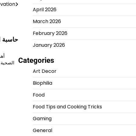
vation
April 2026
March 2026
February 2026
ورها في
January 2026
ياة
Categories
اة مهمة
Art Decor
Biophilia
Food
Food Tips and Cooking Tricks
Gaming
General