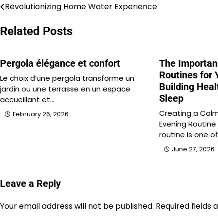
Revolutionizing Home Water Experience
Post
navigation
Related Posts
Pergola élégance et confort
The Importan
Routines for 
Le choix d’une pergola transforme un
Building Heal
jardin ou une terrasse en un espace
Sleep
accueillant et…
Creating a Calm
February 26, 2026
Evening Routine
routine is one o
June 27, 2026
Leave a Reply
Your email address will not be published.
Required fields