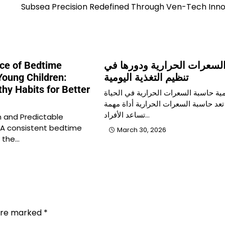
Subsea Precision Redefined Through Ven-Tech Inno
ce of Bedtime
حاسبة السعرات الحرارية ود
Young Children:
تنظيم التغذية اليومية
thy Habits for Better
أهمية حاسبة السعرات الحرارية في الح
الصحية تعد حاسبة السعرات الحرارية أد
تساعد الأفراد…
 and Predictable
 A consistent bedtime
March 30, 2026
f the…
 are marked
*