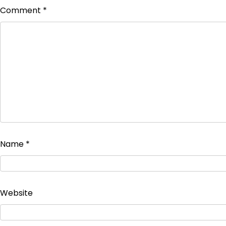
Comment
*
Name
*
Website