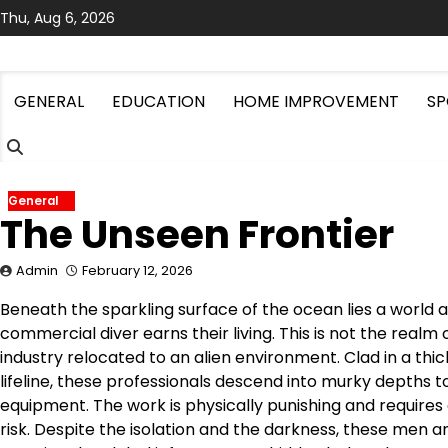
Skip
Thu, Aug 6, 2026
to
content
GENERAL
EDUCATION
HOME IMPROVEMENT
SP
General
The Unseen Frontier
Admin
February 12, 2026
Beneath the sparkling surface of the ocean lies a world as
commercial diver earns their living. This is not the realm o
industry relocated to an alien environment. Clad in a thic
lifeline, these professionals descend into murky depths 
equipment. The work is physically punishing and requires
risk. Despite the isolation and the darkness, these men