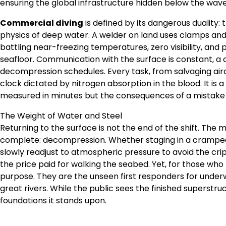
ensuring the global infrastructure hidden below the wave
Commercial diving
is defined by its dangerous duality:
physics of deep water. A welder on land uses clamps and
battling near-freezing temperatures, zero visibility, an
seafloor. Communication with the surface is constant, a 
decompression schedules. Every task, from salvaging aircra
clock dictated by nitrogen absorption in the blood. It is 
measured in minutes but the consequences of a mistake la
The Weight of Water and Steel
Returning to the surface is not the end of the shift. The
complete: decompression. Whether staging in a cramped 
slowly readjust to atmospheric pressure to avoid the cripp
the price paid for walking the seabed. Yet, for those who
purpose. They are the unseen first responders for under
great rivers. While the public sees the finished superstr
foundations it stands upon.