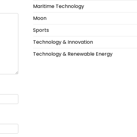
Maritime Technology
Moon
Sports
Technology & Innovation
Technology & Renewable Energy