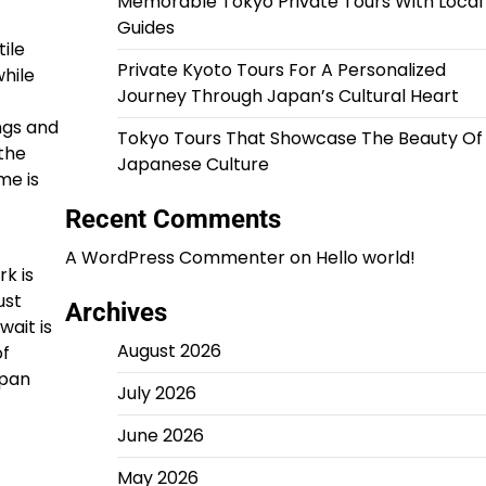
Memorable Tokyo Private Tours With Local
Guides
ile
Private Kyoto Tours For A Personalized
hile
Journey Through Japan’s Cultural Heart
ngs and
Tokyo Tours That Showcase The Beauty Of
 the
Japanese Culture
me is
Recent Comments
A WordPress Commenter
on
Hello world!
k is
ust
Archives
wait is
August 2026
of
span
July 2026
June 2026
May 2026