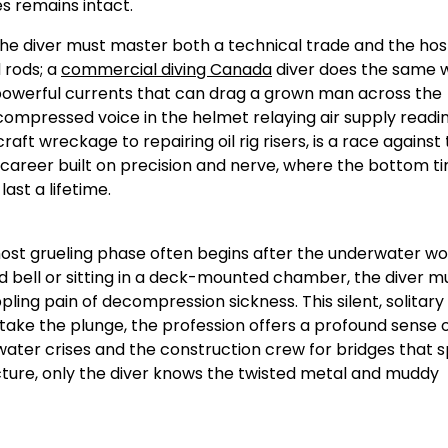
s remains intact.
 the diver must master both a technical trade and the host
 rods; a
commercial diving Canada
diver does the same w
d powerful currents that can drag a grown man across the
compressed voice in the helmet relaying air supply readi
ft wreckage to repairing oil rig risers, is a race against
a career built on precision and nerve, where the bottom ti
st a lifetime.
 most grueling phase often begins after the underwater wor
bell or sitting in a deck-mounted chamber, the diver m
ling pain of decompression sickness. This silent, solitary 
 take the plunge, the profession offers a profound sense 
water crises and the construction crew for bridges that 
ucture, only the diver knows the twisted metal and muddy