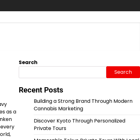
Search
Search
Recent Posts
Building a Strong Brand Through Modern
avy
Cannabis Marketing
es as a
unken
Discover Kyoto Through Personalized
 every
Private Tours
orld,