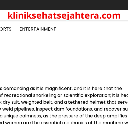
kliniksehatsejahtera.com
ORTS
ENTERTAINMENT
 demanding as it is magnificent, and it is here that the
f recreational snorkeling or scientific exploration; it is he
k dry suit, weighted belt, and a tethered helmet that serv
to weld pipelines, inspect dam foundations, and recover s
 a unique calmness, as the pressure of the deep amplifies
 and women are the essential mechanics of the maritime w