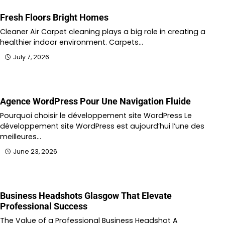
Fresh Floors Bright Homes
Cleaner Air Carpet cleaning plays a big role in creating a
healthier indoor environment. Carpets…
July 7, 2026
Agence WordPress Pour Une Navigation Fluide
Pourquoi choisir le développement site WordPress Le
développement site WordPress est aujourd’hui l’une des
meilleures…
June 23, 2026
Business Headshots Glasgow That Elevate
Professional Success
The Value of a Professional Business Headshot A