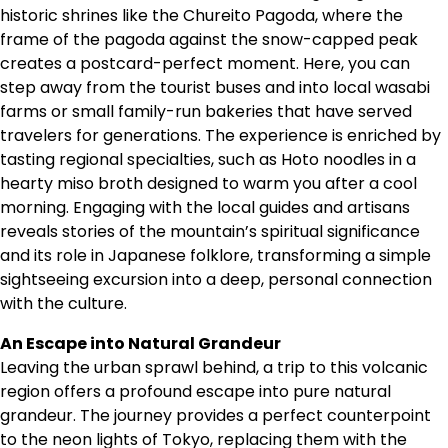
historic shrines like the Chureito Pagoda, where the
frame of the pagoda against the snow-capped peak
creates a postcard-perfect moment. Here, you can
step away from the tourist buses and into local wasabi
farms or small family-run bakeries that have served
travelers for generations. The experience is enriched by
tasting regional specialties, such as Hoto noodles in a
hearty miso broth designed to warm you after a cool
morning. Engaging with the local guides and artisans
reveals stories of the mountain’s spiritual significance
and its role in Japanese folklore, transforming a simple
sightseeing excursion into a deep, personal connection
with the culture.
An Escape into Natural Grandeur
Leaving the urban sprawl behind, a trip to this volcanic
region offers a profound escape into pure natural
grandeur. The journey provides a perfect counterpoint
to the neon lights of Tokyo, replacing them with the