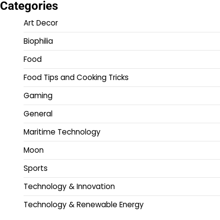
Categories
Art Decor
Biophilia
Food
Food Tips and Cooking Tricks
Gaming
General
Maritime Technology
Moon
Sports
Technology & Innovation
Technology & Renewable Energy