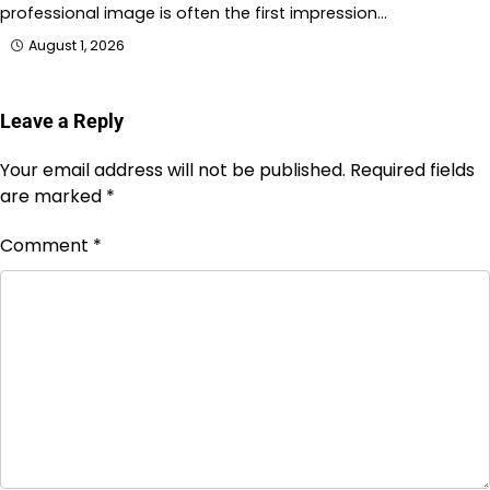
professional image is often the first impression…
August 1, 2026
Leave a Reply
Your email address will not be published.
Required fields
are marked
*
Comment
*