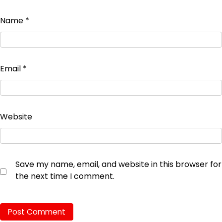
Name
*
Email
*
Website
Save my name, email, and website in this browser for
the next time I comment.