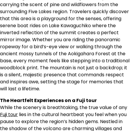
carrying the scent of pine and wildflowers from the
surrounding Five Lakes region. Travelers quickly discover
that this area is a playground for the senses, offering
serene boat rides on Lake Kawaguchiko where the
inverted reflection of the summit creates a perfect
mirror image. Whether you are riding the panoramic
ropeway for a bird’s-eye view or walking through the
ancient mossy tunnels of the Aokigahara Forest at the
base, every moment feels like stepping into a traditional
woodblock print. The mountain is not just a backdrop; it
is a silent, majestic presence that commands respect
and inspires awe, setting the stage for memories that
will last a lifetime.
The Heartfelt Experiences on a Fuji tour
While the scenery is breathtaking, the true value of any
Fuji tour
lies in the cultural heartbeat you feel when you
pause to explore the region’s hidden gems. Nestled in
the shadow of the volcano are charming villages and