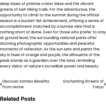
deep blues of pristine crater lakes and the vibrant
greens of lush hiking trails. For the adventurous, the
opportunity to climb to the summit during the official
season is a bucket-list achievement, offering a sense of
accomplishment matched by a sunrise view that is
nothing short of divine. Even for those who prefer to stay
at ground level, the surrounding national parks offer
stunning photographic opportunities and peaceful
moments of reflection. As the sun sets and paints the
sky in hues of orange and purple, the silhouette of the
peak stands as a guardian over the land, reminding
every visitor of nature’s incredible power and beauty.
Discover Kambo Benefits
Enchanting Streets of
Post
from Home
Tokyo
navigation
Related Posts