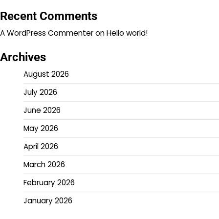
Recent Comments
A WordPress Commenter
on
Hello world!
Archives
August 2026
July 2026
June 2026
May 2026
April 2026
March 2026
February 2026
January 2026