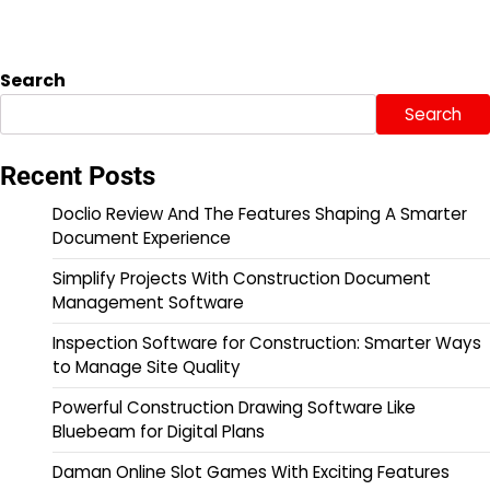
Search
Search
Recent Posts
Doclio Review And The Features Shaping A Smarter
Document Experience
Simplify Projects With Construction Document
Management Software
Inspection Software for Construction: Smarter Ways
to Manage Site Quality
Powerful Construction Drawing Software Like
Bluebeam for Digital Plans
Daman Online Slot Games With Exciting Features