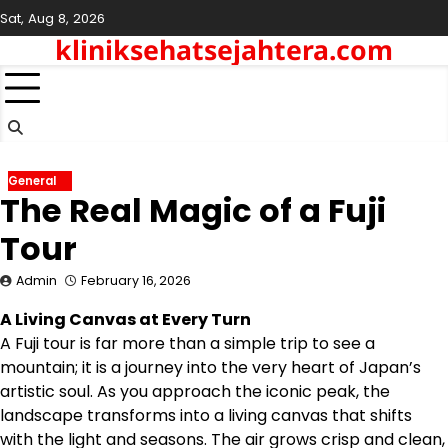
Skip
Sat, Aug 8, 2026
to
kliniksehatsejahtera.com
content
General
The Real Magic of a Fuji
Tour
Admin
February 16, 2026
A Living Canvas at Every Turn
A Fuji tour is far more than a simple trip to see a
mountain; it is a journey into the very heart of Japan’s
artistic soul. As you approach the iconic peak, the
landscape transforms into a living canvas that shifts
with the light and seasons. The air grows crisp and clean,