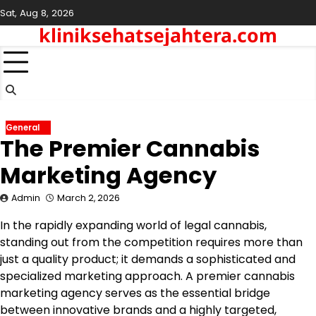
Skip
Sat, Aug 8, 2026
to
kliniksehatsejahtera.com
content
General
The Premier Cannabis
Marketing Agency
Admin
March 2, 2026
In the rapidly expanding world of legal cannabis,
standing out from the competition requires more than
just a quality product; it demands a sophisticated and
specialized marketing approach. A premier cannabis
marketing agency serves as the essential bridge
between innovative brands and a highly targeted,