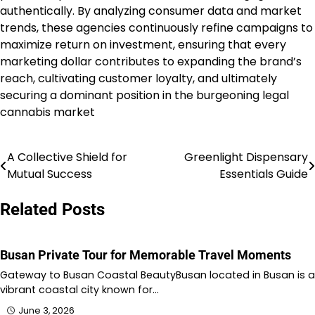
authentically. By analyzing consumer data and market
trends, these agencies continuously refine campaigns to
maximize return on investment, ensuring that every
marketing dollar contributes to expanding the brand’s
reach, cultivating customer loyalty, and ultimately
securing a dominant position in the burgeoning legal
cannabis market
A Collective Shield for
Greenlight Dispensary
Post
Mutual Success
Essentials Guide
navigation
Related Posts
Busan Private Tour for Memorable Travel Moments
Gateway to Busan Coastal BeautyBusan located in Busan is a
vibrant coastal city known for…
June 3, 2026