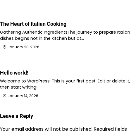
The Heart of Italian Cooking
Gathering Authentic IngredientsThe journey to prepare Italian
dishes begins not in the kitchen but at…
January 28, 2026
Hello world!
Welcome to WordPress. This is your first post. Edit or delete it,
then start writing!
January 14, 2026
Leave a Reply
Your email address will not be published.
Required fields