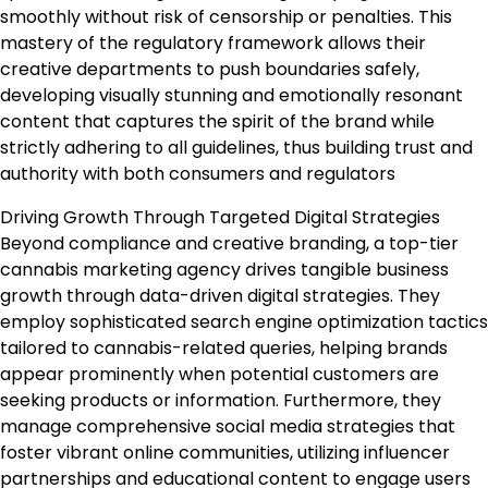
smoothly without risk of censorship or penalties. This
mastery of the regulatory framework allows their
creative departments to push boundaries safely,
developing visually stunning and emotionally resonant
content that captures the spirit of the brand while
strictly adhering to all guidelines, thus building trust and
authority with both consumers and regulators
Driving Growth Through Targeted Digital Strategies
Beyond compliance and creative branding, a top-tier
cannabis marketing agency drives tangible business
growth through data-driven digital strategies. They
employ sophisticated search engine optimization tactics
tailored to cannabis-related queries, helping brands
appear prominently when potential customers are
seeking products or information. Furthermore, they
manage comprehensive social media strategies that
foster vibrant online communities, utilizing influencer
partnerships and educational content to engage users