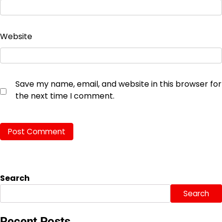
Website
Save my name, email, and website in this browser for
the next time I comment.
Search
Search
Recent Posts