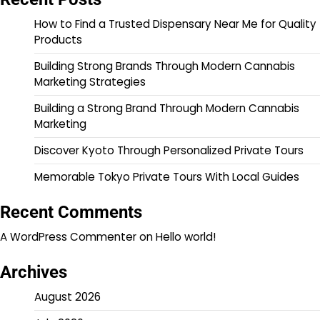
How to Find a Trusted Dispensary Near Me for Quality
Products
Building Strong Brands Through Modern Cannabis
Marketing Strategies
Building a Strong Brand Through Modern Cannabis
Marketing
Discover Kyoto Through Personalized Private Tours
Memorable Tokyo Private Tours With Local Guides
Recent Comments
A WordPress Commenter
on
Hello world!
Archives
August 2026