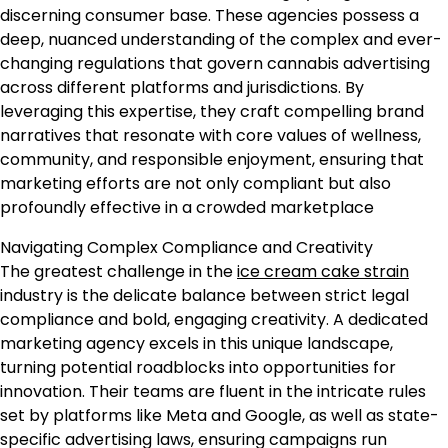
discerning consumer base. These agencies possess a
deep, nuanced understanding of the complex and ever-
changing regulations that govern cannabis advertising
across different platforms and jurisdictions. By
leveraging this expertise, they craft compelling brand
narratives that resonate with core values of wellness,
community, and responsible enjoyment, ensuring that
marketing efforts are not only compliant but also
profoundly effective in a crowded marketplace
Navigating Complex Compliance and Creativity
The greatest challenge in the
ice cream cake strain
industry is the delicate balance between strict legal
compliance and bold, engaging creativity. A dedicated
marketing agency excels in this unique landscape,
turning potential roadblocks into opportunities for
innovation. Their teams are fluent in the intricate rules
set by platforms like Meta and Google, as well as state-
specific advertising laws, ensuring campaigns run