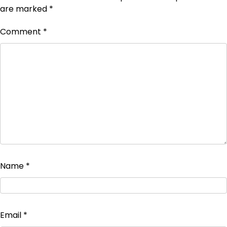
are marked
*
Comment
*
Name
*
Email
*