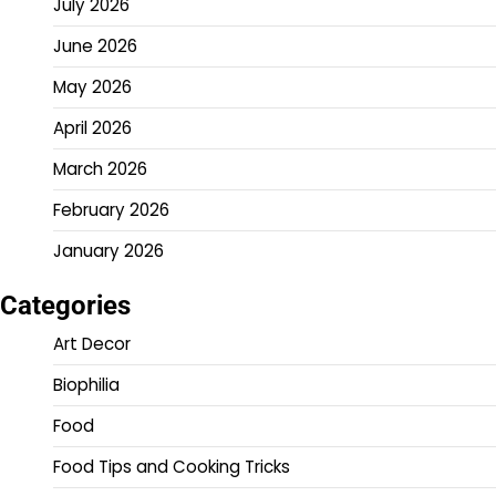
July 2026
June 2026
May 2026
April 2026
March 2026
February 2026
January 2026
Categories
Art Decor
Biophilia
Food
Food Tips and Cooking Tricks