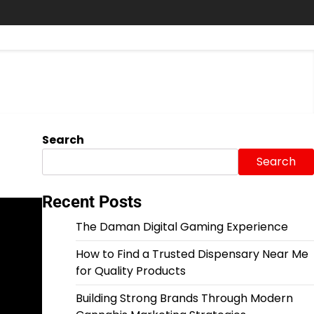
Search
Search
Recent Posts
The Daman Digital Gaming Experience
How to Find a Trusted Dispensary Near Me
for Quality Products
Building Strong Brands Through Modern