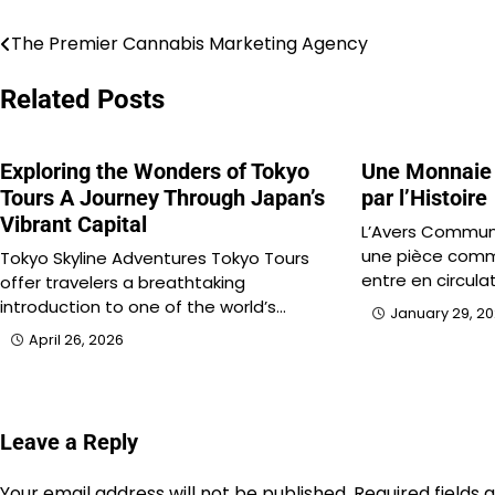
The Premier Cannabis Marketing Agency
Post
navigation
Related Posts
Exploring the Wonders of Tokyo
Une Monnaie
Tours A Journey Through Japan’s
par l’Histoire
Vibrant Capital
L’Avers Commun
une pièce comm
Tokyo Skyline Adventures Tokyo Tours
entre en circula
offer travelers a breathtaking
introduction to one of the world’s…
January 29, 2
April 26, 2026
Leave a Reply
Your email address will not be published.
Required fields