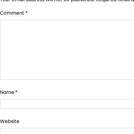
Comment
*
Name
*
Website