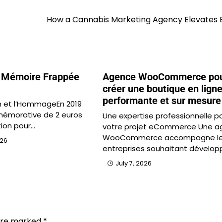
How a Cannabis Marketing Agency Elevates 
 Mémoire Frappée
Agence WooCommerce po
créer une boutique en lign
performante et sur mesure
 et l’HommageEn 2019
émorative de 2 euros
Une expertise professionnelle p
tion pour…
votre projet eCommerce Une a
WooCommerce accompagne l
026
entreprises souhaitant dévelop
July 7, 2026
 are marked
*