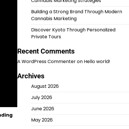
Cannabis Marketing Strategies
Building a Strong Brand Through Modern
Cannabis Marketing
Discover Kyoto Through Personalized
Private Tours
Recent Comments
A WordPress Commenter
on
Hello world!
Archives
August 2026
July 2026
June 2026
unding
May 2026