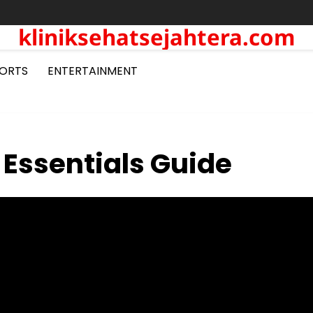
kliniksehatsejahtera.com
ORTS
ENTERTAINMENT
 Essentials Guide