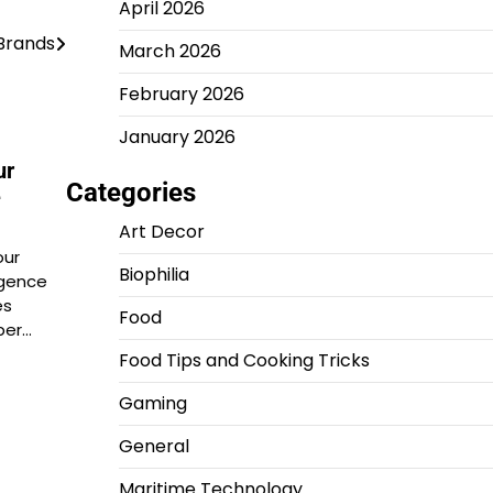
April 2026
Brands
March 2026
February 2026
January 2026
ur
Categories
e
Art Decor
our
Biophilia
gence
es
Food
per…
Food Tips and Cooking Tricks
Gaming
General
Maritime Technology