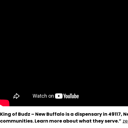
King of Budz – New Buffalo is a dispensary in 49117,
communities. Learn more about what they serve.”
ze