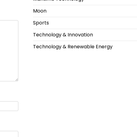
Moon
Sports
Technology & Innovation
Technology & Renewable Energy