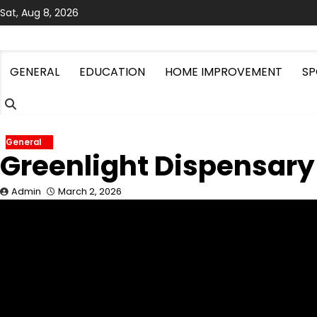
Skip
Sat, Aug 8, 2026
to
content
GENERAL
EDUCATION
HOME IMPROVEMENT
SP
General
Greenlight Dispensary
Admin
March 2, 2026