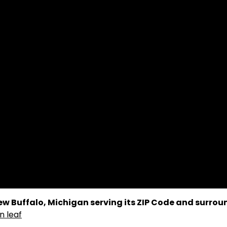
 New Buffalo, Michigan serving its ZIP Code and surro
n leaf