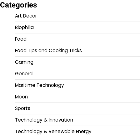
Categories
Art Decor
Biophilia
Food
Food Tips and Cooking Tricks
Gaming
General
Maritime Technology
Moon
Sports
Technology & Innovation
Technology & Renewable Energy