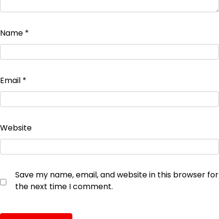
Name
*
Email
*
Website
Save my name, email, and website in this browser for
the next time I comment.