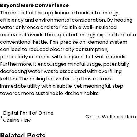
Beyond Mere Convenience
The impact of this appliance extends into energy
efficiency and environmental consideration. By heating
water only once and storing it in a well-insulated
reservoir, it avoids the repeated energy expenditure of a
conventional kettle. This precise on-demand system
can lead to reduced electricity consumption,
particularly in homes with frequent hot water needs.
Furthermore, it encourages mindful usage, potentially
decreasing water waste associated with overfilling
kettles. The boiling hot water tap thus marries
immediate utility with a subtle, yet meaningful, step
towards more sustainable kitchen habits.
Digital Thrill of Online
Post
Green Wellness Hub
Casino Play
navigation
Related Posts