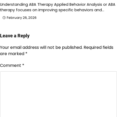
Understanding ABA Therapy Applied Behavior Analysis or ABA
therapy focuses on improving specific behaviors and…
February 26, 2026
Leave a Reply
Your email address will not be published.
Required fields
are marked
*
Comment
*