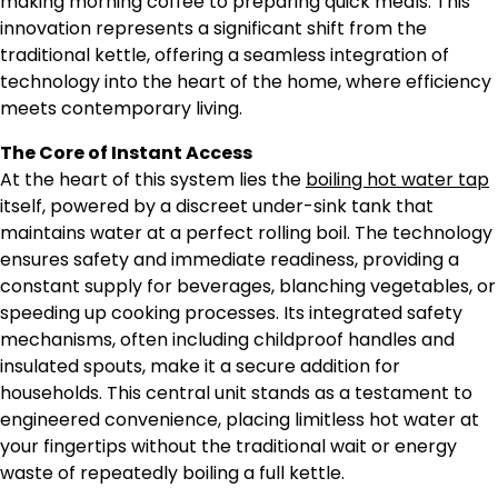
making morning coffee to preparing quick meals. This
innovation represents a significant shift from the
traditional kettle, offering a seamless integration of
technology into the heart of the home, where efficiency
meets contemporary living.
The Core of Instant Access
At the heart of this system lies the
boiling hot water tap
itself, powered by a discreet under-sink tank that
maintains water at a perfect rolling boil. The technology
ensures safety and immediate readiness, providing a
constant supply for beverages, blanching vegetables, or
speeding up cooking processes. Its integrated safety
mechanisms, often including childproof handles and
insulated spouts, make it a secure addition for
households. This central unit stands as a testament to
engineered convenience, placing limitless hot water at
your fingertips without the traditional wait or energy
waste of repeatedly boiling a full kettle.