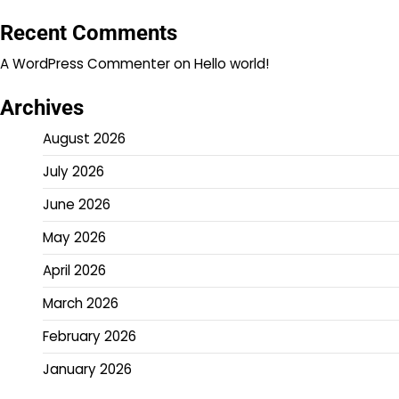
Recent Comments
A WordPress Commenter
on
Hello world!
Archives
August 2026
July 2026
June 2026
May 2026
April 2026
March 2026
February 2026
January 2026