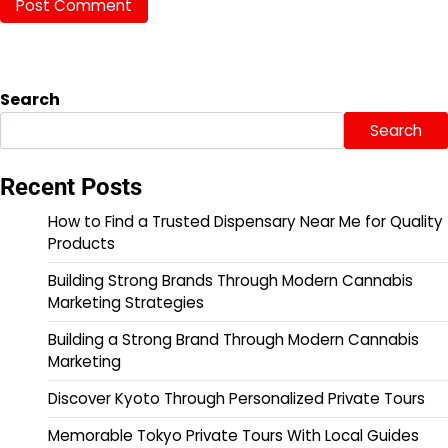
Search
Search
Recent Posts
How to Find a Trusted Dispensary Near Me for Quality
Products
Building Strong Brands Through Modern Cannabis
Marketing Strategies
Building a Strong Brand Through Modern Cannabis
Marketing
Discover Kyoto Through Personalized Private Tours
Memorable Tokyo Private Tours With Local Guides