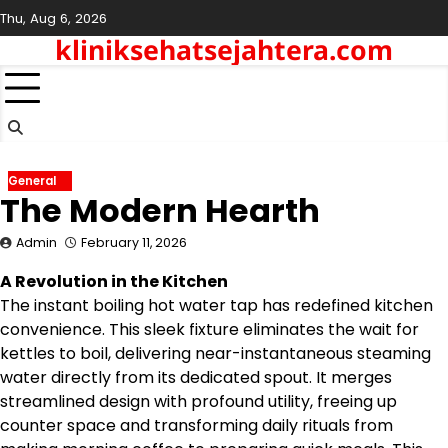
Skip
Thu, Aug 6, 2026
to
kliniksehatsejahtera.com
content
General
The Modern Hearth
Admin
February 11, 2026
A Revolution in the Kitchen
The instant boiling hot water tap has redefined kitchen
convenience. This sleek fixture eliminates the wait for
kettles to boil, delivering near-instantaneous steaming
water directly from its dedicated spout. It merges
streamlined design with profound utility, freeing up
counter space and transforming daily rituals from