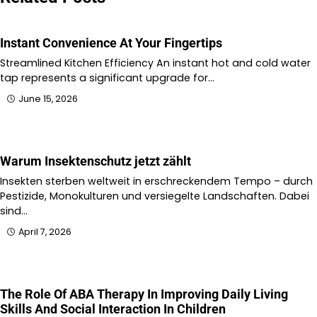
Instant Convenience At Your Fingertips
Streamlined Kitchen Efficiency An instant hot and cold water
tap represents a significant upgrade for…
June 15, 2026
Warum Insektenschutz jetzt zählt
Insekten sterben weltweit in erschreckendem Tempo – durch
Pestizide, Monokulturen und versiegelte Landschaften. Dabei
sind…
April 7, 2026
The Role Of ABA Therapy In Improving Daily Living
Skills And Social Interaction In Children