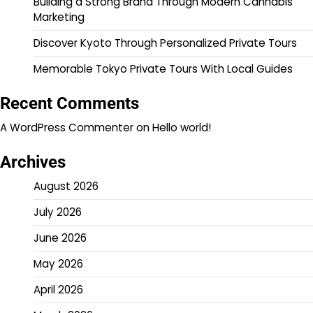
Building a Strong Brand Through Modern Cannabis
Marketing
Discover Kyoto Through Personalized Private Tours
Memorable Tokyo Private Tours With Local Guides
Recent Comments
A WordPress Commenter
on
Hello world!
Archives
August 2026
July 2026
June 2026
May 2026
April 2026