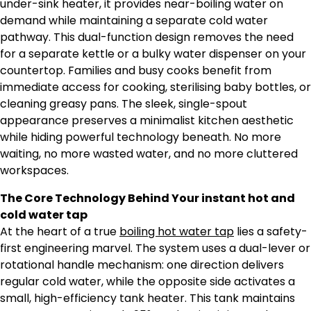
under-sink heater, it provides near-boiling water on
demand while maintaining a separate cold water
pathway. This dual-function design removes the need
for a separate kettle or a bulky water dispenser on your
countertop. Families and busy cooks benefit from
immediate access for cooking, sterilising baby bottles, or
cleaning greasy pans. The sleek, single-spout
appearance preserves a minimalist kitchen aesthetic
while hiding powerful technology beneath. No more
waiting, no more wasted water, and no more cluttered
workspaces.
The Core Technology Behind Your instant hot and
cold water tap
At the heart of a true
boiling hot water tap
lies a safety-
first engineering marvel. The system uses a dual-lever or
rotational handle mechanism: one direction delivers
regular cold water, while the opposite side activates a
small, high-efficiency tank heater. This tank maintains