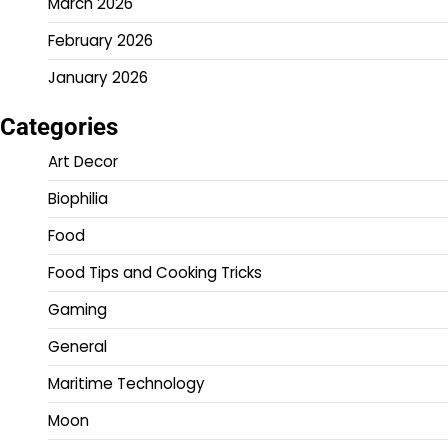
March 2026
February 2026
January 2026
Categories
Art Decor
Biophilia
Food
Food Tips and Cooking Tricks
Gaming
General
Maritime Technology
Moon