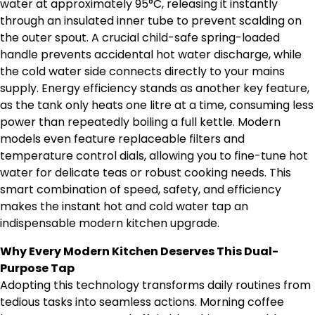
water at approximately 95°C, releasing it instantly
through an insulated inner tube to prevent scalding on
the outer spout. A crucial child-safe spring-loaded
handle prevents accidental hot water discharge, while
the cold water side connects directly to your mains
supply. Energy efficiency stands as another key feature,
as the tank only heats one litre at a time, consuming less
power than repeatedly boiling a full kettle. Modern
models even feature replaceable filters and
temperature control dials, allowing you to fine-tune hot
water for delicate teas or robust cooking needs. This
smart combination of speed, safety, and efficiency
makes the instant hot and cold water tap an
indispensable modern kitchen upgrade.
Why Every Modern Kitchen Deserves This Dual-
Purpose Tap
Adopting this technology transforms daily routines from
tedious tasks into seamless actions. Morning coffee