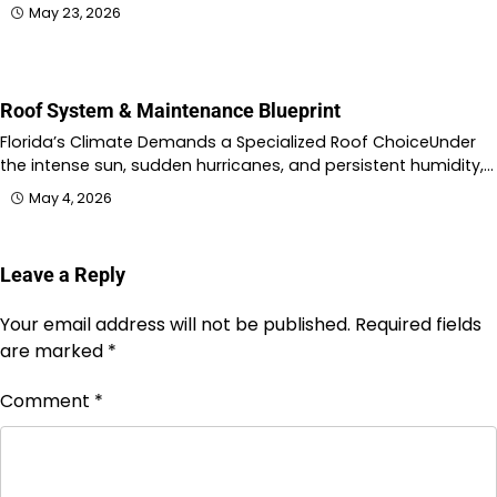
May 23, 2026
Roof System & Maintenance Blueprint
Florida’s Climate Demands a Specialized Roof ChoiceUnder
the intense sun, sudden hurricanes, and persistent humidity,…
May 4, 2026
Leave a Reply
Your email address will not be published.
Required fields
are marked
*
Comment
*