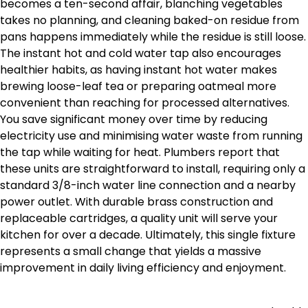
becomes a ten-second affair, blanching vegetables
takes no planning, and cleaning baked-on residue from
pans happens immediately while the residue is still loose.
The instant hot and cold water tap also encourages
healthier habits, as having instant hot water makes
brewing loose-leaf tea or preparing oatmeal more
convenient than reaching for processed alternatives.
You save significant money over time by reducing
electricity use and minimising water waste from running
the tap while waiting for heat. Plumbers report that
these units are straightforward to install, requiring only a
standard 3/8-inch water line connection and a nearby
power outlet. With durable brass construction and
replaceable cartridges, a quality unit will serve your
kitchen for over a decade. Ultimately, this single fixture
represents a small change that yields a massive
improvement in daily living efficiency and enjoyment.