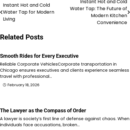
Instant Hot and Cold
Post
Instant Hot and Cold
Water Tap: The Future of
Water Tap for Modern
navigation
Modern Kitchen
Living
Convenience
Related Posts
Smooth Rides for Every Executive
Reliable Corporate VehiclesCorporate transportation in
Chicago ensures executives and clients experience seamless
travel with professional…
February 18, 2026
The Lawyer as the Compass of Order
A lawyer is society’s first line of defense against chaos. When
individuals face accusations, broken…