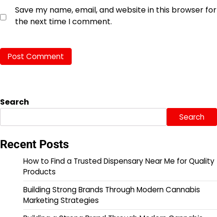
Save my name, email, and website in this browser for
the next time I comment.
Search
Search
Recent Posts
How to Find a Trusted Dispensary Near Me for Quality
Products
Building Strong Brands Through Modern Cannabis
Marketing Strategies