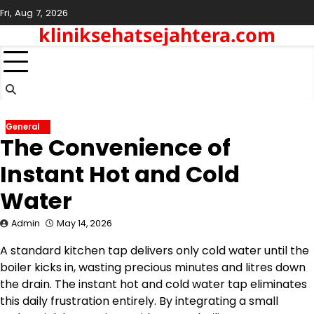
Skip
Fri, Aug 7, 2026
to
kliniksehatsejahtera.com
content
General
The Convenience of
Instant Hot and Cold
Water
Admin
May 14, 2026
A standard kitchen tap delivers only cold water until the
boiler kicks in, wasting precious minutes and litres down
the drain. The instant hot and cold water tap eliminates
this daily frustration entirely. By integrating a small