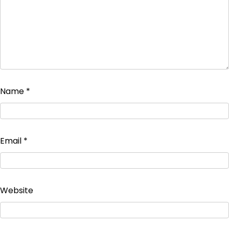
Name
*
Email
*
Website