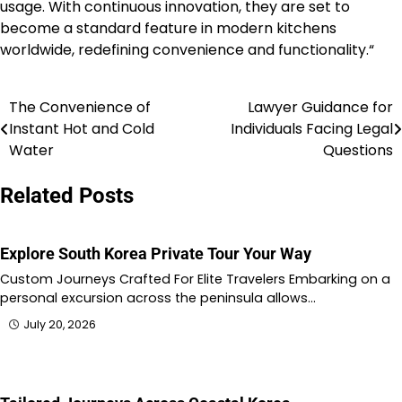
usage. With continuous innovation, they are set to
become a standard feature in modern kitchens
worldwide, redefining convenience and functionality.“
The Convenience of
Lawyer Guidance for
Post
Instant Hot and Cold
Individuals Facing Legal
navigation
Water
Questions
Related Posts
Explore South Korea Private Tour Your Way
Custom Journeys Crafted For Elite Travelers Embarking on a
personal excursion across the peninsula allows…
July 20, 2026