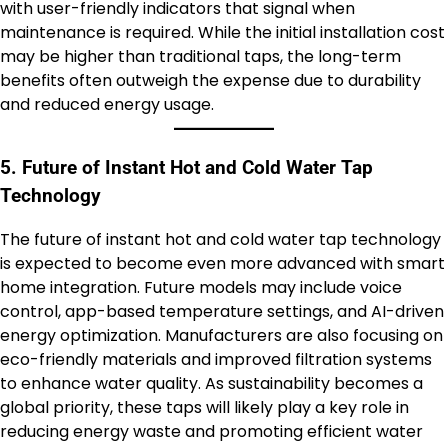
with user-friendly indicators that signal when
maintenance is required. While the initial installation cost
may be higher than traditional taps, the long-term
benefits often outweigh the expense due to durability
and reduced energy usage.
5. Future of Instant Hot and Cold Water Tap
Technology
The future of instant hot and cold water tap technology
is expected to become even more advanced with smart
home integration. Future models may include voice
control, app-based temperature settings, and AI-driven
energy optimization. Manufacturers are also focusing on
eco-friendly materials and improved filtration systems
to enhance water quality. As sustainability becomes a
global priority, these taps will likely play a key role in
reducing energy waste and promoting efficient water