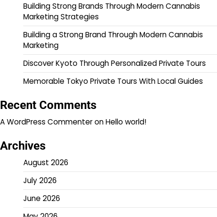
Building Strong Brands Through Modern Cannabis
Marketing Strategies
Building a Strong Brand Through Modern Cannabis
Marketing
Discover Kyoto Through Personalized Private Tours
Memorable Tokyo Private Tours With Local Guides
Recent Comments
A WordPress Commenter
on
Hello world!
Archives
August 2026
July 2026
June 2026
May 2026