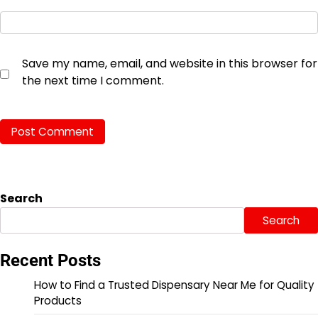
Save my name, email, and website in this browser for
the next time I comment.
Search
Search
Recent Posts
How to Find a Trusted Dispensary Near Me for Quality
Products