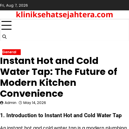
Skip
Fri, Aug 7, 2026
to
kliniksehatsejahtera.com
content
General
Instant Hot and Cold
Water Tap: The Future of
Modern Kitchen
Convenience
Admin
May 14, 2026
1. Introduction to Instant Hot and Cold Water Tap
An instant hot and cold water tap is a modern plumbing