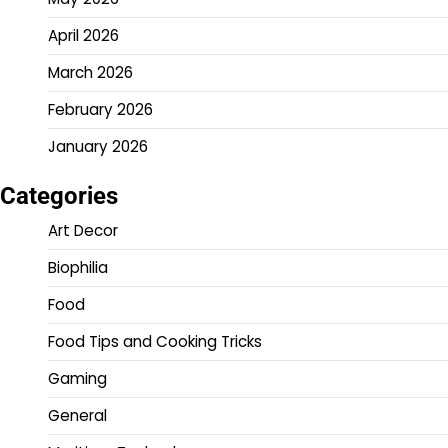
April 2026
March 2026
February 2026
January 2026
Categories
Art Decor
Biophilia
Food
Food Tips and Cooking Tricks
Gaming
General