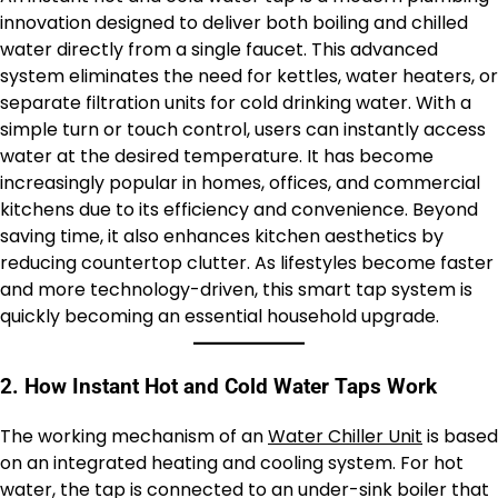
innovation designed to deliver both boiling and chilled
water directly from a single faucet. This advanced
system eliminates the need for kettles, water heaters, or
separate filtration units for cold drinking water. With a
simple turn or touch control, users can instantly access
water at the desired temperature. It has become
increasingly popular in homes, offices, and commercial
kitchens due to its efficiency and convenience. Beyond
saving time, it also enhances kitchen aesthetics by
reducing countertop clutter. As lifestyles become faster
and more technology-driven, this smart tap system is
quickly becoming an essential household upgrade.
2. How Instant Hot and Cold Water Taps Work
The working mechanism of an
Water Chiller Unit
is based
on an integrated heating and cooling system. For hot
water, the tap is connected to an under-sink boiler that