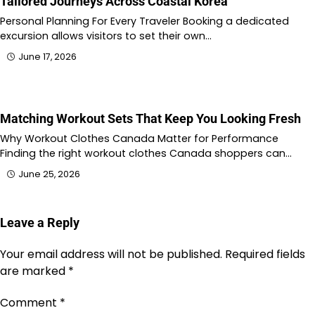
Tailored Journeys Across Coastal Korea
Personal Planning For Every Traveler Booking a dedicated
excursion allows visitors to set their own…
June 17, 2026
Matching Workout Sets That Keep You Looking Fresh
Why Workout Clothes Canada Matter for Performance
Finding the right workout clothes Canada shoppers can…
June 25, 2026
Leave a Reply
Your email address will not be published.
Required fields
are marked
*
Comment
*