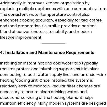
Additionally, it improves kitchen organization by
replacing multiple appliances with one compact system.
The consistent water temperature control also
enhances cooking accuracy, especially for tea, coffee,
and food preparation. Overall, it provides a perfect
blend of convenience, sustainability, and modern
lifestyle improvement.
4. Installation and Maintenance Requirements
Installing an instant hot and cold water tap typically
requires professional plumbing support, as it involves
connecting to both water supply lines and an under-sink
heating/cooling unit. Once installed, the system is
relatively easy to maintain. Regular filter changes are
necessary to ensure clean drinking water, and
occasional servicing of the heating element helps
maintain efficiency. Many modern systems are designed