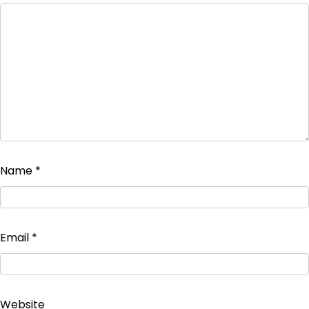
Name
*
Email
*
Website