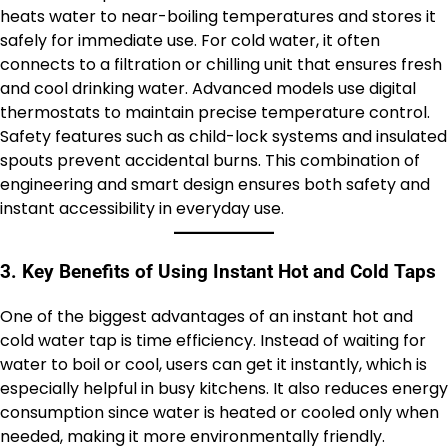
heats water to near-boiling temperatures and stores it
safely for immediate use. For cold water, it often
connects to a filtration or chilling unit that ensures fresh
and cool drinking water. Advanced models use digital
thermostats to maintain precise temperature control.
Safety features such as child-lock systems and insulated
spouts prevent accidental burns. This combination of
engineering and smart design ensures both safety and
instant accessibility in everyday use.
3. Key Benefits of Using Instant Hot and Cold Taps
One of the biggest advantages of an instant hot and
cold water tap is time efficiency. Instead of waiting for
water to boil or cool, users can get it instantly, which is
especially helpful in busy kitchens. It also reduces energy
consumption since water is heated or cooled only when
needed, making it more environmentally friendly.