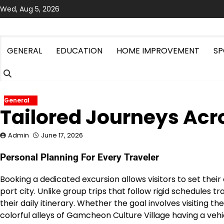
Skip
Wed, Aug 5, 2026
to
content
GENERAL
EDUCATION
HOME IMPROVEMENT
SP
General
Tailored Journeys Acr
Admin
June 17, 2026
Personal Planning For Every Traveler
Booking a dedicated excursion allows visitors to set thei
port city.
Unlike group trips that follow rigid schedules t
their daily itinerary.
Whether the goal involves visiting t
colorful alleys of Gamcheon Culture Village having a ve