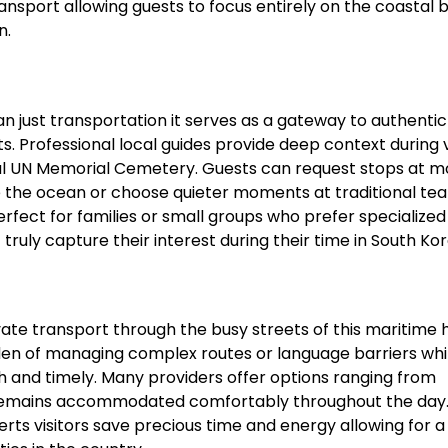
ansport allowing guests to focus entirely on the coastal 
n.
 just transportation it serves as a gateway to authentic
. Professional local guides provide deep context during vi
ceful UN Memorial Cemetery. Guests can request stops at 
e the ocean or choose quieter moments at traditional te
perfect for families or small groups who prefer specialized
 truly capture their interest during their time in South Kor
vate transport through the busy streets of this maritime 
en of managing complex routes or language barriers whi
h and timely. Many providers offer options ranging from
e remains accommodated comfortably throughout the day.
perts visitors save precious time and energy allowing for 