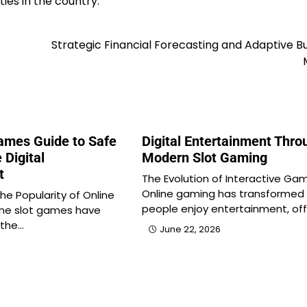
ies in the country.
Strategic Financial Forecasting and Adaptive B
Games Guide to Safe
Digital Entertainment Thro
 Digital
Modern Slot Gaming
t
The Evolution of Interactive Ga
Online gaming has transformed
he Popularity of Online
people enjoy entertainment, off
ine slot games have
 the…
June 22, 2026