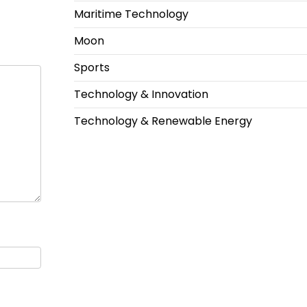
Maritime Technology
Moon
Sports
Technology & Innovation
Technology & Renewable Energy