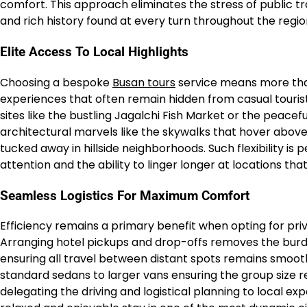
comfort. This approach eliminates the stress of public tr
and rich history found at every turn throughout the regio
Elite Access To Local Highlights
Choosing a bespoke
Busan tours
service means more than
experiences that often remain hidden from casual tourists
sites like the bustling Jagalchi Fish Market or the pea
architectural marvels like the skywalks that hover abov
tucked away in hillside neighborhoods. Such flexibility is 
attention and the ability to linger longer at locations that
Seamless Logistics For Maximum Comfort
Efficiency remains a primary benefit when opting for pri
Arranging hotel pickups and drop-offs removes the burd
ensuring all travel between distant spots remains smoot
standard sedans to larger vans ensuring the group siz
delegating the driving and logistical planning to local ex