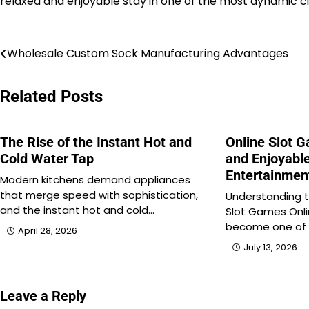
relaxed and enjoyable stay in one of the most dynamic cit
Post
Wholesale Custom Sock Manufacturing Advantages
navigation
Related Posts
The Rise of the Instant Hot and
Online Slot 
Cold Water Tap
and Enjoyable
Entertainmen
Modern kitchens demand appliances
that merge speed with sophistication,
Understanding t
and the instant hot and cold…
Slot Games Onl
become one of
April 28, 2026
July 13, 2026
Leave a Reply