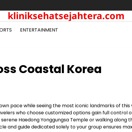
kliniksehatsejahtera.com
ORTS
ENTERTAINMENT
oss Coastal Korea
r own pace while seeing the most iconic landmarks of this 
ravelers who choose customized options gain full control 
he serene Haedong Yonggungsa Temple or walking along t
hicle and guide dedicated solely to your group ensures m