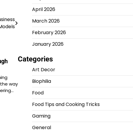
April 2026
usiness
March 2026
Models
February 2026
January 2026
Categories
ugh
Art Decor
ming
Biophilia
 the way
ering…
Food
Food Tips and Cooking Tricks
Gaming
General