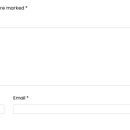
 are marked
*
Email
*