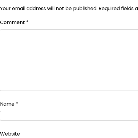
Your email address will not be published.
Required fields
Comment
*
Name
*
Website