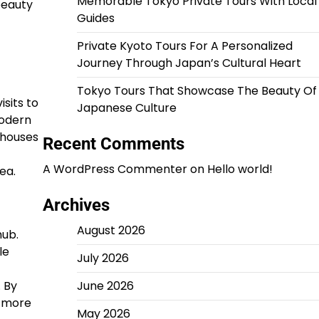
Memorable Tokyo Private Tours With Local
beauty
Guides
Private Kyoto Tours For A Personalized
Journey Through Japan’s Cultural Heart
Tokyo Tours That Showcase The Beauty Of
sits to
Japanese Culture
modern
ahouses
Recent Comments
A WordPress Commenter
on
Hello world!
ea.
Archives
August 2026
hub.
le
July 2026
June 2026
 By
a more
May 2026