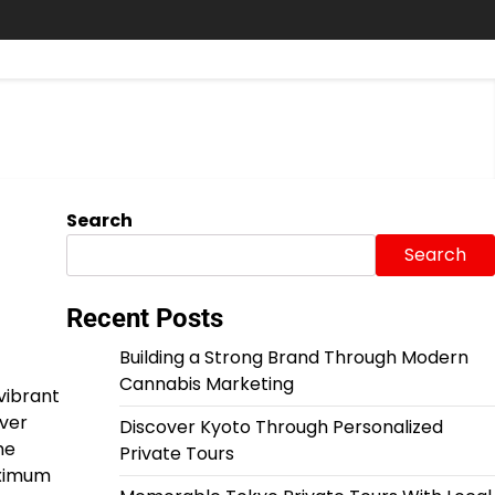
Search
Search
Recent Posts
Building a Strong Brand Through Modern
Cannabis Marketing
vibrant
over
Discover Kyoto Through Personalized
he
Private Tours
aximum