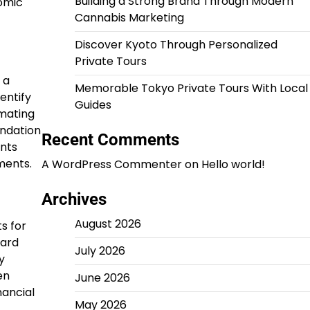
Building a Strong Brand Through Modern
nomic
Cannabis Marketing
Discover Kyoto Through Personalized
Private Tours
 a
Memorable Tokyo Private Tours With Local
entify
Guides
omating
undation
Recent Comments
ents
ments.
A WordPress Commenter
on
Hello world!
Archives
August 2026
s for
ward
July 2026
y
en
June 2026
nancial
May 2026