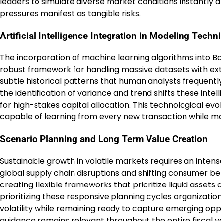
leaders to simulate diverse market conditions instantly 
pressures manifest as tangible risks.
Artificial Intelligence Integration in Modeling Techn
The incorporation of machine learning algorithms into
Ba
robust framework for handling massive datasets with ex
subtle historical patterns that human analysts frequentl
the identification of variance and trend shifts these inte
for high-stakes capital allocation. This technological ev
capable of learning from every new transaction while ma
Scenario Planning and Long Term Value Creation
Sustainable growth in volatile markets requires an inten
global supply chain disruptions and shifting consumer be
creating flexible frameworks that prioritize liquid assets a
prioritizing these responsive planning cycles organizatio
volatility while remaining ready to capture emerging oppo
guidance remains relevant throughout the entire fiscal y