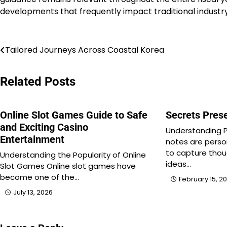
developments that frequently impact traditional industry
Post
Tailored Journeys Across Coastal Korea
navigation
Related Posts
Online Slot Games Guide to Safe
Secrets Prese
and Exciting Casino
Understanding P
Entertainment
notes are pers
to capture thou
Understanding the Popularity of Online
ideas…
Slot Games Online slot games have
become one of the…
February 15, 2
July 13, 2026