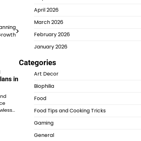
April 2026
March 2026
lanning
February 2026
 Growth
January 2026
Categories
g
Art Decor
lans in
Biophilia
and
Food
ace
awless…
Food Tips and Cooking Tricks
Gaming
General