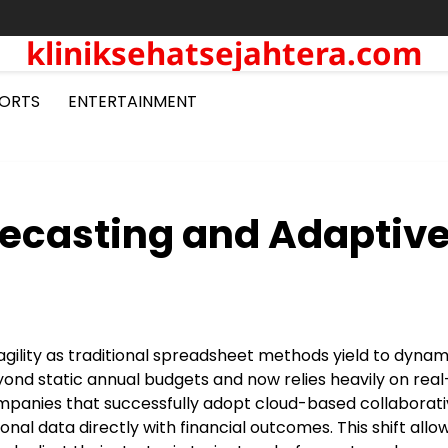
kliniksehatsejahtera.com
ORTS
ENTERTAINMENT
orecasting and Adaptiv
ity as traditional spreadsheet methods yield to dynam
yond static annual budgets and now relies heavily on rea
ompanies that successfully adopt cloud-based collaborat
nal data directly with financial outcomes. This shift allo