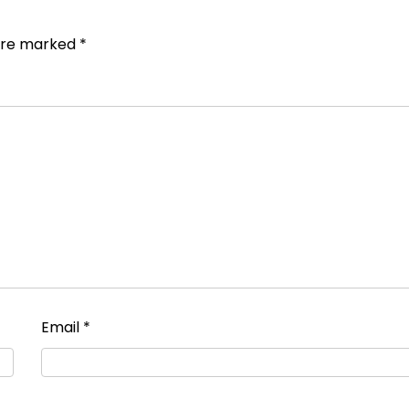
 are marked
*
Email
*