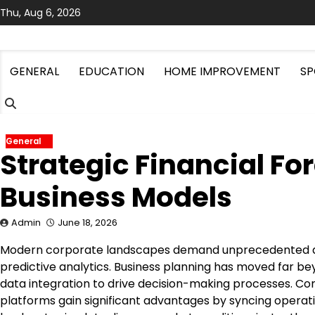
Skip
Thu, Aug 6, 2026
to
content
GENERAL
EDUCATION
HOME IMPROVEMENT
SP
General
Strategic Financial F
Business Models
Admin
June 18, 2026
Modern corporate landscapes demand unprecedented agil
predictive analytics. Business planning has moved far be
data integration to drive decision-making processes. C
platforms gain significant advantages by syncing operatio