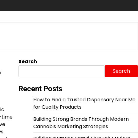
Search
e
Search
Recent Posts
How to Find a Trusted Dispensary Near Me
for Quality Products
ic
l-time
Building Strong Brands Through Modern
ive
Cannabis Marketing Strategies
ws