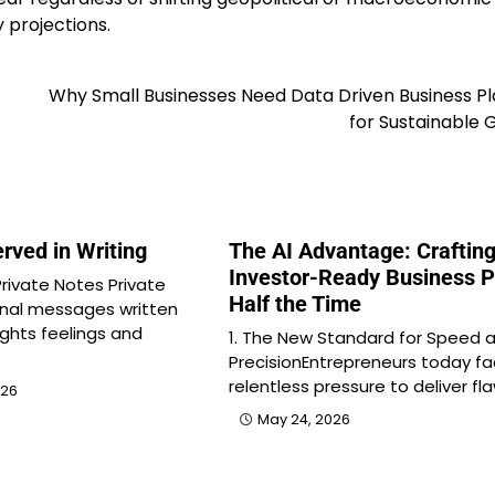
 projections.
Why Small Businesses Need Data Driven Business P
for Sustainable
rved in Writing
The AI Advantage: Craftin
Investor-Ready Business P
rivate Notes Private
Half the Time
onal messages written
ghts feelings and
1. The New Standard for Speed 
PrecisionEntrepreneurs today f
relentless pressure to deliver fl
026
May 24, 2026