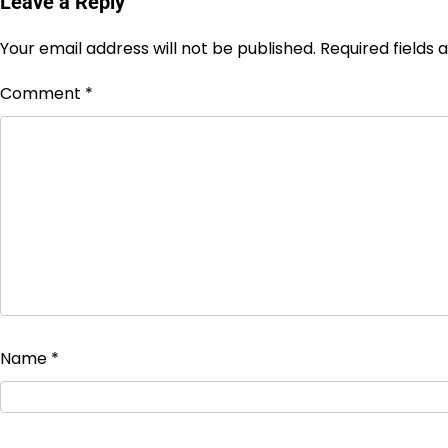
Leave a Reply
Your email address will not be published.
Required fields
Comment
*
Name
*