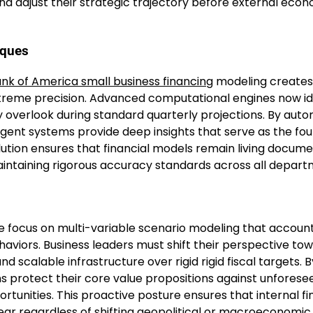
and adjust their strategic trajectory before external eco
iques
nk of America small business financing
modeling creates
treme precision. Advanced computational engines now id
y overlook during standard quarterly projections. By aut
lligent systems provide deep insights that serve as the fo
olution ensures that financial models remain living docum
intaining rigorous accuracy standards across all depart
se focus on multi-variable scenario modeling that account
haviors. Business leaders must shift their perspective to
nd scalable infrastructure over rigid rigid fiscal targets. B
ns protect their core value propositions against unforese
rtunities. This proactive posture ensures that internal fi
ear regardless of shifting geopolitical or macroeconomic