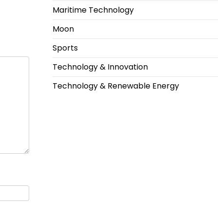
Maritime Technology
Moon
Sports
Technology & Innovation
Technology & Renewable Energy