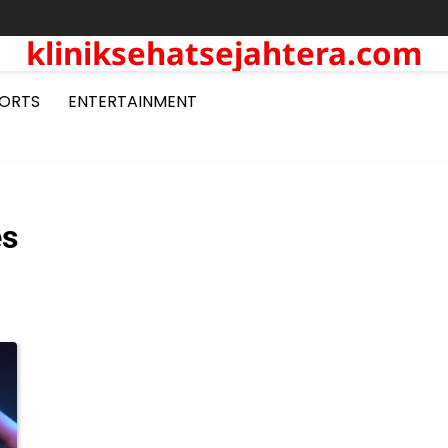
kliniksehatsejahtera.com
ORTS
ENTERTAINMENT
es