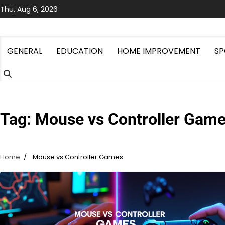
Skip
Thu, Aug 6, 2026
to
content
GENERAL
EDUCATION
HOME IMPROVEMENT
SP
Tag:
Mouse vs Controller Gam
Home
Mouse vs Controller Games