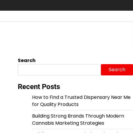
Search
Search
Recent Posts
How to Find a Trusted Dispensary Near Me
for Quality Products
Building Strong Brands Through Modern
Cannabis Marketing Strategies