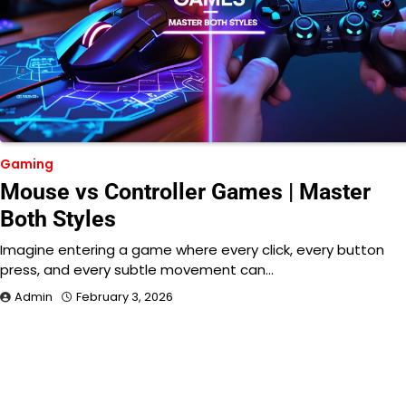
Gaming
Mouse vs Controller Games | Master
Both Styles
Imagine entering a game where every click, every button
press, and every subtle movement can…
Admin
February 3, 2026