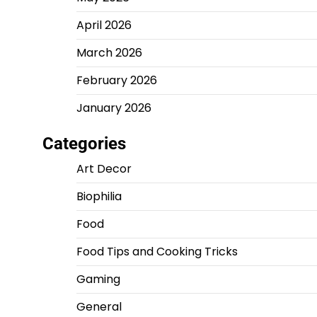
April 2026
March 2026
February 2026
January 2026
Categories
Art Decor
Biophilia
Food
Food Tips and Cooking Tricks
Gaming
General