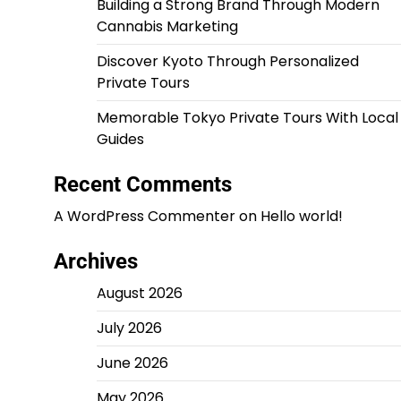
Building a Strong Brand Through Modern
Cannabis Marketing
Discover Kyoto Through Personalized
Private Tours
Memorable Tokyo Private Tours With Local
Guides
Recent Comments
A WordPress Commenter
on
Hello world!
Archives
August 2026
July 2026
June 2026
May 2026