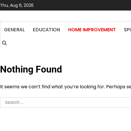
Skip
Thu, Aug 6, 2026
to
content
GENERAL
EDUCATION
HOME IMPROVEMENT
SP
Nothing Found
It seems we can’t find what you’re looking for. Perhaps s
Search
for: