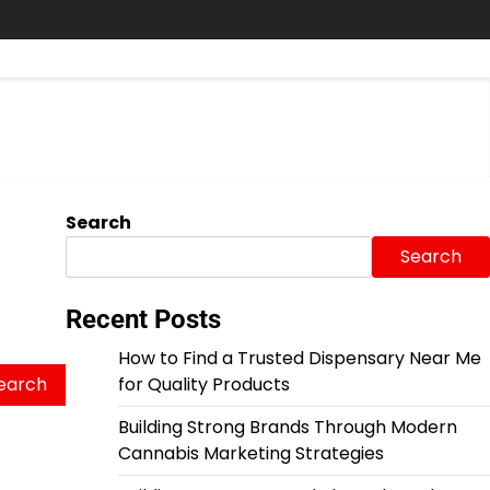
Search
Search
Recent Posts
How to Find a Trusted Dispensary Near Me
for Quality Products
Building Strong Brands Through Modern
Cannabis Marketing Strategies