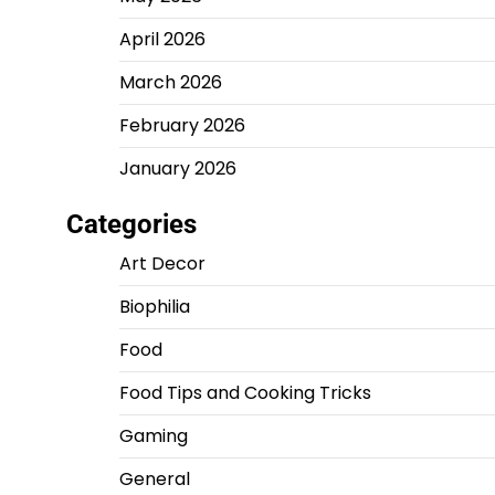
April 2026
March 2026
February 2026
January 2026
Categories
Art Decor
Biophilia
Food
Food Tips and Cooking Tricks
Gaming
General