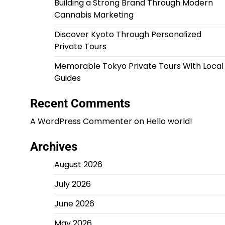
Building a Strong Brand Through Modern
Cannabis Marketing
Discover Kyoto Through Personalized
Private Tours
Memorable Tokyo Private Tours With Local
Guides
Recent Comments
A WordPress Commenter
on
Hello world!
Archives
August 2026
July 2026
June 2026
May 2026