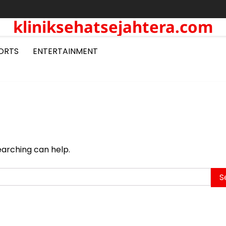
kliniksehatsejahtera.com
ORTS
ENTERTAINMENT
earching can help.