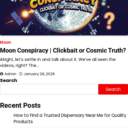
Moon
Moon Conspiracy | Clickbait or Cosmic Truth?
Alright, let’s settle in and talk about it. We’ve all seen the
videos, right? The…
Admin
January 29, 2026
Search
Search
Recent Posts
How to Find a Trusted Dispensary Near Me for Quality
Products