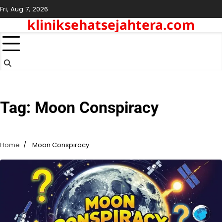
Skip
Fri, Aug 7, 2026
to
kliniksehatsejahtera.com
content
Tag:
Moon Conspiracy
Home
Moon Conspiracy