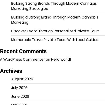
Building Strong Brands Through Modern Cannabis
Marketing Strategies
Building a Strong Brand Through Modern Cannabis
Marketing
Discover Kyoto Through Personalized Private Tours
Memorable Tokyo Private Tours With Local Guides
Recent Comments
A WordPress Commenter
on
Hello world!
Archives
August 2026
July 2026
June 2026