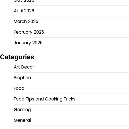
May 2026
April 2026
March 2026
February 2026
January 2026
Categories
Art Decor
Biophilia
Food
Food Tips and Cooking Tricks
Gaming
General