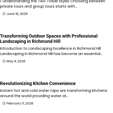
1. Understanding the Two Travel Styles Choosing between
private tours and group tours starts with…
June 16, 2026
Transforming Outdoor Spaces with Professional
Landscaping in Richmond Hill
Introduction to Landscaping Excellence in Richmond Hill
Landscaping in Richmond Hill has become an essential…
May 9, 2026
Revolutionizing Kitchen Convenience
Instant hot and cold water taps are transforming kitchens
around the world providing water at…
February 11, 2026