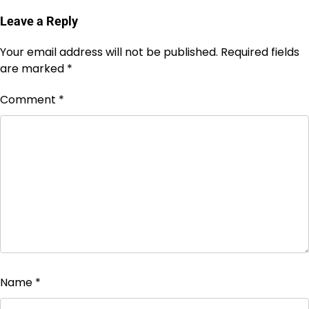
Leave a Reply
Your email address will not be published.
Required fields
are marked
*
Comment
*
Name
*