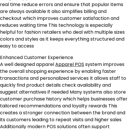
real time reduce errors and ensure that popular items
are always available It also simplifies billing and
checkout which improves customer satisfaction and
reduces waiting time This technology is especially
helpful for fashion retailers who deal with multiple sizes
colors and styles as it keeps everything structured and
easy to access
Enhanced Customer Experience
A well designed apparel
Apparel POS
system improves
the overall shopping experience by enabling faster
transactions and personalized services It allows staff to
quickly find product details check availability and
suggest alternatives if needed Many systems also store
customer purchase history which helps businesses offer
tailored recommendations and loyalty rewards This
creates a stronger connection between the brand and
its customers leading to repeat visits and higher sales
Additionally modern POS solutions often support