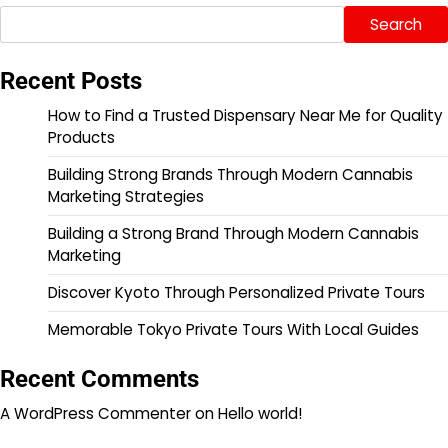
Search
Recent Posts
How to Find a Trusted Dispensary Near Me for Quality
Products
Building Strong Brands Through Modern Cannabis
Marketing Strategies
Building a Strong Brand Through Modern Cannabis
Marketing
Discover Kyoto Through Personalized Private Tours
Memorable Tokyo Private Tours With Local Guides
Recent Comments
A WordPress Commenter
on
Hello world!