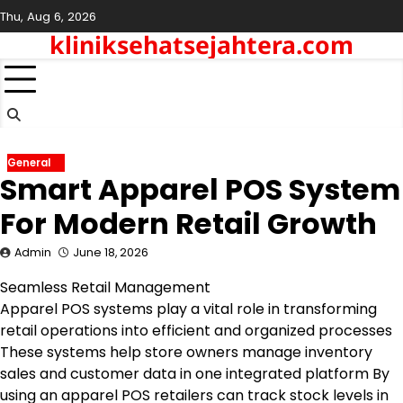
Skip
Thu, Aug 6, 2026
to
kliniksehatsejahtera.com
content
General
Smart Apparel POS System
For Modern Retail Growth
Admin
June 18, 2026
Seamless Retail Management
Apparel POS systems play a vital role in transforming
retail operations into efficient and organized processes
These systems help store owners manage inventory
sales and customer data in one integrated platform By
using an apparel POS retailers can track stock levels in