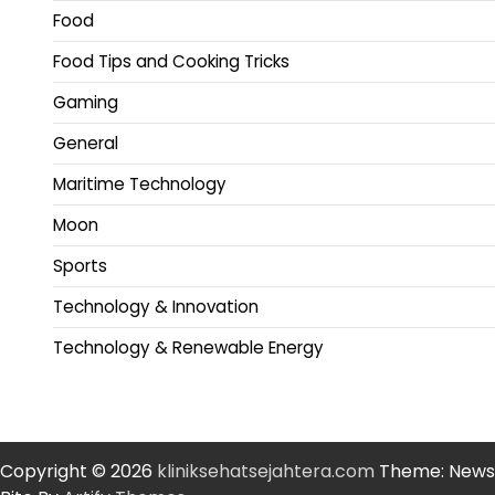
Food
Food Tips and Cooking Tricks
Gaming
General
Maritime Technology
Moon
Sports
Technology & Innovation
Technology & Renewable Energy
Copyright © 2026
kliniksehatsejahtera.com
Theme: News