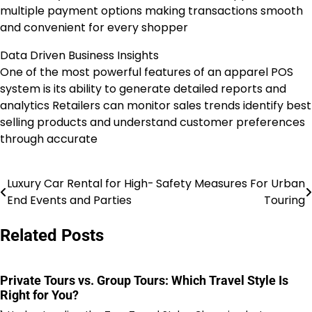
multiple payment options making transactions smooth
and convenient for every shopper
Data Driven Business Insights
One of the most powerful features of an apparel POS
system is its ability to generate detailed reports and
analytics Retailers can monitor sales trends identify best
selling products and understand customer preferences
through accurate
Luxury Car Rental for High-
Safety Measures For Urban
Post
End Events and Parties
Touring
navigation
Related Posts
Private Tours vs. Group Tours: Which Travel Style Is
Right for You?