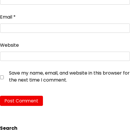
Email
*
Website
Save my name, email, and website in this browser for
the next time I comment.
Search