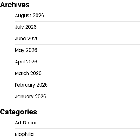
Archives
August 2026
July 2026
June 2026
May 2026
April 2026
March 2026
February 2026
January 2026
Categories
Art Decor
Biophilia