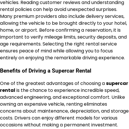
vehicles. Reading customer reviews and understanding
rental policies can help avoid unexpected surprises.
Many premium providers also include delivery services,
allowing the vehicle to be brought directly to your hotel,
home, or airport. Before confirming a reservation, it is
important to verify mileage limits, security deposits, and
age requirements. Selecting the right rental service
ensures peace of mind while allowing you to focus
entirely on enjoying the remarkable driving experience.
Benefits of Driving a Supercar Rental
One of the greatest advantages of choosing a
supercar
rental
is the chance to experience incredible speed,
advanced engineering, and exceptional comfort. Unlike
owning an expensive vehicle, renting eliminates
concerns about maintenance, depreciation, and storage
costs. Drivers can enjoy different models for various
occasions without making a permanent investment.