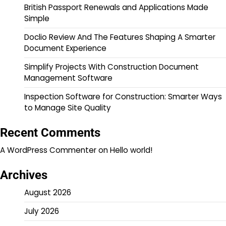
British Passport Renewals and Applications Made
Simple
Doclio Review And The Features Shaping A Smarter
Document Experience
Simplify Projects With Construction Document
Management Software
Inspection Software for Construction: Smarter Ways
to Manage Site Quality
Recent Comments
A WordPress Commenter
on
Hello world!
Archives
August 2026
July 2026