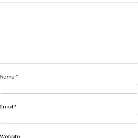
Name
*
Email
*
Website