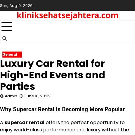
Skip
Sun, Aug 9, 2026
to
kliniksehatsejahtera.com
content
General
Luxury Car Rental for
High-End Events and
Parties
Admin
June 18, 2026
Why Supercar Rental Is Becoming More Popular
A
supercar rental
offers the perfect opportunity to
enjoy world-class performance and luxury without the