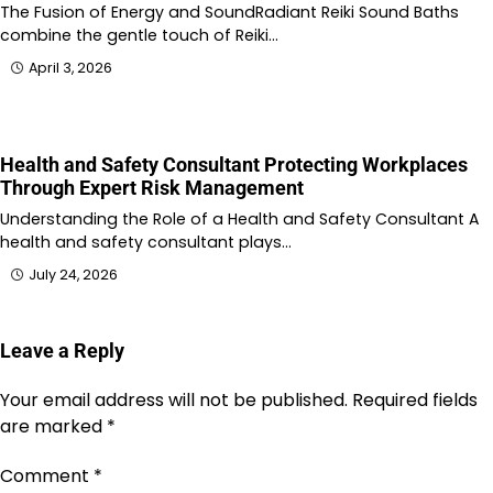
The Fusion of Energy and SoundRadiant Reiki Sound Baths
combine the gentle touch of Reiki…
April 3, 2026
Health and Safety Consultant Protecting Workplaces
Through Expert Risk Management
Understanding the Role of a Health and Safety Consultant A
health and safety consultant plays…
July 24, 2026
Leave a Reply
Your email address will not be published.
Required fields
are marked
*
Comment
*