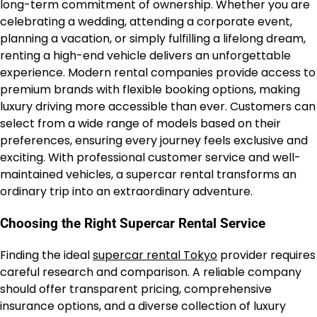
long-term commitment of ownership. Whether you are
celebrating a wedding, attending a corporate event,
planning a vacation, or simply fulfilling a lifelong dream,
renting a high-end vehicle delivers an unforgettable
experience. Modern rental companies provide access to
premium brands with flexible booking options, making
luxury driving more accessible than ever. Customers can
select from a wide range of models based on their
preferences, ensuring every journey feels exclusive and
exciting. With professional customer service and well-
maintained vehicles, a supercar rental transforms an
ordinary trip into an extraordinary adventure.
Choosing the Right Supercar Rental Service
Finding the ideal
supercar rental Tokyo
provider requires
careful research and comparison. A reliable company
should offer transparent pricing, comprehensive
insurance options, and a diverse collection of luxury