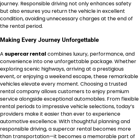
journey. Responsible driving not only enhances safety
but also ensures you return the vehicle in excellent
condition, avoiding unnecessary charges at the end of
the rental period.
Making Every Journey Unforgettable
A
supercar rental
combines luxury, performance, and
convenience into one unforgettable package. Whether
exploring scenic highways, arriving at a prestigious
event, or enjoying a weekend escape, these remarkable
vehicles elevate every moment. Choosing a trusted
rental company allows customers to enjoy premium
service alongside exceptional automobiles. From flexible
rental periods to impressive vehicle selections, today’s
providers make it easier than ever to experience
automotive excellence. With thoughtful planning and
responsible driving, a supercar rental becomes more
than transportation—it becomes a memorable part of