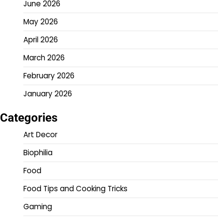
June 2026
May 2026
April 2026
March 2026
February 2026
January 2026
Categories
Art Decor
Biophilia
Food
Food Tips and Cooking Tricks
Gaming