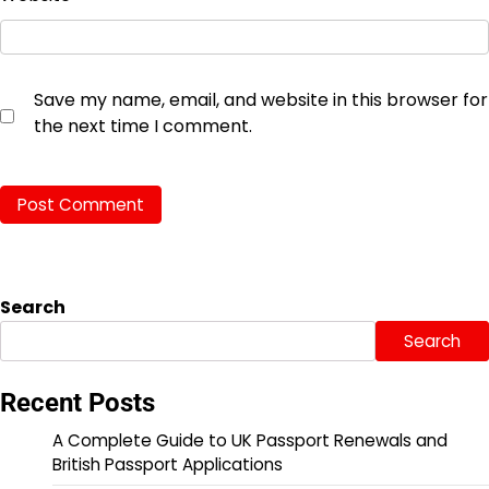
Save my name, email, and website in this browser for
the next time I comment.
Search
Search
Recent Posts
A Complete Guide to UK Passport Renewals and
British Passport Applications