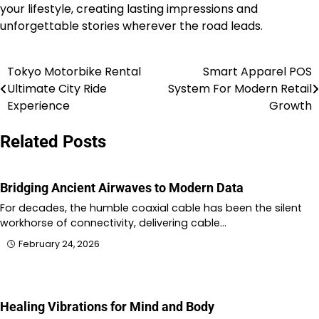
your lifestyle, creating lasting impressions and
unforgettable stories wherever the road leads.
Tokyo Motorbike Rental
Smart Apparel POS
Post
Ultimate City Ride
System For Modern Retail
navigation
Experience
Growth
Related Posts
Bridging Ancient Airwaves to Modern Data
For decades, the humble coaxial cable has been the silent
workhorse of connectivity, delivering cable…
February 24, 2026
Healing Vibrations for Mind and Body