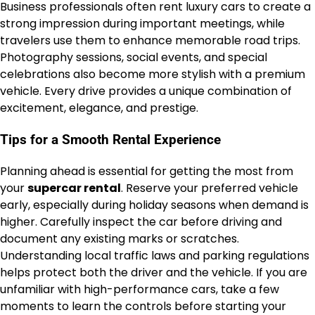
Business professionals often rent luxury cars to create a
strong impression during important meetings, while
travelers use them to enhance memorable road trips.
Photography sessions, social events, and special
celebrations also become more stylish with a premium
vehicle. Every drive provides a unique combination of
excitement, elegance, and prestige.
Tips for a Smooth Rental Experience
Planning ahead is essential for getting the most from
your
supercar rental
. Reserve your preferred vehicle
early, especially during holiday seasons when demand is
higher. Carefully inspect the car before driving and
document any existing marks or scratches.
Understanding local traffic laws and parking regulations
helps protect both the driver and the vehicle. If you are
unfamiliar with high-performance cars, take a few
moments to learn the controls before starting your