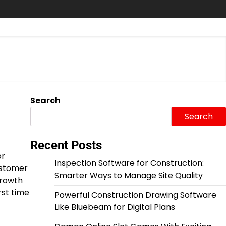
Search
Search
Recent Posts
or
Inspection Software for Construction:
customer
Smarter Ways to Manage Site Quality
growth
rst time
Powerful Construction Drawing Software
Like Bluebeam for Digital Plans