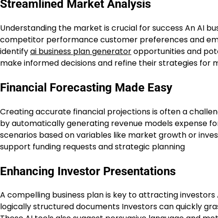
Streamlined Market Analysis
Understanding the market is crucial for success An AI bus
competitor performance customer preferences and emer
identify
ai business plan generator
opportunities and poten
make informed decisions and refine their strategies fo
Financial Forecasting Made Easy
Creating accurate financial projections is often a challe
by automatically generating revenue models expense fo
scenarios based on variables like market growth or inve
support funding requests and strategic planning
Enhancing Investor Presentations
A compelling business plan is key to attracting investors
logically structured documents Investors can quickly gr