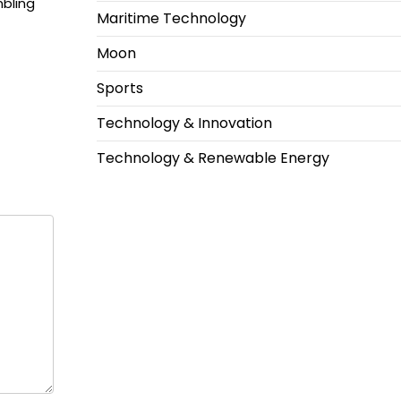
bling
Maritime Technology
Moon
Sports
Technology & Innovation
Technology & Renewable Energy