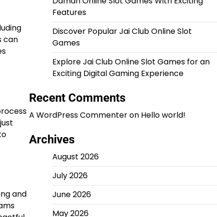
Daman Online Slot Games With Exciting
Features
luding
Discover Popular Jai Club Online Slot
s can
Games
es
Explore Jai Club Online Slot Games for an
Exciting Digital Gaming Experience
Recent Comments
 process
A WordPress Commenter
on
Hello world!
just
to
Archives
August 2026
July 2026
ing and
June 2026
eams
May 2026