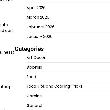
pactful
April 2026
March 2026
pdate
February 2026
and can
January 2026
Categories
llness
Art Decor
Biophilia
Food
Food Tips and Cooking Tricks
bling
Gaming
General