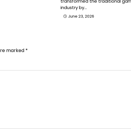
transformed the traditional gam
industry by…
June 23, 2026
 are marked
*