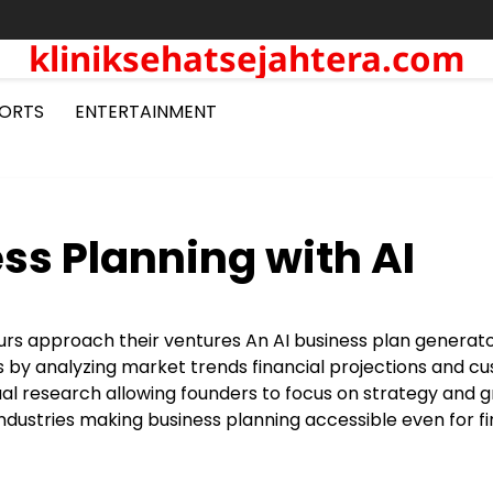
kliniksehatsejahtera.com
ORTS
ENTERTAINMENT
ss Planning with AI
neurs approach their ventures An AI business plan generat
ans by analyzing market trends financial projections and 
al research allowing founders to focus on strategy and 
industries making business planning accessible even for fi