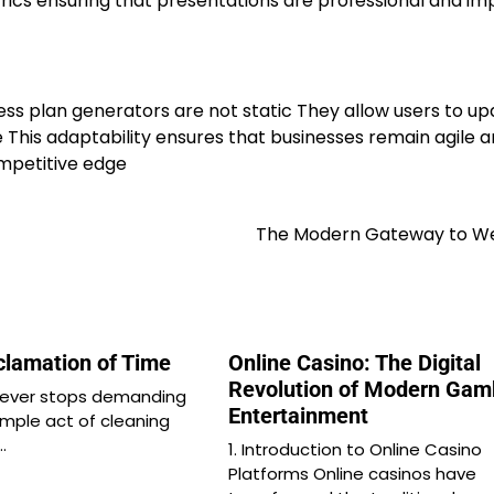
rics ensuring that presentations are professional and im
ess plan generators are not static They allow users to u
This adaptability ensures that businesses remain agile 
ompetitive edge
The Modern Gateway to We
clamation of Time
Online Casino: The Digital
Revolution of Modern Gam
 never stops demanding
Entertainment
imple act of cleaning
…
1. Introduction to Online Casino
Platforms Online casinos have