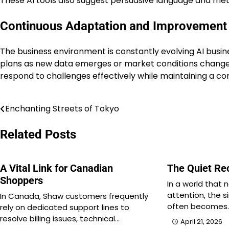
These AI tools also suggest persuasive language and met
Continuous Adaptation and Improvement
The business environment is constantly evolving AI busin
plans as new data emerges or market conditions change 
respond to challenges effectively while maintaining a c
Enchanting Streets of Tokyo
Post
navigation
Related Posts
A Vital Link for Canadian
The Quiet Re
Shoppers
In a world that
attention, the s
In Canada, Shaw customers frequently
often becomes
rely on dedicated support lines to
resolve billing issues, technical…
April 21, 2026