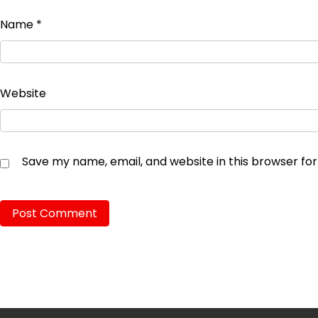
Name
*
Website
Save my name, email, and website in this browser fo