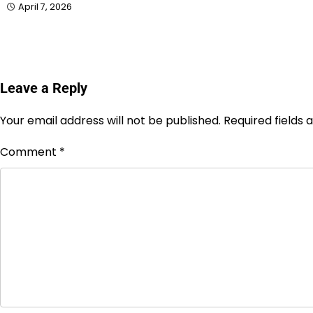
April 7, 2026
Leave a Reply
Your email address will not be published.
Required fields
Comment
*