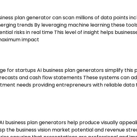
iness plan generator can scan millions of data points inc
ging trends By leveraging machine learning these tool
tial risks in real time This level of insight helps business
r maximum impact
nge for startups AI business plan generators simplify this
recasts and cash flow statements These systems can ad
stment needs providing entrepreneurs with reliable data 
 AI business plan generators help produce visually appeal
asp the business vision market potential and revenue str