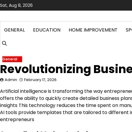
Skip
Sat, Aug 8, 2026
to
content
GENERAL
EDUCATION
HOME IMPROVEMENT
SP
General
Revolutionizing Busine
Admin
February 17, 2026
Artificial intelligence is transforming the way entrepre
offers the ability to quickly create detailed business pl
insights This technology reduces the time spent on manu
AI tools provide templates that are tailored to different 
entrepreneurs