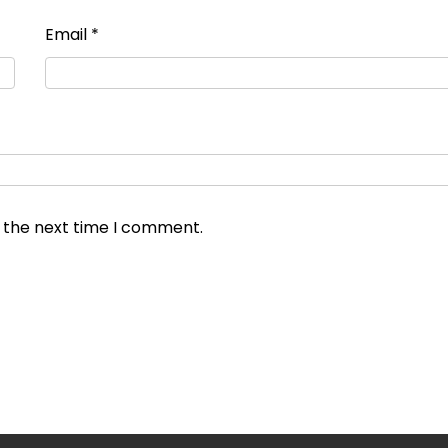
Email
*
r the next time I comment.