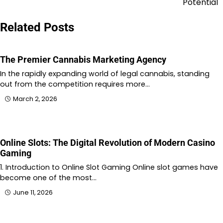
Potential
Related Posts
The Premier Cannabis Marketing Agency
In the rapidly expanding world of legal cannabis, standing
out from the competition requires more…
March 2, 2026
Online Slots: The Digital Revolution of Modern Casino
Gaming
1. Introduction to Online Slot Gaming Online slot games have
become one of the most…
June 11, 2026