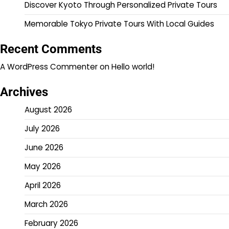
Discover Kyoto Through Personalized Private Tours
Memorable Tokyo Private Tours With Local Guides
Recent Comments
A WordPress Commenter
on
Hello world!
Archives
August 2026
July 2026
June 2026
May 2026
April 2026
March 2026
February 2026