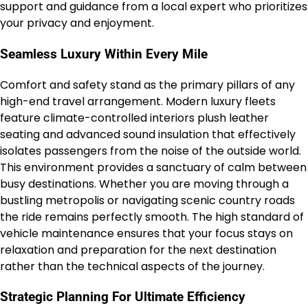
support and guidance from a local expert who prioritizes
your privacy and enjoyment.
Seamless Luxury Within Every Mile
Comfort and safety stand as the primary pillars of any
high-end travel arrangement. Modern luxury fleets
feature climate-controlled interiors plush leather
seating and advanced sound insulation that effectively
isolates passengers from the noise of the outside world.
This environment provides a sanctuary of calm between
busy destinations. Whether you are moving through a
bustling metropolis or navigating scenic country roads
the ride remains perfectly smooth. The high standard of
vehicle maintenance ensures that your focus stays on
relaxation and preparation for the next destination
rather than the technical aspects of the journey.
Strategic Planning For Ultimate Efficiency