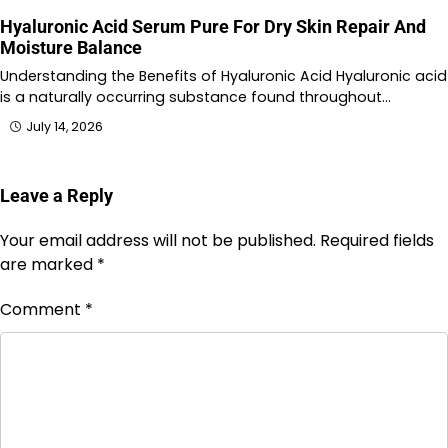
Hyaluronic Acid Serum Pure For Dry Skin Repair And
Moisture Balance
Understanding the Benefits of Hyaluronic Acid Hyaluronic acid
is a naturally occurring substance found throughout…
July 14, 2026
Leave a Reply
Your email address will not be published.
Required fields
are marked
*
Comment
*