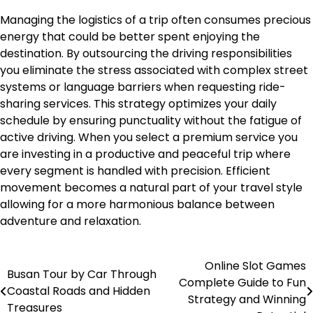
Managing the logistics of a trip often consumes precious
energy that could be better spent enjoying the
destination. By outsourcing the driving responsibilities
you eliminate the stress associated with complex street
systems or language barriers when requesting ride-
sharing services. This strategy optimizes your daily
schedule by ensuring punctuality without the fatigue of
active driving. When you select a premium service you
are investing in a productive and peaceful trip where
every segment is handled with precision. Efficient
movement becomes a natural part of your travel style
allowing for a more harmonious balance between
adventure and relaxation.
Online Slot Games
Post
Busan Tour by Car Through
Complete Guide to Fun
Coastal Roads and Hidden
navigation
Strategy and Winning
Treasures