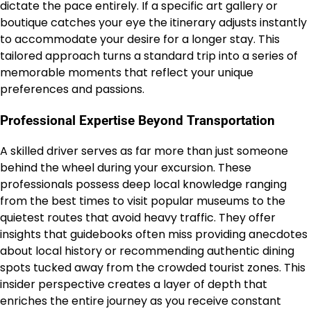
dictate the pace entirely. If a specific art gallery or
boutique catches your eye the itinerary adjusts instantly
to accommodate your desire for a longer stay. This
tailored approach turns a standard trip into a series of
memorable moments that reflect your unique
preferences and passions.
Professional Expertise Beyond Transportation
A skilled driver serves as far more than just someone
behind the wheel during your excursion. These
professionals possess deep local knowledge ranging
from the best times to visit popular museums to the
quietest routes that avoid heavy traffic. They offer
insights that guidebooks often miss providing anecdotes
about local history or recommending authentic dining
spots tucked away from the crowded tourist zones. This
insider perspective creates a layer of depth that
enriches the entire journey as you receive constant