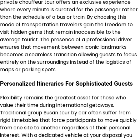
private chauffeur tour offers an exclusive experience
where every minute is curated for the passenger rather
than the schedule of a bus or train. By choosing this
mode of transportation travelers gain the freedom to
visit hidden gems that remain inaccessible to the
average tourist. The presence of a professional driver
ensures that movement between iconic landmarks
becomes a seamless transition allowing guests to focus
entirely on the surroundings instead of the logistics of
maps or parking spots.
Personalized Itineraries For Sophisticated Guests
Flexibility remains the greatest asset for those who
value their time during international getaways.
Traditional group
Busan tour by car
often suffer from
rigid timetables that force participants to move quickly
from one site to another regardless of their personal
interest. With a dedicated vehicle at your disposal you