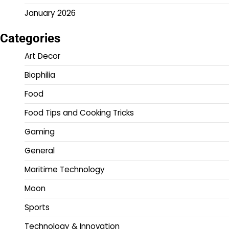
January 2026
Categories
Art Decor
Biophilia
Food
Food Tips and Cooking Tricks
Gaming
General
Maritime Technology
Moon
Sports
Technology & Innovation