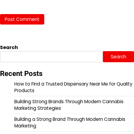
Search
Search
Recent Posts
How to Find a Trusted Dispensary Near Me for Quality
Products
Building Strong Brands Through Modern Cannabis
Marketing Strategies
Building a Strong Brand Through Modern Cannabis
Marketing