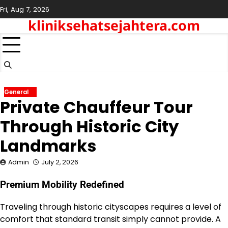
Skip
Fri, Aug 7, 2026
to
kliniksehatsejahtera.com
content
General
Private Chauffeur Tour
Through Historic City
Landmarks
Admin
July 2, 2026
Premium Mobility Redefined
Traveling through historic cityscapes requires a level of
comfort that standard transit simply cannot provide. A