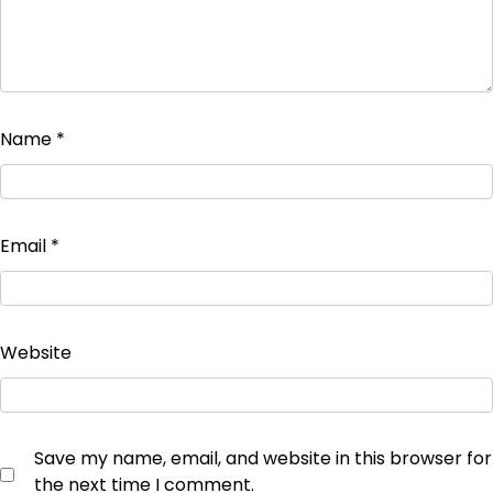
Name
*
Email
*
Website
Save my name, email, and website in this browser for
the next time I comment.