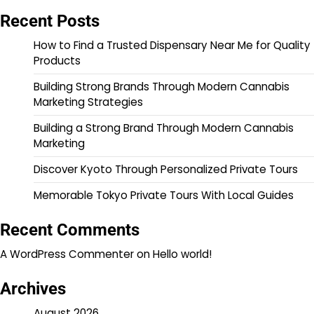
Recent Posts
How to Find a Trusted Dispensary Near Me for Quality
Products
Building Strong Brands Through Modern Cannabis
Marketing Strategies
Building a Strong Brand Through Modern Cannabis
Marketing
Discover Kyoto Through Personalized Private Tours
Memorable Tokyo Private Tours With Local Guides
Recent Comments
A WordPress Commenter
on
Hello world!
Archives
August 2026