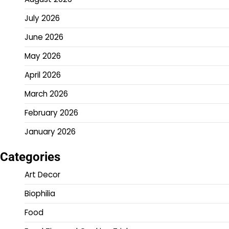
July 2026
June 2026
May 2026
April 2026
March 2026
February 2026
January 2026
Categories
Art Decor
Biophilia
Food