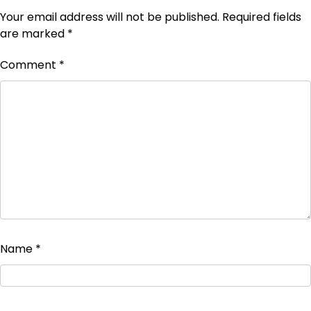
Your email address will not be published.
Required fields
are marked
*
Comment
*
Name
*