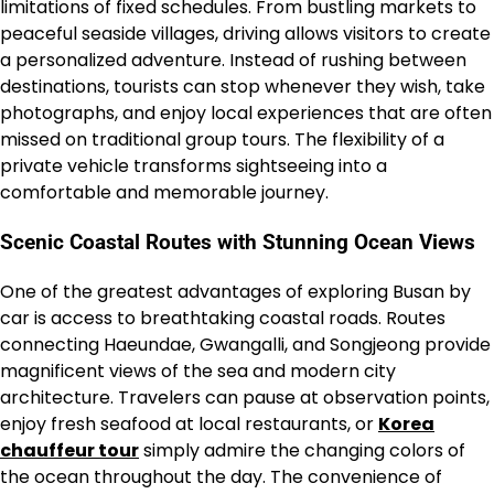
limitations of fixed schedules. From bustling markets to
peaceful seaside villages, driving allows visitors to create
a personalized adventure. Instead of rushing between
destinations, tourists can stop whenever they wish, take
photographs, and enjoy local experiences that are often
missed on traditional group tours. The flexibility of a
private vehicle transforms sightseeing into a
comfortable and memorable journey.
Scenic Coastal Routes with Stunning Ocean Views
One of the greatest advantages of exploring Busan by
car is access to breathtaking coastal roads. Routes
connecting Haeundae, Gwangalli, and Songjeong provide
magnificent views of the sea and modern city
architecture. Travelers can pause at observation points,
enjoy fresh seafood at local restaurants, or
Korea
chauffeur tour
simply admire the changing colors of
the ocean throughout the day. The convenience of