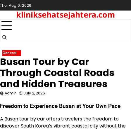
Skip
Thu, Aug 6, 2026
to
kliniksehatsejahtera.com
content
General
Busan Tour by Car
Through Coastal Roads
and Hidden Treasures
Admin
July 2, 2026
Freedom to Experience Busan at Your Own Pace
A Busan tour by car offers travelers the freedom to
discover South Korea’s vibrant coastal city without the