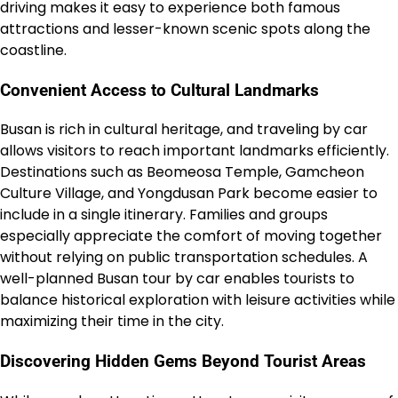
driving makes it easy to experience both famous
attractions and lesser-known scenic spots along the
coastline.
Convenient Access to Cultural Landmarks
Busan is rich in cultural heritage, and traveling by car
allows visitors to reach important landmarks efficiently.
Destinations such as Beomeosa Temple, Gamcheon
Culture Village, and Yongdusan Park become easier to
include in a single itinerary. Families and groups
especially appreciate the comfort of moving together
without relying on public transportation schedules. A
well-planned Busan tour by car enables tourists to
balance historical exploration with leisure activities while
maximizing their time in the city.
Discovering Hidden Gems Beyond Tourist Areas