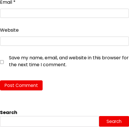
Email
*
Website
Save my name, email, and website in this browser for
the next time I comment.
Search
Search