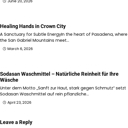
June 20, 2026
Healing Hands in Crown City
A Sanctuary for Subtle EnergyIn the heart of Pasadena, where
the San Gabriel Mountains meet…
March 6, 2026
Sodasan Waschmittel – Natürliche Reinheit für Ihre
Wäsche
Unter dem Motto „Sanft zur Haut, stark gegen Schmutz“ setzt
Sodasan Waschmittel auf rein pflanzliche…
April 23, 2026
Leave a Reply