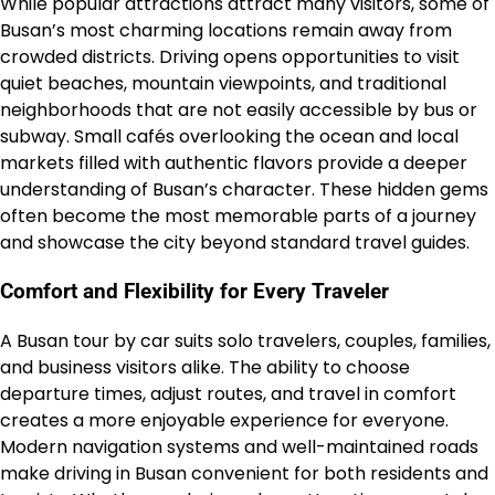
While popular attractions attract many visitors, some of
Busan’s most charming locations remain away from
crowded districts. Driving opens opportunities to visit
quiet beaches, mountain viewpoints, and traditional
neighborhoods that are not easily accessible by bus or
subway. Small cafés overlooking the ocean and local
markets filled with authentic flavors provide a deeper
understanding of Busan’s character. These hidden gems
often become the most memorable parts of a journey
and showcase the city beyond standard travel guides.
Comfort and Flexibility for Every Traveler
A Busan tour by car suits solo travelers, couples, families,
and business visitors alike. The ability to choose
departure times, adjust routes, and travel in comfort
creates a more enjoyable experience for everyone.
Modern navigation systems and well-maintained roads
make driving in Busan convenient for both residents and