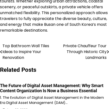
tourists. Whether exploring urban attractions, coastal
scenery, or peaceful outskirts, a private vehicle offers
unmatched flexibility. This personalized approach allows
travelers to fully appreciate the diverse beauty, culture,
and energy that make Busan one of South Korea’s most
remarkable destinations.
Top Bathroom Wall Tiles
Private Chauffeur Tour
Post
Ideas to Inspire Your
Through Historic City
navigation
Renovation
Landmarks
Related Posts
The Future of Digital Asset Management: Why Smart
Content Organization Is Now a Business Essential
1. The Evolution of Digital Asset Management in the Modern
Era Digital Asset Management (DAM)…