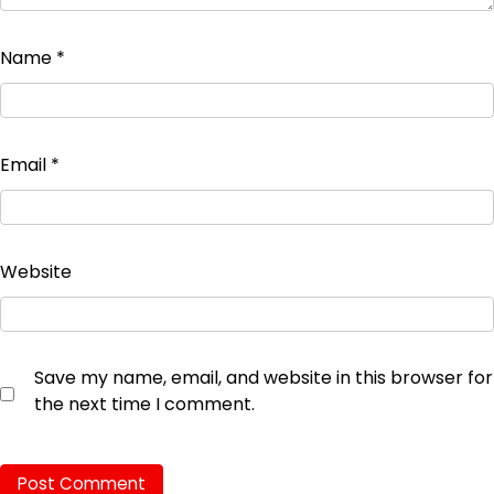
Name
*
Email
*
Website
Save my name, email, and website in this browser for
the next time I comment.