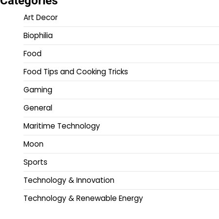
Categories
Art Decor
Biophilia
Food
Food Tips and Cooking Tricks
Gaming
General
Maritime Technology
Moon
Sports
Technology & Innovation
Technology & Renewable Energy