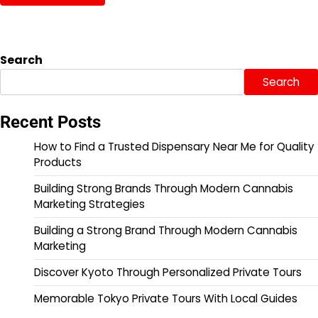
Search
Search
Recent Posts
How to Find a Trusted Dispensary Near Me for Quality
Products
Building Strong Brands Through Modern Cannabis
Marketing Strategies
Building a Strong Brand Through Modern Cannabis
Marketing
Discover Kyoto Through Personalized Private Tours
Memorable Tokyo Private Tours With Local Guides