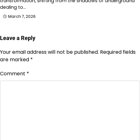
transformation, shifting from the shadows of underground
dealing to…
March 7, 2026
Leave a Reply
Your email address will not be published.
Required fields
are marked
*
Comment
*