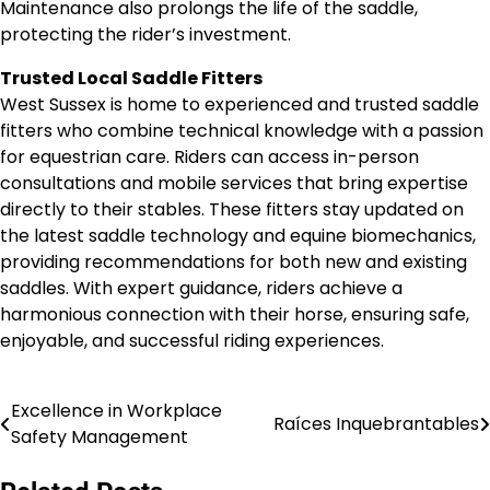
Maintenance also prolongs the life of the saddle,
protecting the rider’s investment.
Trusted Local Saddle Fitters
West Sussex is home to experienced and trusted saddle
fitters who combine technical knowledge with a passion
for equestrian care. Riders can access in-person
consultations and mobile services that bring expertise
directly to their stables. These fitters stay updated on
the latest saddle technology and equine biomechanics,
providing recommendations for both new and existing
saddles. With expert guidance, riders achieve a
harmonious connection with their horse, ensuring safe,
enjoyable, and successful riding experiences.
Excellence in Workplace
Post
Raíces Inquebrantables
Safety Management
navigation