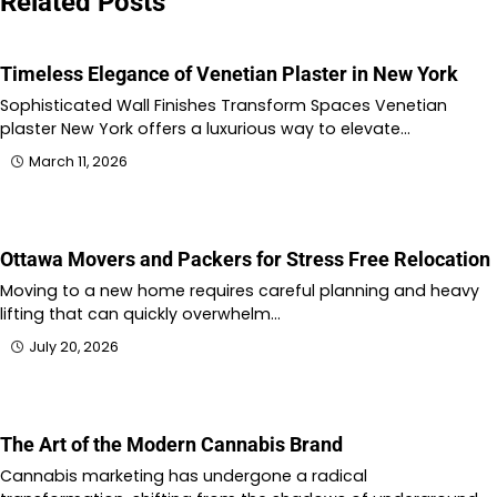
Related Posts
Timeless Elegance of Venetian Plaster in New York
Sophisticated Wall Finishes Transform Spaces Venetian
plaster New York offers a luxurious way to elevate…
March 11, 2026
Ottawa Movers and Packers for Stress Free Relocation
Moving to a new home requires careful planning and heavy
lifting that can quickly overwhelm…
July 20, 2026
The Art of the Modern Cannabis Brand
Cannabis marketing has undergone a radical