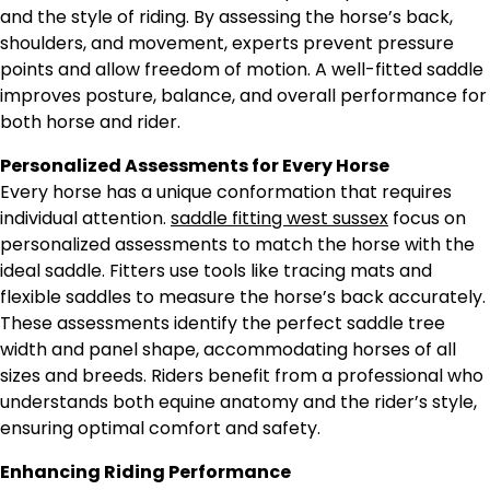
and the style of riding. By assessing the horse’s back,
shoulders, and movement, experts prevent pressure
points and allow freedom of motion. A well-fitted saddle
improves posture, balance, and overall performance for
both horse and rider.
Personalized Assessments for Every Horse
Every horse has a unique conformation that requires
individual attention.
saddle fitting west sussex
focus on
personalized assessments to match the horse with the
ideal saddle. Fitters use tools like tracing mats and
flexible saddles to measure the horse’s back accurately.
These assessments identify the perfect saddle tree
width and panel shape, accommodating horses of all
sizes and breeds. Riders benefit from a professional who
understands both equine anatomy and the rider’s style,
ensuring optimal comfort and safety.
Enhancing Riding Performance