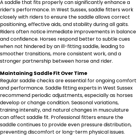
A saddle that fits properly can significantly enhance a
rider’s performance. In West Sussex, saddle fitters work
closely with riders to ensure the saddle allows correct
positioning, effective aids, and stability during all gaits.
Riders often notice immediate improvements in balance
and confidence. Horses respond better to subtle cues
when not hindered by an ill-fitting saddle, leading to
smoother transitions, more consistent work, and a
stronger partnership between horse and rider.
Maintaining Saddle Fit Over Time
Regular saddle checks are essential for ongoing comfort
and performance. Saddle fitting experts in West Sussex
recommend periodic adjustments, especially as horses
develop or change condition. Seasonal variations,
training intensity, and natural changes in musculature
can affect saddle fit. Professional fitters ensure the
saddle continues to provide even pressure distribution,
preventing discomfort or long-term physical issues.