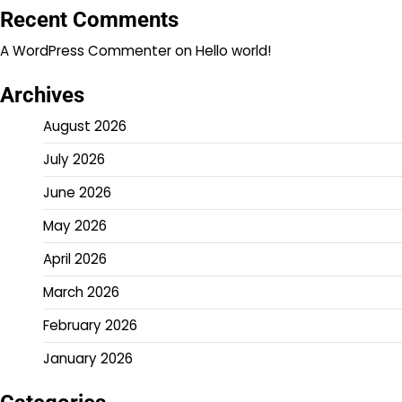
Recent Comments
A WordPress Commenter
on
Hello world!
Archives
August 2026
July 2026
June 2026
May 2026
April 2026
March 2026
February 2026
January 2026