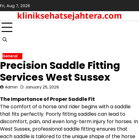
Skip
Fri, Aug 7, 2026
to
kliniksehatsejahtera.com
content
General
Precision Saddle Fitting
Services West Sussex
Admin
January 25, 2026
The Importance of Proper Saddle Fit
The comfort of a horse and rider begins with a saddle
that fits perfectly. Poorly fitting saddles can lead to
discomfort, pain, and even long-term injury for horses. In
West Sussex, professional saddle fitting ensures that
each saddle is tailored to the unique shape of the horse