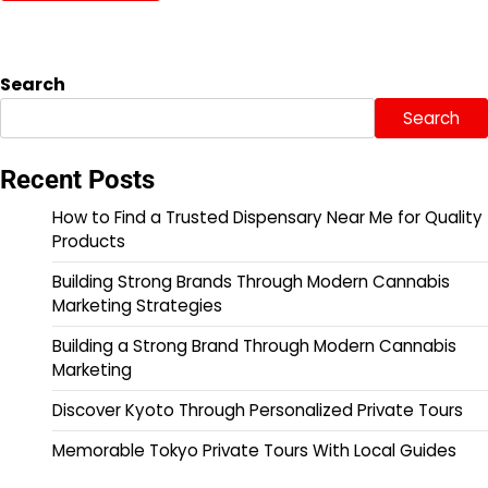
Search
Search
Recent Posts
How to Find a Trusted Dispensary Near Me for Quality
Products
Building Strong Brands Through Modern Cannabis
Marketing Strategies
Building a Strong Brand Through Modern Cannabis
Marketing
Discover Kyoto Through Personalized Private Tours
Memorable Tokyo Private Tours With Local Guides