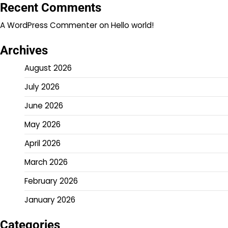
Recent Comments
A WordPress Commenter
on
Hello world!
Archives
August 2026
July 2026
June 2026
May 2026
April 2026
March 2026
February 2026
January 2026
Categories