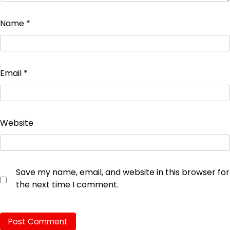
Name
*
Email
*
Website
Save my name, email, and website in this browser for
the next time I comment.