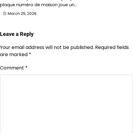
plaque numéro de maison joue un…
March 25, 2026
Leave a Reply
Your email address will not be published.
Required fields
are marked
*
Comment
*