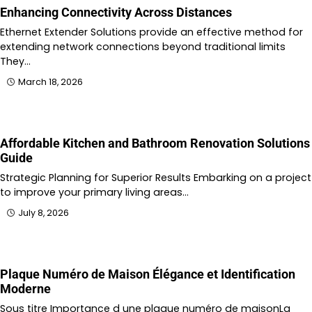
Enhancing Connectivity Across Distances
Ethernet Extender Solutions provide an effective method for
extending network connections beyond traditional limits
They…
March 18, 2026
Affordable Kitchen and Bathroom Renovation Solutions
Guide
Strategic Planning for Superior Results Embarking on a project
to improve your primary living areas…
July 8, 2026
Plaque Numéro de Maison Élégance et Identification
Moderne
Sous titre Importance d une plaque numéro de maisonLa