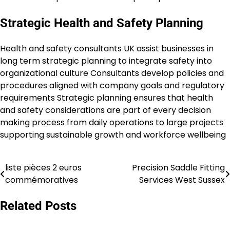
Strategic Health and Safety Planning
Health and safety consultants UK assist businesses in
long term strategic planning to integrate safety into
organizational culture Consultants develop policies and
procedures aligned with company goals and regulatory
requirements Strategic planning ensures that health
and safety considerations are part of every decision
making process from daily operations to large projects
supporting sustainable growth and workforce wellbeing
liste pièces 2 euros
Precision Saddle Fitting
Post
commémoratives
Services West Sussex
navigation
Related Posts