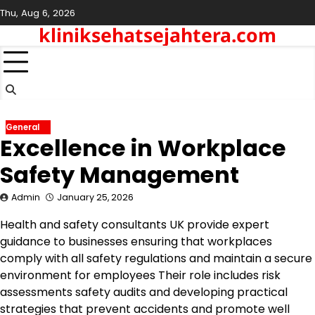
Skip
Thu, Aug 6, 2026
to
kliniksehatsejahtera.com
content
General
Excellence in Workplace
Safety Management
Admin
January 25, 2026
Health and safety consultants UK provide expert
guidance to businesses ensuring that workplaces
comply with all safety regulations and maintain a secure
environment for employees Their role includes risk
assessments safety audits and developing practical
strategies that prevent accidents and promote well