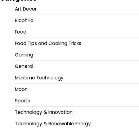
Art Decor
Biophilia
Food
Food Tips and Cooking Tricks
Gaming
General
Maritime Technology
Moon
Sports
Technology & Innovation
Technology & Renewable Energy