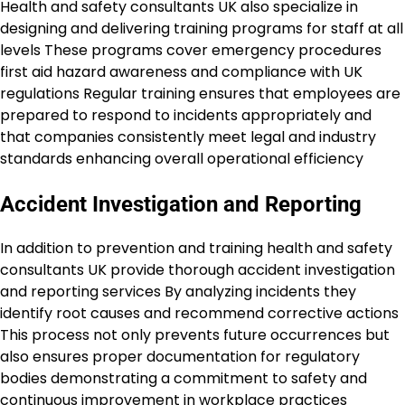
Health and safety consultants UK also specialize in
designing and delivering training programs for staff at all
levels These programs cover emergency procedures
first aid hazard awareness and compliance with UK
regulations Regular training ensures that employees are
prepared to respond to incidents appropriately and
that companies consistently meet legal and industry
standards enhancing overall operational efficiency
Accident Investigation and Reporting
In addition to prevention and training health and safety
consultants UK provide thorough accident investigation
and reporting services By analyzing incidents they
identify root causes and recommend corrective actions
This process not only prevents future occurrences but
also ensures proper documentation for regulatory
bodies demonstrating a commitment to safety and
continuous improvement in workplace practices