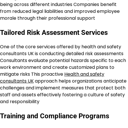
being across different industries Companies benefit
from reduced legal liabilities and improved employee
morale through their professional support
Tailored Risk Assessment Services
One of the core services offered by health and safety
consultants UK is conducting detailed risk assessments
Consultants evaluate potential hazards specific to each
work environment and create customized plans to
mitigate risks This proactive
Health and safety
consultants UK
approach helps organizations anticipate
challenges and implement measures that protect both
staff and assets effectively fostering a culture of safety
and responsibility
Training and Compliance Programs