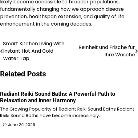
likely become accessible to broader populations,
fundamentally changing how we approach disease
prevention, healthspan extension, and quality of life
enhancement in the coming decades.
Smart Kitchen Living With
Post
Reinheit und Frische für
Instant Hot And Cold
Ihre Wäsche
navigation
Water Tap
Related Posts
Radiant Reiki Sound Baths: A Powerful Path to
Relaxation and Inner Harmony
The Growing Popularity of Radiant Reiki Sound Baths Radiant
Reiki Sound Baths have become increasingly…
June 20, 2026