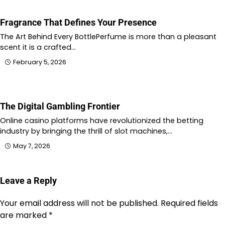
Fragrance That Defines Your Presence
The Art Behind Every BottlePerfume is more than a pleasant
scent it is a crafted…
February 5, 2026
The Digital Gambling Frontier
Online casino platforms have revolutionized the betting
industry by bringing the thrill of slot machines,…
May 7, 2026
Leave a Reply
Your email address will not be published.
Required fields
are marked
*