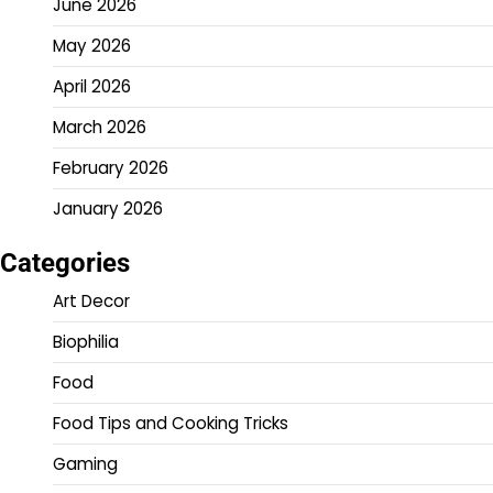
June 2026
May 2026
April 2026
March 2026
February 2026
January 2026
Categories
Art Decor
Biophilia
Food
Food Tips and Cooking Tricks
Gaming