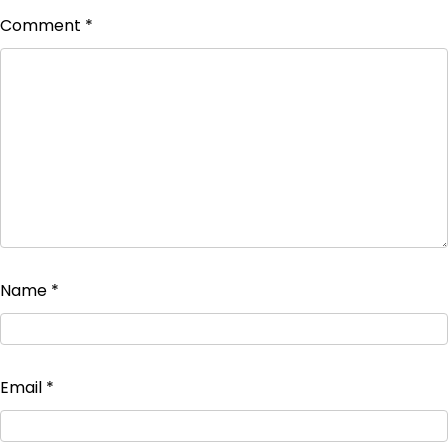
Comment
*
Name
*
Email
*