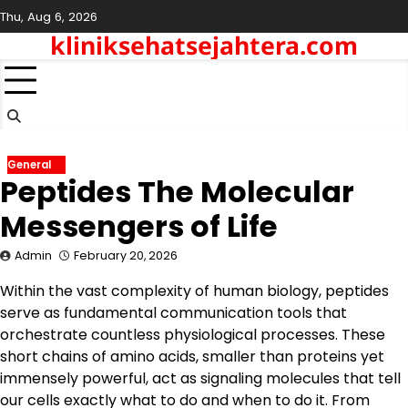
Skip
Thu, Aug 6, 2026
to
kliniksehatsejahtera.com
content
General
Peptides The Molecular
Messengers of Life
Admin
February 20, 2026
Within the vast complexity of human biology, peptides
serve as fundamental communication tools that
orchestrate countless physiological processes. These
short chains of amino acids, smaller than proteins yet
immensely powerful, act as signaling molecules that tell
our cells exactly what to do and when to do it. From