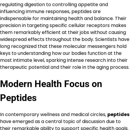
regulating digestion to controlling appetite and
influencing immune responses, peptides are
indispensable for maintaining health and balance. Their
precision in targeting specific cellular receptors makes
them remarkably efficient at their jobs without causing
widespread effects throughout the body. Scientists have
long recognized that these molecular messengers hold
keys to understanding how our bodies function at the
most intimate level, sparking intense research into their
therapeutic potential and their role in the aging process.
Modern Health Focus on
Peptides
In contemporary wellness and medical circles,
peptides
have emerged as a central topic of discussion due to
their remarkable ability to support specific health goals.