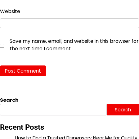
Website
Save my name, email, and website in this browser for
the next time I comment.
Search
Search
Recent Posts
How to Find a Trusted Dispensary Near Me for Quality