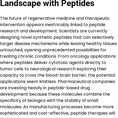
Landscape with Peptides
The future of regenerative medicine and therapeutic
intervention appears inextricably linked to peptide
research and development. Scientists are currently
designing novel synthetic peptides that can selectively
target disease mechanisms while leaving healthy tissues
untouched, opening unprecedented possibilities for
treating chronic conditions. From oncology applications
where peptides deliver cytotoxic agents directly to
tumor cells to neurological research exploring their
capacity to cross the blood-brain barrier, the potential
applications seem limitless. Pharmaceutical companies
are investing heavily in peptide-based drug
development because these molecules combine the
specificity of biologics with the stability of small
molecules. As manufacturing processes become more
sophisticated and cost-effective, peptide therapies will