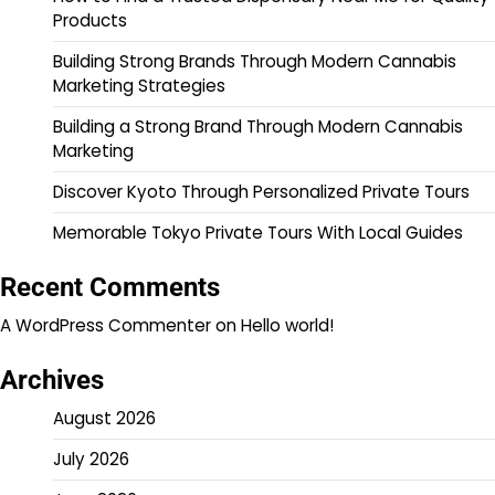
Products
Building Strong Brands Through Modern Cannabis
Marketing Strategies
Building a Strong Brand Through Modern Cannabis
Marketing
Discover Kyoto Through Personalized Private Tours
Memorable Tokyo Private Tours With Local Guides
Recent Comments
A WordPress Commenter
on
Hello world!
Archives
August 2026
July 2026