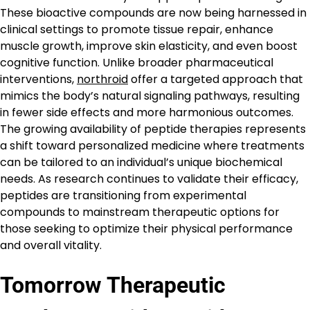
These bioactive compounds are now being harnessed in
clinical settings to promote tissue repair, enhance
muscle growth, improve skin elasticity, and even boost
cognitive function. Unlike broader pharmaceutical
interventions,
northroid
offer a targeted approach that
mimics the body’s natural signaling pathways, resulting
in fewer side effects and more harmonious outcomes.
The growing availability of peptide therapies represents
a shift toward personalized medicine where treatments
can be tailored to an individual’s unique biochemical
needs. As research continues to validate their efficacy,
peptides are transitioning from experimental
compounds to mainstream therapeutic options for
those seeking to optimize their physical performance
and overall vitality.
Tomorrow Therapeutic