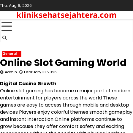
Skip
Thu, Aug 6, 2026
to
kliniksehatsejahtera.com
content
General
Online Slot Gaming World
Admin
February 18, 2026
Digital Casino Growth
Online slot gaming has become a major part of modern
entertainment for players across the world These
games are easy to access through mobile and desktop
devices Players enjoy colorful themes smooth gameplay
and instant interaction Online platforms continue to
grow because they offer comfort safety and exciting