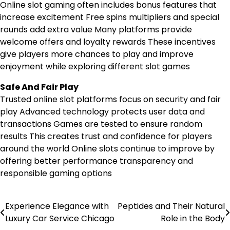
Online slot gaming often includes bonus features that
increase excitement Free spins multipliers and special
rounds add extra value Many platforms provide
welcome offers and loyalty rewards These incentives
give players more chances to play and improve
enjoyment while exploring different slot games
Safe And Fair Play
Trusted online slot platforms focus on security and fair
play Advanced technology protects user data and
transactions Games are tested to ensure random
results This creates trust and confidence for players
around the world Online slots continue to improve by
offering better performance transparency and
responsible gaming options
Experience Elegance with
Peptides and Their Natural
Post
Luxury Car Service Chicago
Role in the Body
navigation