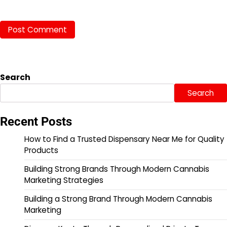
Search
Search
Recent Posts
How to Find a Trusted Dispensary Near Me for Quality
Products
Building Strong Brands Through Modern Cannabis
Marketing Strategies
Building a Strong Brand Through Modern Cannabis
Marketing