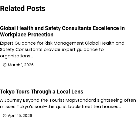
Related Posts
Global Health and Safety Consultants Excellence in
Workplace Protection
Expert Guidance for Risk Management Global Health and
Safety Consultants provide expert guidance to
organizations…
March 1, 2026
Tokyo Tours Through a Local Lens
A Journey Beyond the Tourist MapStandard sightseeing often
misses Tokyo’s soul—the quiet backstreet tea houses…
April 15, 2026