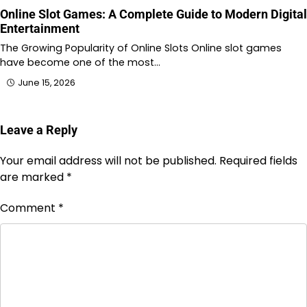
Online Slot Games: A Complete Guide to Modern Digital
Entertainment
The Growing Popularity of Online Slots Online slot games
have become one of the most…
June 15, 2026
Leave a Reply
Your email address will not be published.
Required fields
are marked
*
Comment
*