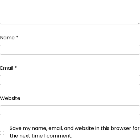
Name
*
Email
*
Website
Save my name, email, and website in this browser for
the next time I comment.