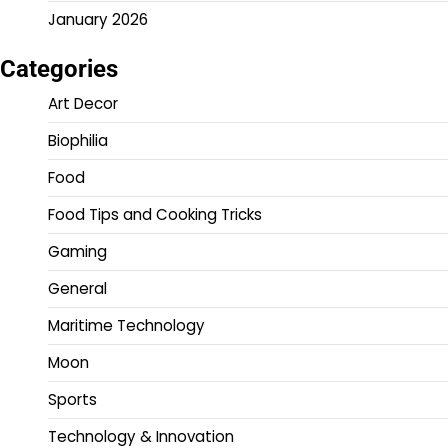
January 2026
Categories
Art Decor
Biophilia
Food
Food Tips and Cooking Tricks
Gaming
General
Maritime Technology
Moon
Sports
Technology & Innovation