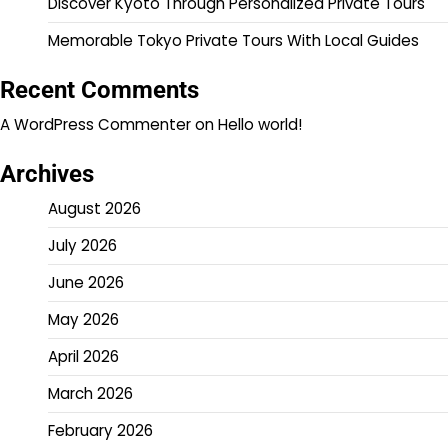
Discover Kyoto Through Personalized Private Tours
Memorable Tokyo Private Tours With Local Guides
Recent Comments
A WordPress Commenter
on
Hello world!
Archives
August 2026
July 2026
June 2026
May 2026
April 2026
March 2026
February 2026