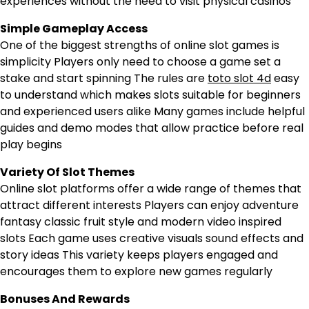
experiences without the need to visit physical casinos
Simple Gameplay Access
One of the biggest strengths of online slot games is
simplicity Players only need to choose a game set a
stake and start spinning The rules are
toto slot 4d
easy
to understand which makes slots suitable for beginners
and experienced users alike Many games include helpful
guides and demo modes that allow practice before real
play begins
Variety Of Slot Themes
Online slot platforms offer a wide range of themes that
attract different interests Players can enjoy adventure
fantasy classic fruit style and modern video inspired
slots Each game uses creative visuals sound effects and
story ideas This variety keeps players engaged and
encourages them to explore new games regularly
Bonuses And Rewards