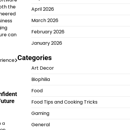
oth the
April 2026
ineered
March 2026
siness
ging
February 2026
ture can
January 2026
Categories
erience
Art Decor
Biophilia
Food
nfident
Future
Food Tips and Cooking Tricks
Gaming
m a
General
ion…