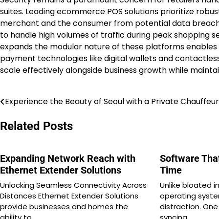
suites. Leading ecommerce POS solutions prioritize robu
merchant and the consumer from potential data breach
to handle high volumes of traffic during peak shopping s
expands the modular nature of these platforms enables t
payment technologies like digital wallets and contactless o
scale effectively alongside business growth while maintai
Experience the Beauty of Seoul with a Private Chauffeur
Post
navigation
Related Posts
Expanding Network Reach with
Software Tha
Ethernet Extender Solutions
Time
Unlocking Seamless Connectivity Across
Unlike bloated 
Distances Ethernet Extender Solutions
operating syste
provide businesses and homes the
distraction. On
ability to…
syncing…