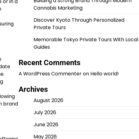
Building a Strong Brand Through Modern
 or in a
Cannabis Marketing
n
Discover Kyoto Through Personalized
suring
Private Tours
Memorable Tokyo Private Tours With Local
Guides
n
Recent Comments
idate
A WordPress Commenter
on
Hello world!
e.
ng
Archives
e
lowing
August 2026
rm brand
July 2026
June 2026
May 2026
software