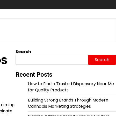
Search
OS
Search
Recent Posts
How to Find a Trusted Dispensary Near Me
for Quality Products
Building Strong Brands Through Modern
 aiming
Cannabis Marketing Strategies
iminate