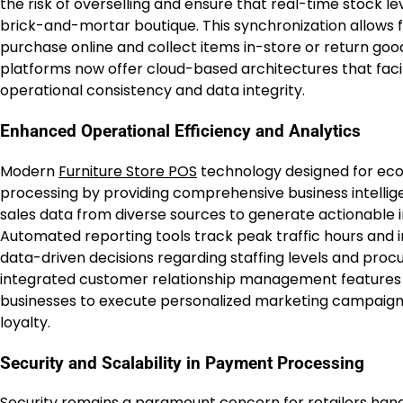
the risk of overselling and ensure that real-time stock l
brick-and-mortar boutique. This synchronization allows
purchase online and collect items in-store or return goo
platforms now offer cloud-based architectures that faci
operational consistency and data integrity.
Enhanced Operational Efficiency and Analytics
Modern
Furniture Store POS
technology designed for eco
processing by providing comprehensive business intellige
sales data from diverse sources to generate actionable
Automated reporting tools track peak traffic hours and 
data-driven decisions regarding staffing levels and pr
integrated customer relationship management features 
businesses to execute personalized marketing campaigns
loyalty.
Security and Scalability in Payment Processing
Security remains a paramount concern for retailers handl