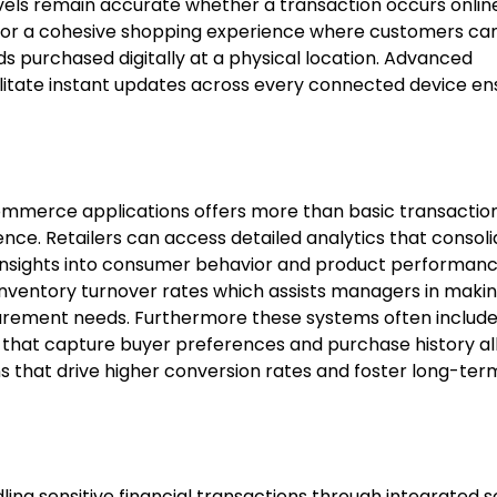
evels remain accurate whether a transaction occurs online
 for a cohesive shopping experience where customers ca
ds purchased digitally at a physical location. Advanced
litate instant updates across every connected device en
mmerce applications offers more than basic transactio
nce. Retailers can access detailed analytics that consol
 insights into consumer behavior and product performanc
inventory turnover rates which assists managers in maki
ocurement needs. Furthermore these systems often includ
that capture buyer preferences and purchase history al
 that drive higher conversion rates and foster long-te
ing sensitive financial transactions through integrated 