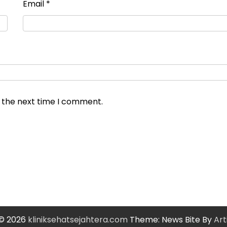
Email
*
r the next time I comment.
 © 2026
kliniksehatsejahtera.com
Theme: News Bite By
Art