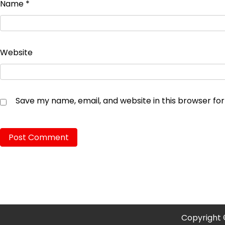
Name
*
Website
Save my name, email, and website in this browser fo
Copyright