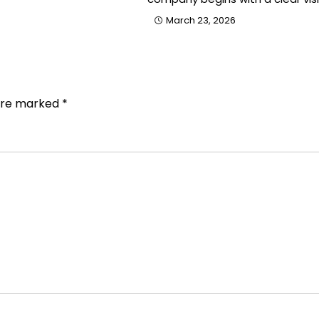
March 23, 2026
 are marked
*