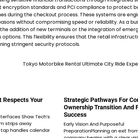
st encryption standards and PCI compliance to protect b
es during the checkout process. These systems are eng
easons without compromising speed or reliability. As a bu
he addition of new terminals or the integration of emer
ptions. This flexibility ensures that the retail infrastruc
ning stringent security protocols.
Tokyo Motorbike Rental Ultimate City Ride Exp
t Respects Your
Strategic Pathways For Co
Ownership Transition And 
Success
interfaces Shaw Tech’s
m strips away
Early Vision And Purposeful
e tap handles calendar
PreparationPlanning an exit fro
company begins with a clear vis