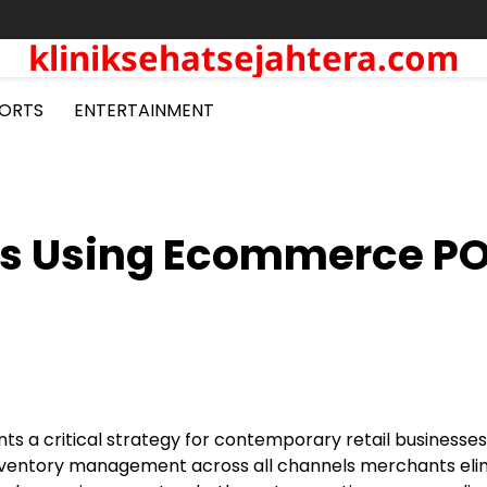
kliniksehatsejahtera.com
ORTS
ENTERTAINMENT
ons Using Ecommerce P
s a critical strategy for contemporary retail businesses
ng inventory management across all channels merchants el