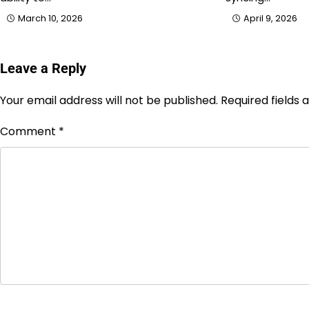
March 10, 2026
April 9, 2026
Leave a Reply
Your email address will not be published.
Required fields
Comment
*