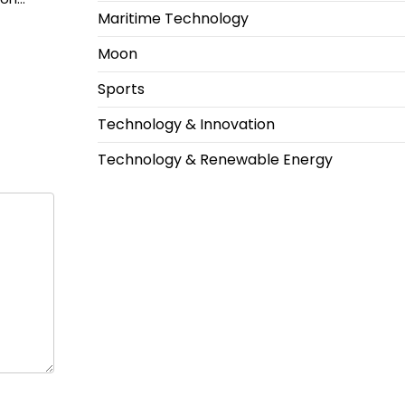
Maritime Technology
Moon
Sports
Technology & Innovation
Technology & Renewable Energy