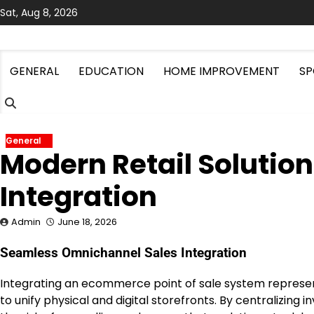
Skip
Sat, Aug 8, 2026
to
content
GENERAL
EDUCATION
HOME IMPROVEMENT
SP
General
Modern Retail Soluti
Integration
Admin
June 18, 2026
Seamless Omnichannel Sales Integration
Integrating an ecommerce point of sale system represent
to unify physical and digital storefronts. By centralizi