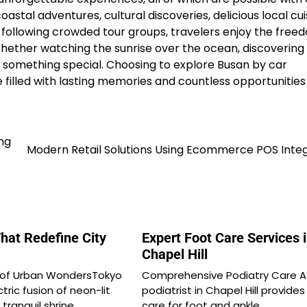
astal adventures, cultural discoveries, delicious local cui
following crowded tour groups, travelers enjoy the free
Whether watching the sunrise over the ocean, discovering
ffers something special. Choosing to explore Busan by car
 filled with lasting memories and countless opportunities
ng
Modern Retail Solutions Using Ecommerce POS Integ
hat Redefine City
Expert Foot Care Services 
Chapel Hill
 of Urban WondersTokyo
Comprehensive Podiatry Care A
tric fusion of neon-lit
podiatrist in Chapel Hill provides
tranquil shrine…
care for foot and ankle…