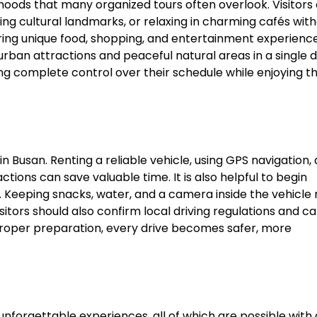
hoods that many organized tours often overlook. Visitors
ting cultural landmarks, or relaxing in charming cafés wit
fering unique food, shopping, and entertainment experience
rban attractions and peaceful natural areas in a single d
ving complete control over their schedule while enjoying t
n Busan. Renting a reliable vehicle, using GPS navigation,
tions can save valuable time. It is also helpful to begin
rs. Keeping snacks, water, and a camera inside the vehicl
tors should also confirm local driving regulations and ca
proper preparation, every drive becomes safer, more
 unforgettable experiences, all of which are possible with