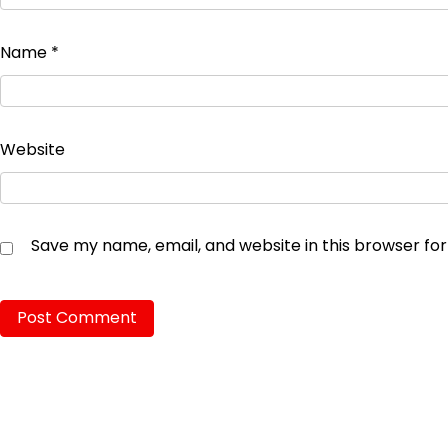
Name
*
Website
Save my name, email, and website in this browser fo