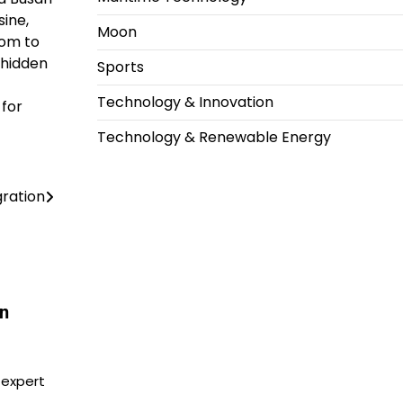
sine,
Moon
dom to
 hidden
Sports
Technology & Innovation
 for
Technology & Renewable Energy
ration
in
 expert