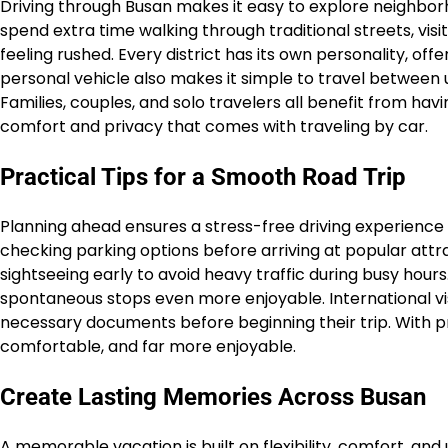
Driving through Busan makes it easy to explore neighbor
spend extra time walking through traditional streets, visi
feeling rushed. Every district has its own personality, of
personal vehicle also makes it simple to travel between u
Families, couples, and solo travelers all benefit from ha
comfort and privacy that comes with traveling by car.
Practical Tips for a Smooth Road Trip
Planning ahead ensures a stress-free driving experience i
checking parking options before arriving at popular attrac
sightseeing early to avoid heavy traffic during busy hou
spontaneous stops even more enjoyable. International visi
necessary documents before beginning their trip. With 
comfortable, and far more enjoyable.
Create Lasting Memories Across Busan
A memorable vacation is built on flexibility, comfort, and