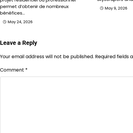
permet d’obtenir de nombreux
May 9, 2026
bénéfices…
May 24, 2026
Leave a Reply
Your email address will not be published.
Required fields
Comment
*