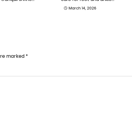
March 14, 2026
 are marked
*