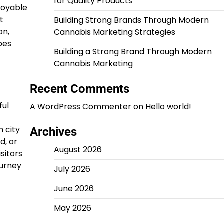
for Quality Products
joyable
t
Building Strong Brands Through Modern
on,
Cannabis Marketing Strategies
pes
Building a Strong Brand Through Modern
Cannabis Marketing
Recent Comments
ful
A WordPress Commenter
on
Hello world!
 city
Archives
d, or
August 2026
isitors
ourney
July 2026
June 2026
May 2026