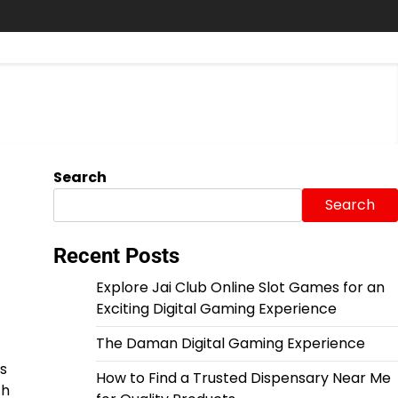
Search
Search
Recent Posts
Explore Jai Club Online Slot Games for an
Exciting Digital Gaming Experience
The Daman Digital Gaming Experience
s
How to Find a Trusted Dispensary Near Me
ch