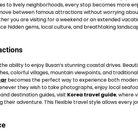
ines to lively neighborhoods, every stop becomes more en
y move between famous attractions without worrying abou
her you are visiting for a weekend or an extended vacati
ce hidden gems, local culture, and breathtaking landsca
actions
he ability to enjoy Busan’s stunning coastal drives. Beauti
, colorful villages, mountain viewpoints, and traditional
car
becomes the perfect way to experience both modern
enever they wish to take photographs, enjoy local seafoo
nd destination guides, visit
Korea travel guide
, where v
heir adventure. This flexible travel style allows every j
ce