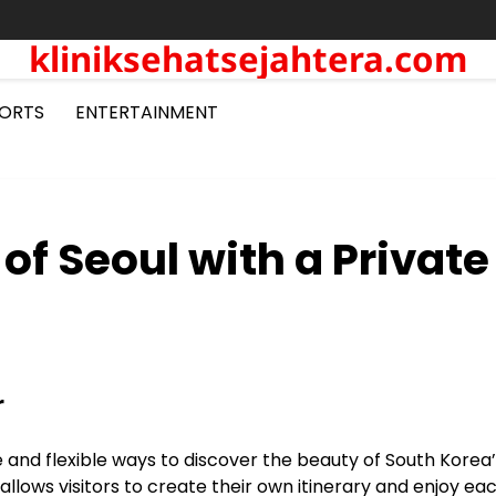
kliniksehatsejahtera.com
ORTS
ENTERTAINMENT
of Seoul with a Private
r
and flexible ways to discover the beauty of South Korea’
 allows visitors to create their own itinerary and enjoy ea