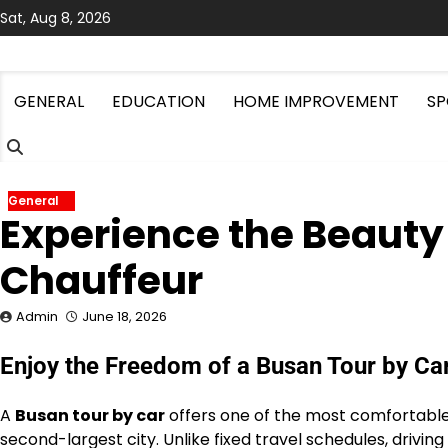
Skip
Sat, Aug 8, 2026
to
content
GENERAL
EDUCATION
HOME IMPROVEMENT
SP
General
Experience the Beauty 
Chauffeur
Admin
June 18, 2026
Enjoy the Freedom of a Busan Tour by Ca
A
Busan tour by car
offers one of the most comfortable 
second-largest city. Unlike fixed travel schedules, driving