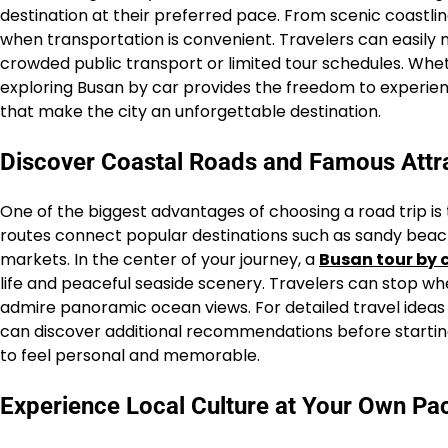
destination at their preferred pace. From scenic coastl
when transportation is convenient. Travelers can easil
crowded public transport or limited tour schedules. Whet
exploring Busan by car provides the freedom to experien
that make the city an unforgettable destination.
Discover Coastal Roads and Famous Attr
One of the biggest advantages of choosing a road trip is t
routes connect popular destinations such as sandy beaches
markets. In the center of your journey, a
Busan tour by 
life and peaceful seaside scenery. Travelers can stop wh
admire panoramic ocean views. For detailed travel ideas a
can discover additional recommendations before starting t
to feel personal and memorable.
Experience Local Culture at Your Own Pa