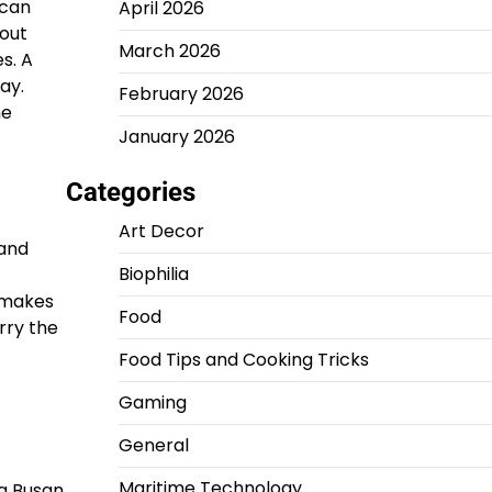
 can
April 2026
hout
March 2026
s. A
ay.
February 2026
he
January 2026
Categories
Art Decor
 and
Biophilia
e makes
Food
rry the
Food Tips and Cooking Tricks
Gaming
General
Maritime Technology
 a Busan