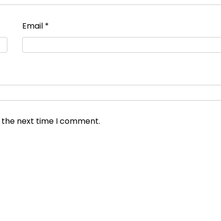
Email
*
r the next time I comment.