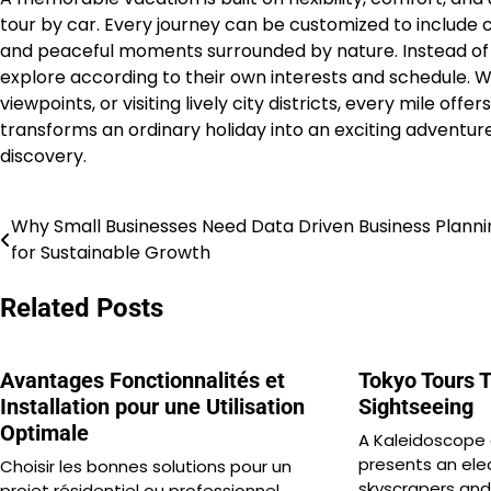
tour by car. Every journey can be customized to include co
and peaceful moments surrounded by nature. Instead of 
explore according to their own interests and schedule. 
viewpoints, or visiting lively city districts, every mile o
transforms an ordinary holiday into an exciting adventure
discovery.
Why Small Businesses Need Data Driven Business Planni
Post
for Sustainable Growth
navigation
Related Posts
Avantages Fonctionnalités et
Tokyo Tours T
Installation pour une Utilisation
Sightseeing
Optimale
A Kaleidoscope
presents an elec
Choisir les bonnes solutions pour un
skyscrapers and 
projet résidentiel ou professionnel