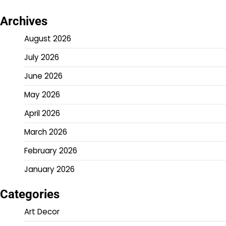
Archives
August 2026
July 2026
June 2026
May 2026
April 2026
March 2026
February 2026
January 2026
Categories
Art Decor