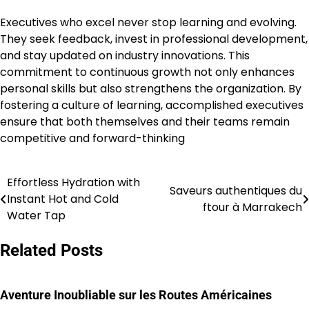
Executives who excel never stop learning and evolving.
They seek feedback, invest in professional development,
and stay updated on industry innovations. This
commitment to continuous growth not only enhances
personal skills but also strengthens the organization. By
fostering a culture of learning, accomplished executives
ensure that both themselves and their teams remain
competitive and forward-thinking
Effortless Hydration with
Post
Saveurs authentiques du
Instant Hot and Cold
ftour à Marrakech
navigation
Water Tap
Related Posts
Aventure Inoubliable sur les Routes Américaines