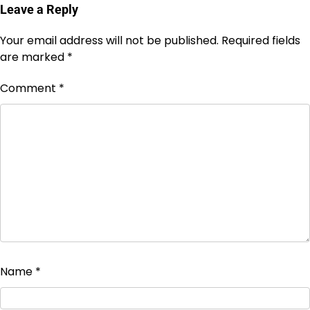
Leave a Reply
Your email address will not be published.
Required fields
are marked
*
Comment
*
Name
*