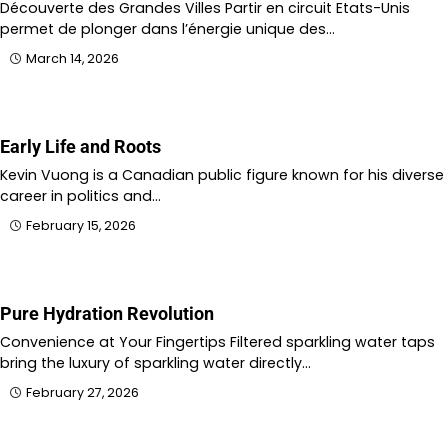
Découverte des Grandes Villes Partir en circuit Etats-Unis
permet de plonger dans l’énergie unique des…
March 14, 2026
Early Life and Roots
Kevin Vuong is a Canadian public figure known for his diverse
career in politics and…
February 15, 2026
Pure Hydration Revolution
Convenience at Your Fingertips Filtered sparkling water taps
bring the luxury of sparkling water directly…
February 27, 2026