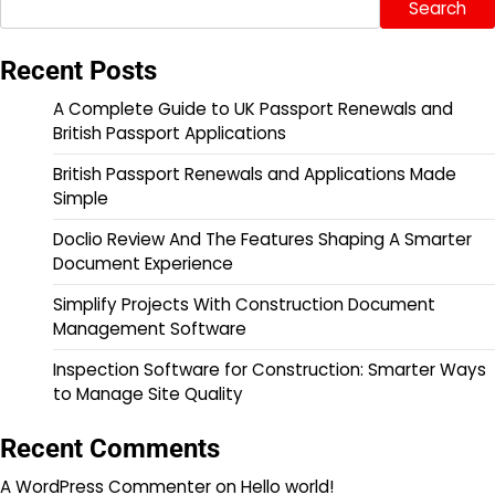
Search
Recent Posts
A Complete Guide to UK Passport Renewals and
British Passport Applications
British Passport Renewals and Applications Made
Simple
Doclio Review And The Features Shaping A Smarter
Document Experience
Simplify Projects With Construction Document
Management Software
Inspection Software for Construction: Smarter Ways
to Manage Site Quality
Recent Comments
A WordPress Commenter
on
Hello world!