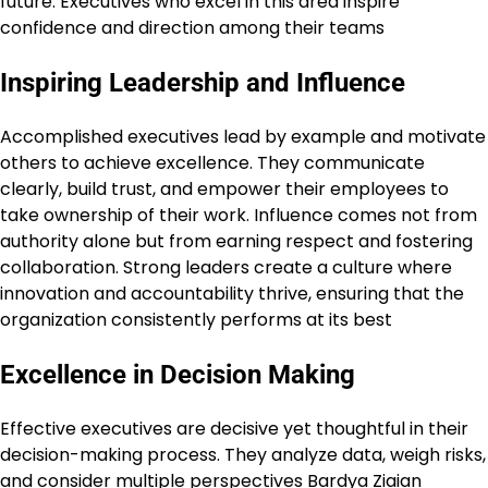
future. Executives who excel in this area inspire
confidence and direction among their teams
Inspiring Leadership and Influence
Accomplished executives lead by example and motivate
others to achieve excellence. They communicate
clearly, build trust, and empower their employees to
take ownership of their work. Influence comes not from
authority alone but from earning respect and fostering
collaboration. Strong leaders create a culture where
innovation and accountability thrive, ensuring that the
organization consistently performs at its best
Excellence in Decision Making
Effective executives are decisive yet thoughtful in their
decision-making process. They analyze data, weigh risks,
and consider multiple perspectives
Bardya Ziaian