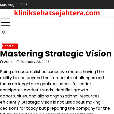
Skip
Sun, Aug 9, 2026
to
kliniksehatsejahtera.com
content
General
Mastering Strategic Vision
Admin
February 23, 2026
Being an accomplished executive means having the
ability to see beyond the immediate challenges and
focus on long-term goals. A successful leader
anticipates market trends, identifies growth
opportunities, and aligns organizational resources
efficiently. Strategic vision is not just about making
decisions for today but preparing the company for the