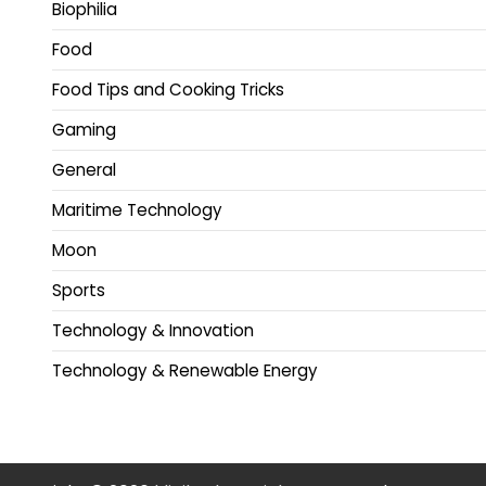
Biophilia
Food
Food Tips and Cooking Tricks
Gaming
General
Maritime Technology
Moon
Sports
Technology & Innovation
Technology & Renewable Energy