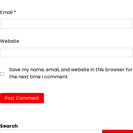
Email
*
Website
Save my name, email, and website in this browser for
the next time I comment.
Search