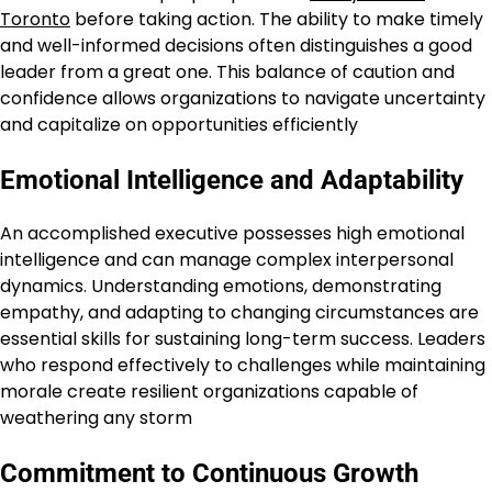
Toronto
before taking action. The ability to make timely
and well-informed decisions often distinguishes a good
leader from a great one. This balance of caution and
confidence allows organizations to navigate uncertainty
and capitalize on opportunities efficiently
Emotional Intelligence and Adaptability
An accomplished executive possesses high emotional
intelligence and can manage complex interpersonal
dynamics. Understanding emotions, demonstrating
empathy, and adapting to changing circumstances are
essential skills for sustaining long-term success. Leaders
who respond effectively to challenges while maintaining
morale create resilient organizations capable of
weathering any storm
Commitment to Continuous Growth